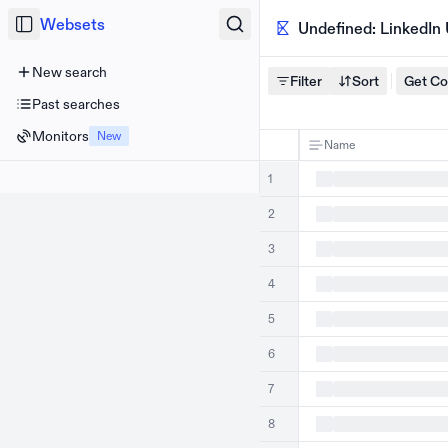
Websets
Undefined: LinkedIn
New search
Filter
Sort
Get C
Past searches
Monitors
New
Name
1
2
3
4
5
6
7
8