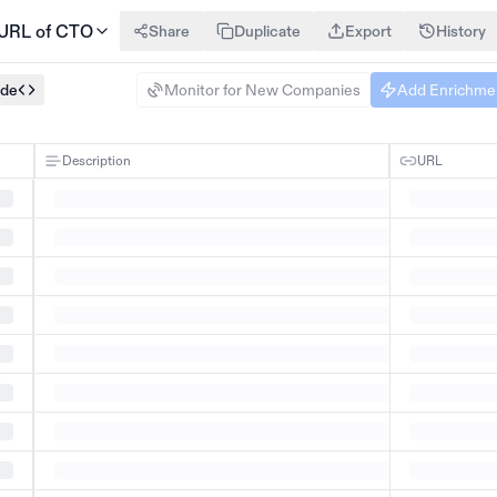
 URL of CTO
Share
Duplicate
Export
History
ode
Monitor for New Companies
Add Enrichme
Description
URL