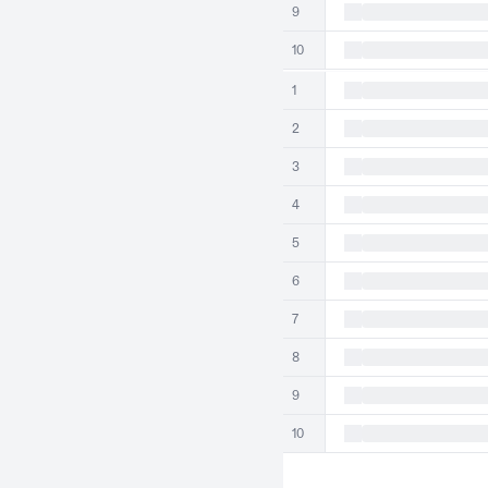
9
10
1
2
3
4
5
6
7
8
9
10