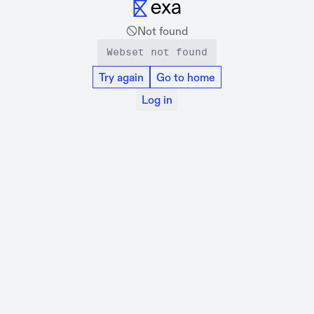
Not found
Webset not found
Try again
Go to home
Log in