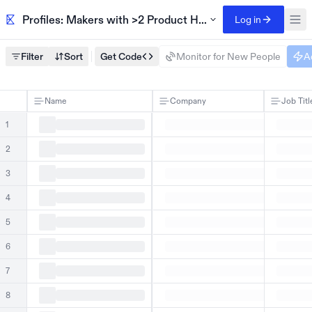
Profiles: Makers with >2 Product Hunt launches
Log in
Filter
Sort
Get Code
Monitor for New People
A
Name
Company
Job Titl
1
2
3
4
5
6
7
8