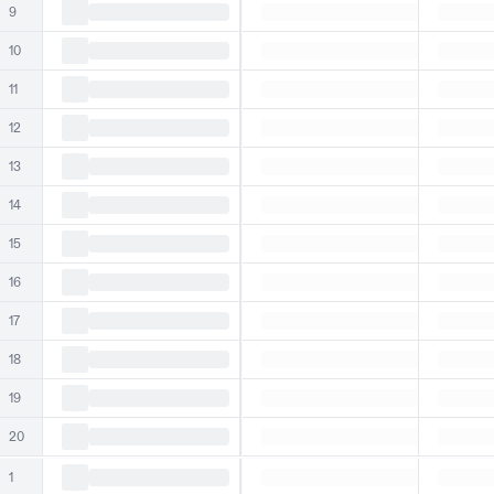
9
10
11
12
13
14
15
16
17
18
19
20
1