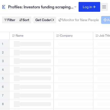
Profiles: Investors funding scraping-infrastructure tools
Log in
Filter
Sort
Get Code
Monitor for New People
A
Name
Company
Job Titl
1
2
3
4
5
6
7
8