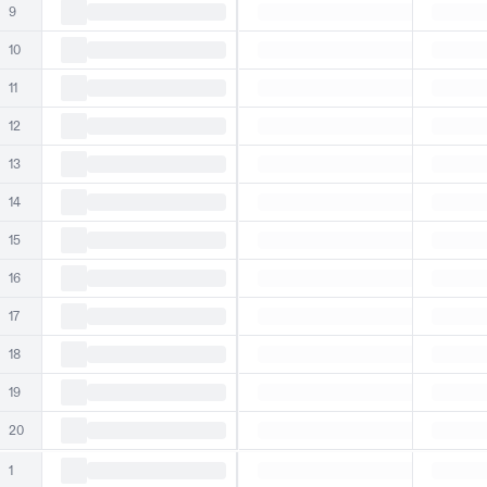
9
10
11
12
13
14
15
16
17
18
19
20
1