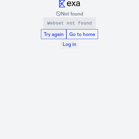
Not found
Webset not found
Try again
Go to home
Log in