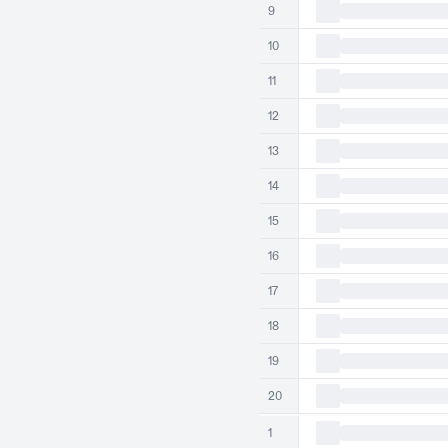
9
10
11
12
13
14
15
16
17
18
19
20
1