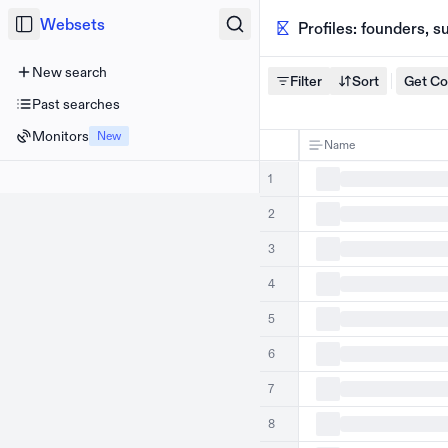
Websets
Profiles: founders, 
New search
Filter
Sort
Get C
Past searches
Monitors
New
Name
1
2
3
4
5
6
7
8