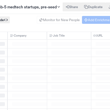
sub-5 medtech startups, pre-seed
Share
Duplicate
ode
Monitor for New People
Add Enrichme
Company
Job Title
URL