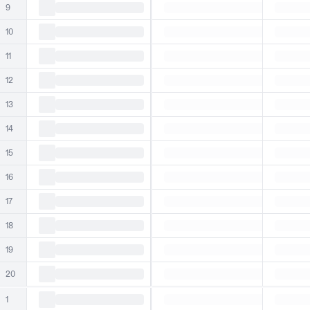
9
10
11
12
13
14
15
16
17
18
19
20
1