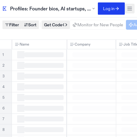
Profiles: Founder bios, AI startups, Techstars 2023
Log in
Filter
Sort
Get Code
Monitor for New People
A
Name
Company
Job Titl
1
2
3
4
5
6
7
8