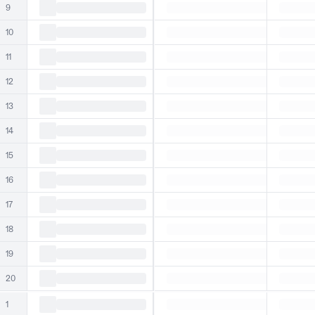
9
10
11
12
13
14
15
16
17
18
19
20
1