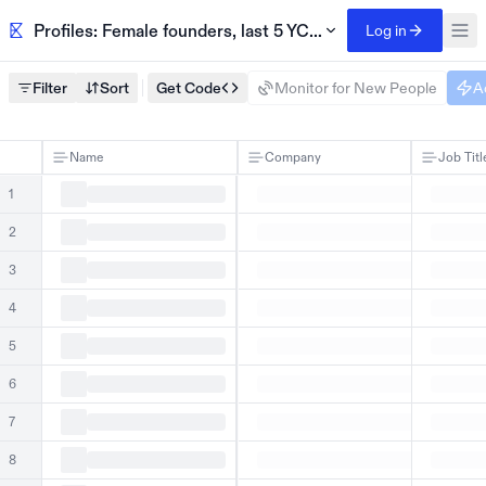
Profiles: Female founders, last 5 YC batches
Log in
Filter
Sort
Get Code
Monitor for New People
A
Name
Company
Job Titl
1
2
3
4
5
6
7
8