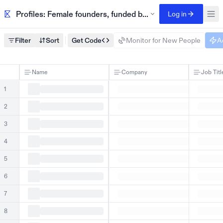
Profiles: Female founders, funded by Kelsier Ventures
Log in
Filter
Sort
Get Code
Monitor for New People
A
Name
Company
Job Titl
1
2
3
4
5
6
7
8