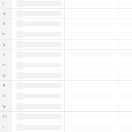
9
10
11
12
13
14
15
16
17
18
19
20
1