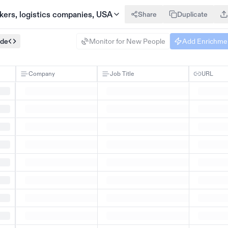
akers, logistics companies, USA
Share
Duplicate
ode
Monitor for New People
Add Enrichme
Company
Job Title
URL