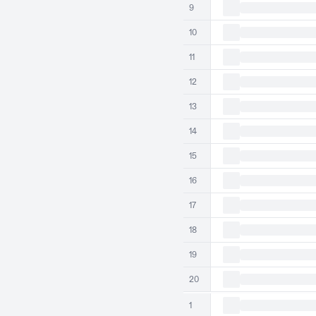
9
10
11
12
13
14
15
16
17
18
19
20
1