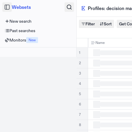
Websets
Profiles: decision m
New search
Filter
Sort
Get C
Past searches
Monitors
New
Name
1
2
3
4
5
6
7
8