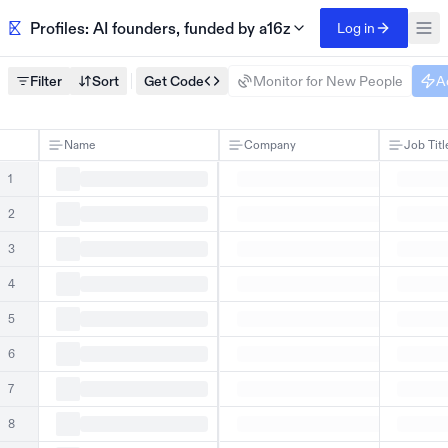
Profiles: AI founders, funded by a16z
Log in
Filter
Sort
Get Code
Monitor for New People
A
Name
Company
Job Titl
1
2
3
4
5
6
7
8