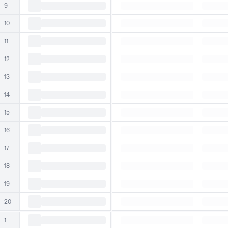
9
10
11
12
13
14
15
16
17
18
19
20
1