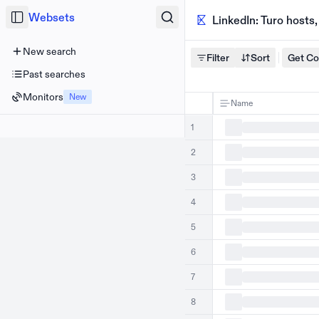
Websets
LinkedIn: Turo hosts,
New search
Filter
Sort
Get C
Past searches
Monitors
New
Name
1
2
3
4
5
6
7
8