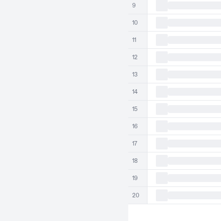
9
10
11
12
13
14
15
16
17
18
19
20