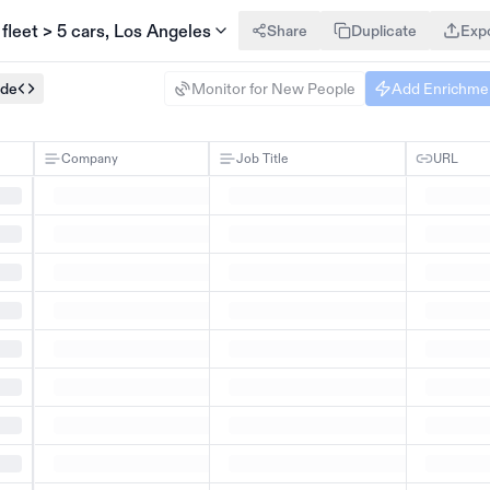
 fleet > 5 cars, Los Angeles
Share
Duplicate
Exp
ode
Monitor for New People
Add Enrichme
Company
Job Title
URL