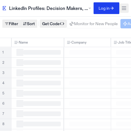
LinkedIn Profiles: Decision Makers, SaaS Companies, US
Log in
Filter
Sort
Get Code
Monitor for New People
A
Name
Company
Job Titl
1
2
3
4
5
6
7
8