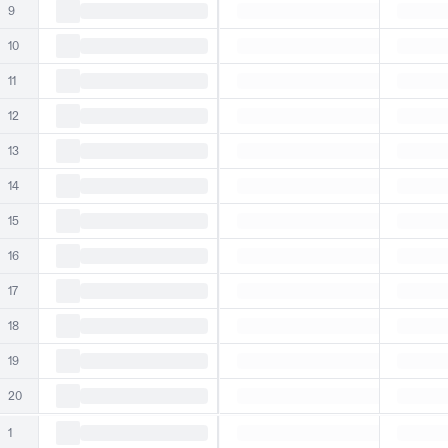
9
10
11
12
13
14
15
16
17
18
19
20
1