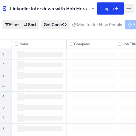
LinkedIn: Interviews with Rob Hersov, published 2024
Log in
Filter
Sort
Get Code
Monitor for New People
A
Name
Company
Job Titl
1
2
3
4
5
6
7
8