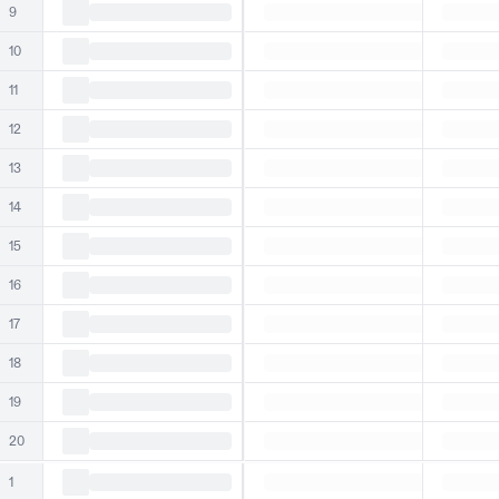
9
10
11
12
13
14
15
16
17
18
19
20
1