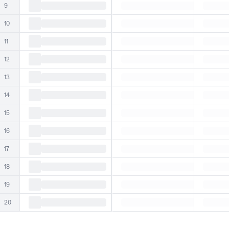
9
10
11
12
13
14
15
16
17
18
19
20