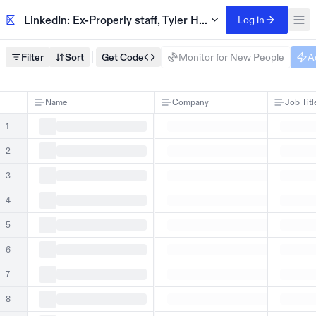
LinkedIn: Ex-Properly staff, Tyler Hassen
Log in
Filter
Sort
Get Code
Monitor for New People
A
Name
Company
Job Titl
1
2
3
4
5
6
7
8