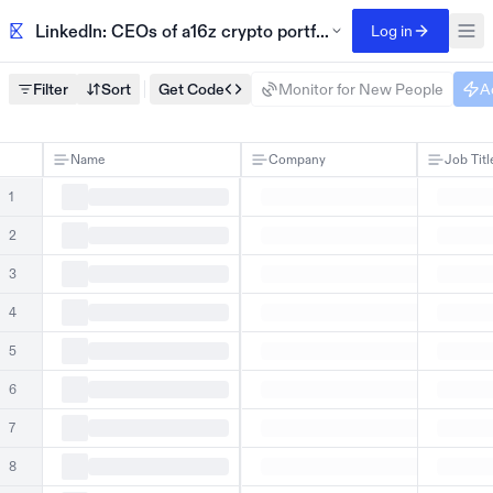
LinkedIn: CEOs of a16z crypto portfolio companies
Log in
Filter
Sort
Get Code
Monitor for New People
A
Name
Company
Job Titl
1
2
3
4
5
6
7
8