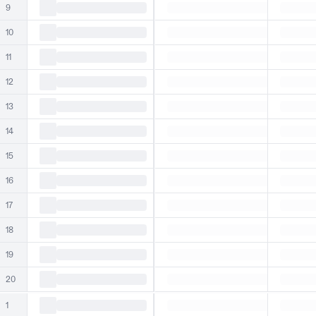
9
10
11
12
13
14
15
16
17
18
19
20
1