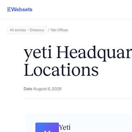
Websets
All articles – Directory
/
Yeti
Offices
yeti Headquar
Locations
Date
August 6, 2026
Yeti