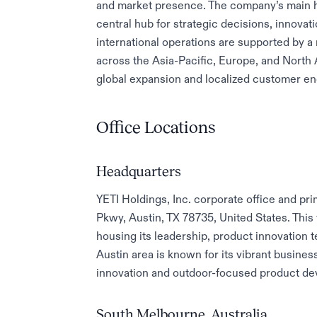
and market presence. The company’s main he
central hub for strategic decisions, innovat
international operations are supported by a 
across the Asia-Pacific, Europe, and North
global expansion and localized customer e
Office Locations
Headquarters
YETI Holdings, Inc. corporate office and pr
Pkwy, Austin, TX 78735, United States. This 
housing its leadership, product innovation
Austin area is known for its vibrant busine
innovation and outdoor-focused product de
South Melbourne, Australia