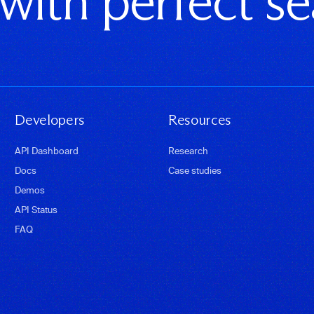
 with perfect s
Developers
Resources
API Dashboard
Research
Docs
Case studies
Demos
API Status
FAQ