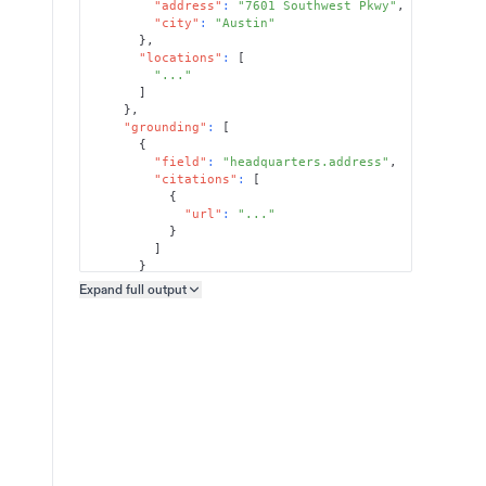
"address"
:
"7601 Southwest Pkwy"
,
"city"
:
"Austin"
}
,
"locations"
:
[
"..."
]
}
,
"grounding"
:
[
{
"field"
:
"headquarters.address"
,
"citations"
:
[
{
"url"
:
"..."
}
]
}
]
Expand full
output
Copy output preview
}
}