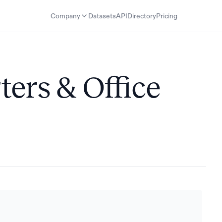
Company
Datasets
API
Directory
Pricing
ters & Office