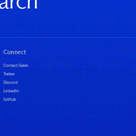
earch
Connect
Contact Sales
Twitter
Discord
LinkedIn
GitHub