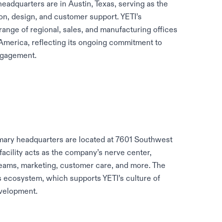
adquarters are in Austin, Texas, serving as the
ion, design, and customer support. YETI’s
range of regional, sales, and manufacturing offices
 America, reflecting its ongoing commitment to
ngagement.
imary headquarters are located at 7601 Southwest
facility acts as the company’s nerve center,
 teams, marketing, customer care, and more. The
ss ecosystem, which supports YETI’s culture of
velopment.