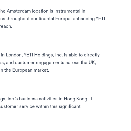
the Amsterdam location is instrumental in
ions throughout continental Europe, enhancing YETI
reach.
in London, YETI Holdings, Inc. is able to directly
ies, and customer engagements across the UK,
 in the European market.
s, Inc.'s business activities in Hong Kong. It
customer service within this significant