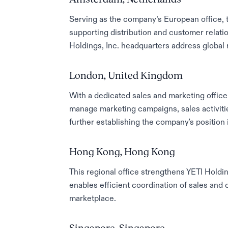
Serving as the company’s European office, 
supporting distribution and customer relat
Holdings, Inc. headquarters address global 
London, United Kingdom
With a dedicated sales and marketing office 
manage marketing campaigns, sales activit
further establishing the company's position
Hong Kong, Hong Kong
This regional office strengthens YETI Holding
enables efficient coordination of sales and 
marketplace.