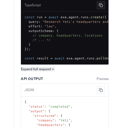
TypeScript
const
 run 
=
await
 exa
.
agent
.
runs
.
create
(
{
  query
:
"Research Yeti's headquarters and office l
  effort
:
"low"
,
  outputSchema
:
{
// company, headquarters, locations
/* ... */
}
}
)
;
const
 result 
=
await
 exa
.
agent
.
runs
.
pollUntilFinish
Expand full
request
Copy request preview
API OUTPUT
Preview
JSON
{
"status"
:
"completed"
,
"output"
:
{
"structured"
:
{
"company"
:
"Yeti"
,
"headquarters"
:
{