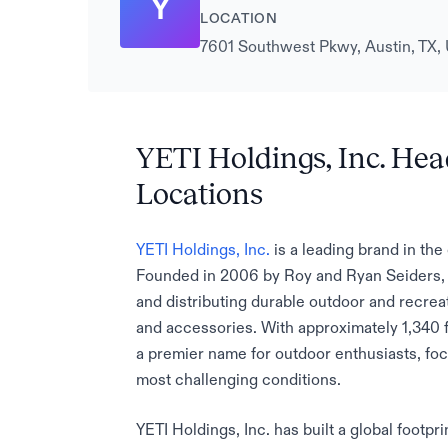
Y
LOCATION
7601 Southwest Pkwy, Austin, TX, 
YETI Holdings, Inc. Hea
Locations
YETI Holdings, Inc.
is a leading brand in th
Founded in 2006 by Roy and Ryan Seiders, t
and distributing durable outdoor and recrea
and accessories. With approximately 1,340 f
a premier name for outdoor enthusiasts, foc
most challenging conditions.
YETI Holdings, Inc. has built a global footp