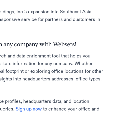
ldings, Inc.’s expansion into Southeast Asia,
sponsive service for partners and customers in
 on any company with Websets!
rch and data enrichment tool that helps you
rters information for any company. Whether
al footprint or exploring office locations for other
sights into headquarters addresses, office types,
e profiles, headquarters data, and location
queries.
Sign up now
to enhance your office and