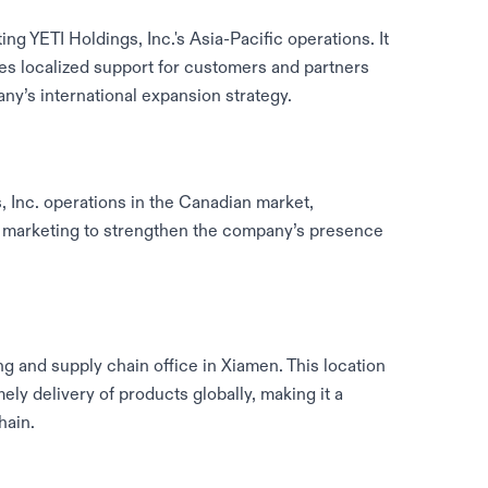
ing YETI Holdings, Inc.'s Asia-Pacific operations. It
des localized support for customers and partners
ny’s international expansion strategy.
Inc. operations in the Canadian market,
 marketing to strengthen the company’s presence
g and supply chain office in Xiamen. This location
ly delivery of products globally, making it a
hain.