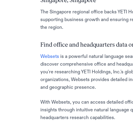
Singapore, Singapore
The Singapore regional office backs YETI Ho
supporting business growth and ensuring re
the region.
Find office and headquarters data
Websets
is a powerful natural language sea
discover comprehensive office and headqua
you're researching YETI Holdings, Inc.'s glob
organizations, Websets provides detailed in
and geographic presence.
With Websets, you can access detailed offic
insights through intuitive natural language 
headquarters research capabilities.