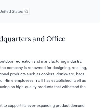
United States
dquarters and Office
e outdoor recreation and manufacturing industry.
he company is renowned for designing, retailing,
tional products such as coolers, drinkware, bags,
ull-time employees, YETI has established itself as
using on high-quality products that withstand the
rint to support its ever-expanding product demand