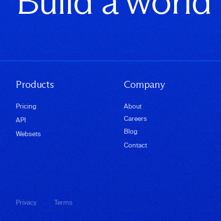
Build a world
Products
Company
Pricing
About
Careers
API
Blog
Websets
Contact
·
Privacy
Terms