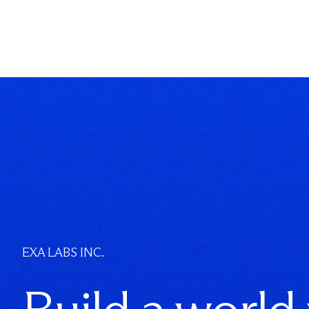
EXA LABS INC.