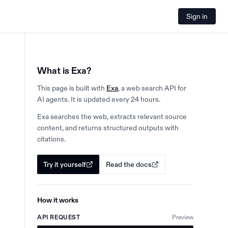
Sign in
What is Exa?
This page is built with
Exa
, a web search API for
AI agents. It is updated every 24 hours.
Exa searches the web, extracts relevant source
content, and returns structured outputs with
citations.
Try it yourself
Read the docs
How it works
API REQUEST
Preview