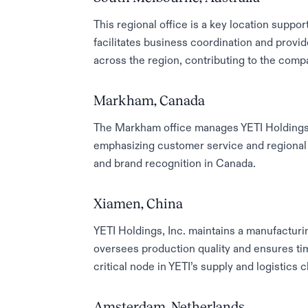
This regional office is a key location support
facilitates business coordination and provi
across the region, contributing to the compa
Markham, Canada
The Markham office manages YETI Holdings, 
emphasizing customer service and regional
and brand recognition in Canada.
Xiamen, China
YETI Holdings, Inc. maintains a manufacturin
oversees production quality and ensures time
critical node in YETI’s supply and logistics c
Amsterdam, Netherlands