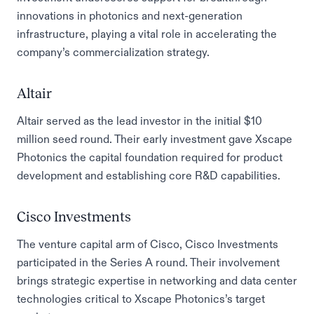
innovations in photonics and next-generation
infrastructure, playing a vital role in accelerating the
company’s commercialization strategy.
Altair
Altair served as the lead investor in the initial $10
million seed round. Their early investment gave Xscape
Photonics the capital foundation required for product
development and establishing core R&D capabilities.
Cisco Investments
The venture capital arm of Cisco, Cisco Investments
participated in the Series A round. Their involvement
brings strategic expertise in networking and data center
technologies critical to Xscape Photonics’s target