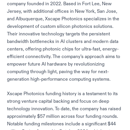
company founded in 2022. Based in Fort Lee, New
Jersey, with additional offices in New York, San Jose,
and Albuquerque, Xscape Photonics specializes in the
development of custom silicon photonics solutions.
Their innovative technology targets the persistent
bandwidth bottlenecks in AI clusters and modern data
centers, offering photonic chips for ultra-fast, energy-
efficient connectivity. The company’s approach aims to
empower future AI hardware by revolutionizing
computing through light, paving the way for next-
generation high-performance computing systems.
Xscape Photonics funding history is a testament to its
strong venture capital backing and focus on deep
technology innovation. To date, the company has raised
approximately $57 million across four funding rounds.
Notable funding milestones include a significant $44