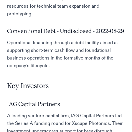
resources for technical team expansion and
prototyping.
Conventional Debt - Undisclosed - 2022-08-29
Operational financing through a debt facility aimed at
supporting short-term cash flow and foundational
business operations in the formative months of the
company’s lifecycle.
Key Investors
IAG Capital Partners
A leading venture capital firm, IAG Capital Partners led
the Series A funding round for Xscape Photonics. Their
investment underscores support for breakthrough