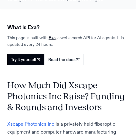
What is Exa?
This page is built with
Exa
, a web search API for AI agents. It is
updated every 24 hours.
Try it yourself
Read the docs
How Much Did Xscape
Photonics Inc Raise? Funding
& Rounds and Investors
Xscape Photonics Inc
is a privately held fiberoptic
equipment and computer hardware manufacturing