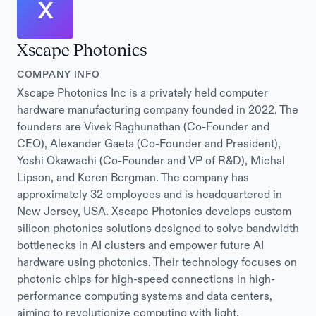
X
Xscape Photonics
COMPANY INFO
Xscape Photonics Inc is a privately held computer
hardware manufacturing company founded in 2022. The
founders are Vivek Raghunathan (Co-Founder and
CEO), Alexander Gaeta (Co-Founder and President),
Yoshi Okawachi (Co-Founder and VP of R&D), Michal
Lipson, and Keren Bergman. The company has
approximately 32 employees and is headquartered in
New Jersey, USA. Xscape Photonics develops custom
silicon photonics solutions designed to solve bandwidth
bottlenecks in AI clusters and empower future AI
hardware using photonics. Their technology focuses on
photonic chips for high-speed connections in high-
performance computing systems and data centers,
aiming to revolutionize computing with light.