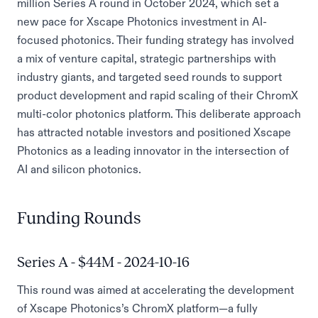
million Series A round in October 2024, which set a
new pace for Xscape Photonics investment in AI-
focused photonics. Their funding strategy has involved
a mix of venture capital, strategic partnerships with
industry giants, and targeted seed rounds to support
product development and rapid scaling of their ChromX
multi-color photonics platform. This deliberate approach
has attracted notable investors and positioned Xscape
Photonics as a leading innovator in the intersection of
AI and silicon photonics.
Funding Rounds
Series A - $44M - 2024-10-16
This round was aimed at accelerating the development
of Xscape Photonics’s ChromX platform—a fully