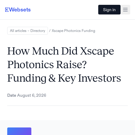
Websets
Sign in
All articles – Directory
/
Xscape Photonics
Funding
How Much Did Xscape
Photonics Raise?
Funding & Key Investors
Date
August 6, 2026