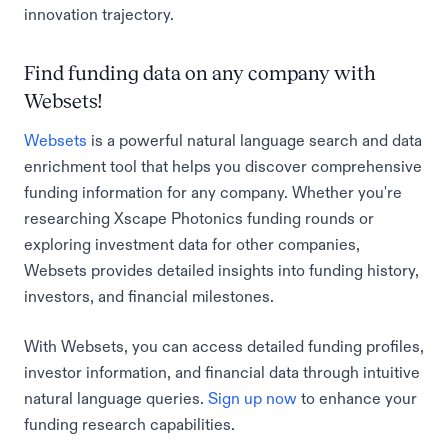
innovation trajectory.
Find funding data on any company with
Websets!
Websets
is a powerful natural language search and data
enrichment tool that helps you discover comprehensive
funding information for any company. Whether you're
researching Xscape Photonics funding rounds or
exploring investment data for other companies,
Websets provides detailed insights into funding history,
investors, and financial milestones.
With Websets, you can access detailed funding profiles,
investor information, and financial data through intuitive
natural language queries.
Sign up now
to enhance your
funding research capabilities.