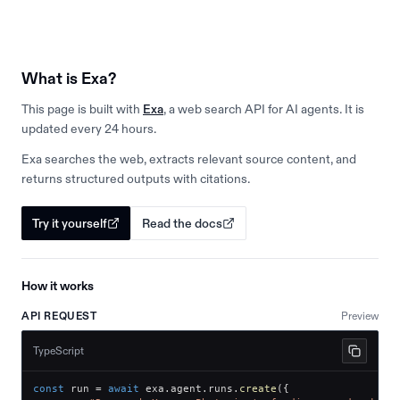
What is Exa?
This page is built with
Exa
, a web search API for AI agents. It is
updated every 24 hours.
Exa searches the web, extracts relevant source content, and
returns structured outputs with citations.
Try it yourself
Read the docs
How it works
API REQUEST
Preview
TypeScript
const
 run 
=
await
 exa
.
agent
.
runs
.
create
(
{