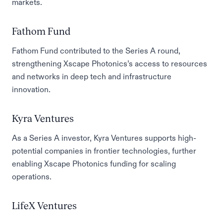
markets.
Fathom Fund
Fathom Fund contributed to the Series A round,
strengthening Xscape Photonics’s access to resources
and networks in deep tech and infrastructure
innovation.
Kyra Ventures
As a Series A investor, Kyra Ventures supports high-
potential companies in frontier technologies, further
enabling Xscape Photonics funding for scaling
operations.
LifeX Ventures