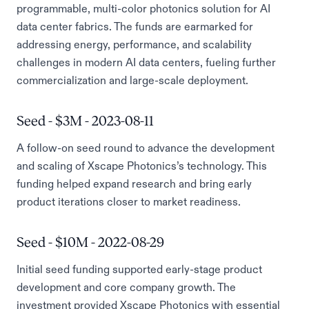
programmable, multi-color photonics solution for AI
data center fabrics. The funds are earmarked for
addressing energy, performance, and scalability
challenges in modern AI data centers, fueling further
commercialization and large-scale deployment.
Seed - $3M - 2023-08-11
A follow-on seed round to advance the development
and scaling of Xscape Photonics’s technology. This
funding helped expand research and bring early
product iterations closer to market readiness.
Seed - $10M - 2022-08-29
Initial seed funding supported early-stage product
development and core company growth. The
investment provided Xscape Photonics with essential