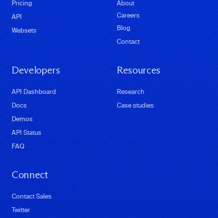
Pricing
About
Careers
API
Blog
Websets
Contact
Developers
Resources
API Dashboard
Research
Docs
Case studies
Demos
API Status
FAQ
Connect
Contact Sales
Twitter