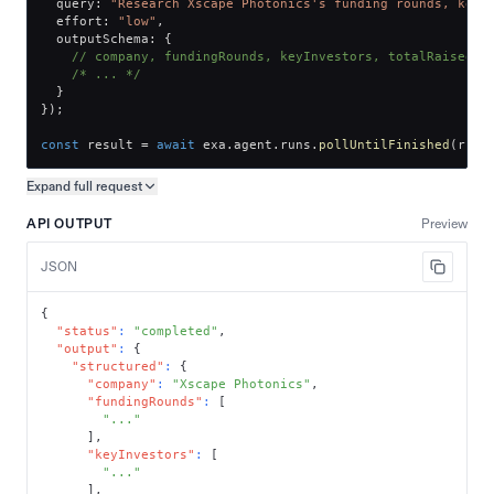
  query
:
"Research Xscape Photonics's funding rounds, key 
  effort
:
"low"
,
  outputSchema
:
{
// company, fundingRounds, keyInvestors, totalRaised
/* ... */
}
}
)
;
const
 result 
=
await
 exa
.
agent
.
runs
.
pollUntilFinished
(
run
.
Expand full
request
Copy request preview
API OUTPUT
Preview
JSON
{
"status"
:
"completed"
,
"output"
:
{
"structured"
:
{
"company"
:
"Xscape Photonics"
,
"fundingRounds"
:
[
"..."
]
,
"keyInvestors"
:
[
"..."
]
,