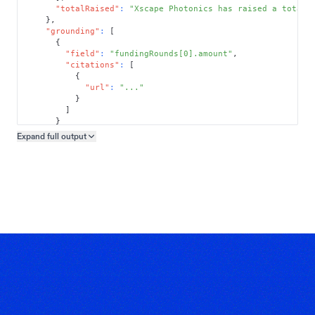
"totalRaised"
:
"Xscape Photonics has raised a total 
}
,
"grounding"
:
[
{
"field"
:
"fundingRounds[0].amount"
,
"citations"
:
[
{
"url"
:
"..."
}
]
}
]
Expand full
output
Copy output preview
}
}