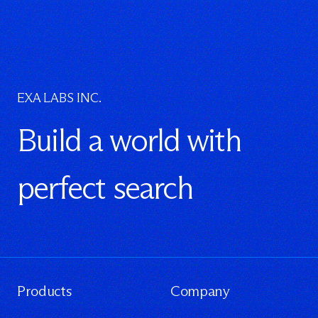
EXA LABS INC.
Build a world with
perfect search
Products
Company