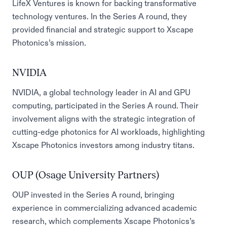
LifeX Ventures is known for backing transformative
technology ventures. In the Series A round, they
provided financial and strategic support to Xscape
Photonics’s mission.
NVIDIA
NVIDIA, a global technology leader in AI and GPU
computing, participated in the Series A round. Their
involvement aligns with the strategic integration of
cutting-edge photonics for AI workloads, highlighting
Xscape Photonics investors among industry titans.
OUP (Osage University Partners)
OUP invested in the Series A round, bringing
experience in commercializing advanced academic
research, which complements Xscape Photonics’s