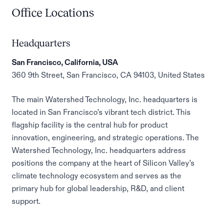
Office Locations
Headquarters
San Francisco, California, USA
360 9th Street, San Francisco, CA 94103, United States
The main Watershed Technology, Inc. headquarters is
located in San Francisco’s vibrant tech district. This
flagship facility is the central hub for product
innovation, engineering, and strategic operations. The
Watershed Technology, Inc. headquarters address
positions the company at the heart of Silicon Valley’s
climate technology ecosystem and serves as the
primary hub for global leadership, R&D, and client
support.