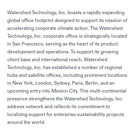
Watershed Technology, Inc. boasts a rapidly expanding
global office footprint designed to support its mission of
accelerating corporate climate action. The Watershed
Technology, Inc. corporate office is strategically located
in San Francisco, serving as the heart of its product
development and operations. To support its growing
client base and international reach, Watershed
Technology, Inc. has established a number of regional
hubs and satellite offices, including prominent locations
in New York, London, Sydney, Paris, Berlin, and an
upcoming entry into Mexico City. This multi-continental
presence strengthens the Watershed Technology, Inc.
address network and reflects its commitment to
localizing support for enterprise sustainability projects
around the world.