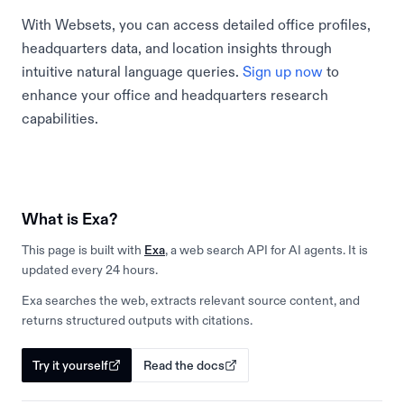
With Websets, you can access detailed office profiles,
headquarters data, and location insights through
intuitive natural language queries.
Sign up now
to
enhance your office and headquarters research
capabilities.
What is Exa?
This page is built with
Exa
, a web search API for AI agents. It is
updated every 24 hours.
Exa searches the web, extracts relevant source content, and
returns structured outputs with citations.
Try it yourself
Read the docs