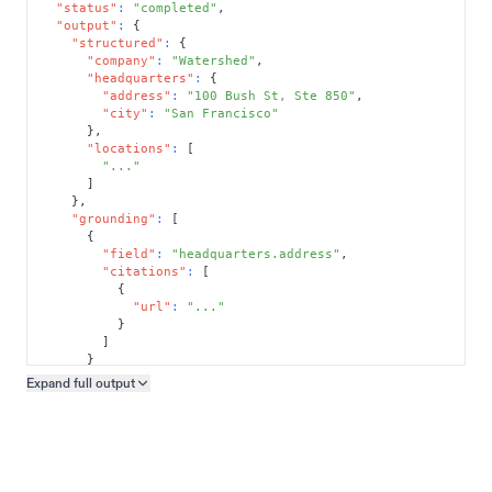
"status"
:
"completed"
,
"output"
:
{
"structured"
:
{
"company"
:
"Watershed"
,
"headquarters"
:
{
"address"
:
"100 Bush St, Ste 850"
,
"city"
:
"San Francisco"
}
,
"locations"
:
[
"..."
]
}
,
"grounding"
:
[
{
"field"
:
"headquarters.address"
,
"citations"
:
[
{
"url"
:
"..."
}
]
}
]
Expand full
output
Copy output preview
}
}