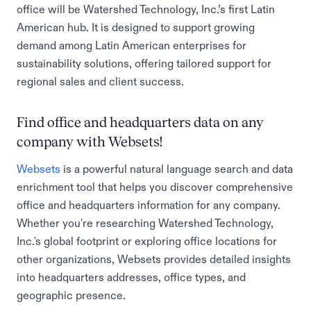
office will be Watershed Technology, Inc.’s first Latin
American hub. It is designed to support growing
demand among Latin American enterprises for
sustainability solutions, offering tailored support for
regional sales and client success.
Find office and headquarters data on any
company with Websets!
Websets
is a powerful natural language search and data
enrichment tool that helps you discover comprehensive
office and headquarters information for any company.
Whether you're researching Watershed Technology,
Inc.'s global footprint or exploring office locations for
other organizations, Websets provides detailed insights
into headquarters addresses, office types, and
geographic presence.