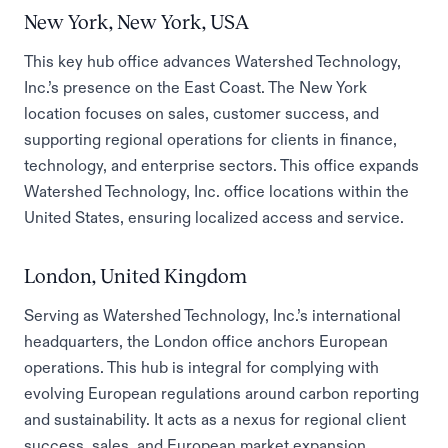
New York, New York, USA
This key hub office advances Watershed Technology,
Inc.’s presence on the East Coast. The New York
location focuses on sales, customer success, and
supporting regional operations for clients in finance,
technology, and enterprise sectors. This office expands
Watershed Technology, Inc. office locations within the
United States, ensuring localized access and service.
London, United Kingdom
Serving as Watershed Technology, Inc.’s international
headquarters, the London office anchors European
operations. This hub is integral for complying with
evolving European regulations around carbon reporting
and sustainability. It acts as a nexus for regional client
success, sales, and European market expansion,