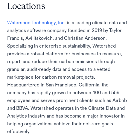
Locations
Watershed Technology, Inc.
is a leading climate data and
analytics software company founded in 2019 by Taylor
Francis, Avi Itskovich, and Christian Anderson.
Specializing in enterprise sustainability, Watershed
provides a robust platform for businesses to measure,
report, and reduce their carbon emissions through
granular, audit-ready data and access to a vetted
marketplace for carbon removal projects.
Headquartered in San Francisco, California, the
company has rapidly grown to between 400 and 559
employees and serves prominent clients such as Airbnb
and BBVA. Watershed operates in the Climate Data and
Analytics industry and has become a major innovator in
helping organizations achieve their net-zero goals
effectively.