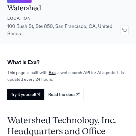
Watershed
LOCATION
100 Bush St, Ste 850, San Francisco, CA, United
States
What is Exa?
This page is built with
Exa
, a web search API for AI agents. It is
updated every 24 hours.
Try it yourself
Read the docs
Watershed Technology, Inc.
Headquarters and Office