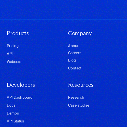
Products
Company
Pricing
About
Careers
API
Blog
Websets
Contact
Developers
Resources
API Dashboard
Research
Docs
Case studies
Demos
API Status