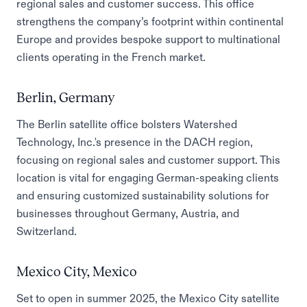
regional sales and customer success. This office
strengthens the company’s footprint within continental
Europe and provides bespoke support to multinational
clients operating in the French market.
Berlin, Germany
The Berlin satellite office bolsters Watershed
Technology, Inc.'s presence in the DACH region,
focusing on regional sales and customer support. This
location is vital for engaging German-speaking clients
and ensuring customized sustainability solutions for
businesses throughout Germany, Austria, and
Switzerland.
Mexico City, Mexico
Set to open in summer 2025, the Mexico City satellite