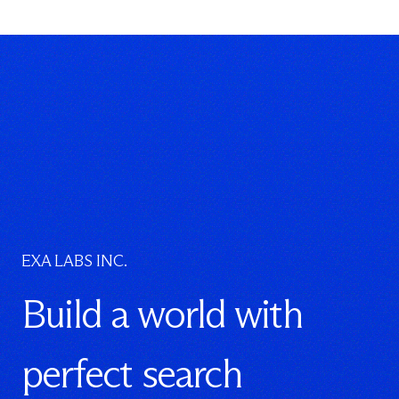
EXA LABS INC.
Build a world with
perfect search