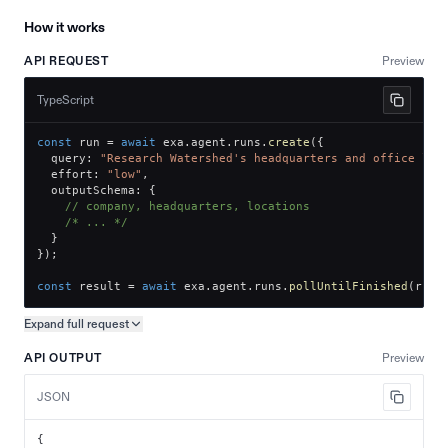
How it works
API REQUEST
Preview
TypeScript
const
 run 
=
await
 exa
.
agent
.
runs
.
create
(
{
  query
:
"Research Watershed's headquarters and office loc
  effort
:
"low"
,
  outputSchema
:
{
// company, headquarters, locations
/* ... */
}
}
)
;
const
 result 
=
await
 exa
.
agent
.
runs
.
pollUntilFinished
(
run
.
Expand full
request
Copy request preview
API OUTPUT
Preview
JSON
{