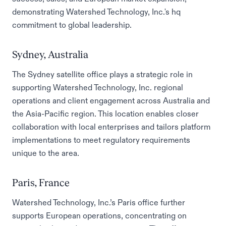
demonstrating Watershed Technology, Inc.'s hq
commitment to global leadership.
Sydney, Australia
The Sydney satellite office plays a strategic role in
supporting Watershed Technology, Inc. regional
operations and client engagement across Australia and
the Asia-Pacific region. This location enables closer
collaboration with local enterprises and tailors platform
implementations to meet regulatory requirements
unique to the area.
Paris, France
Watershed Technology, Inc.’s Paris office further
supports European operations, concentrating on