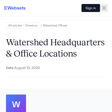
Websets
Sign in
All articles – Directory
/
Watershed
Offices
Watershed Headquarters
& Office Locations
Date
August 10, 2026
W