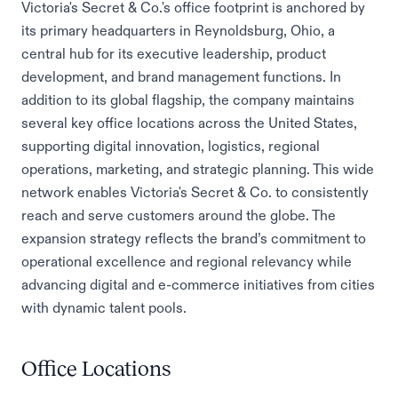
Victoria's Secret & Co.'s office footprint is anchored by
its primary headquarters in Reynoldsburg, Ohio, a
central hub for its executive leadership, product
development, and brand management functions. In
addition to its global flagship, the company maintains
several key office locations across the United States,
supporting digital innovation, logistics, regional
operations, marketing, and strategic planning. This wide
network enables Victoria's Secret & Co. to consistently
reach and serve customers around the globe. The
expansion strategy reflects the brand’s commitment to
operational excellence and regional relevancy while
advancing digital and e-commerce initiatives from cities
with dynamic talent pools.
Office Locations