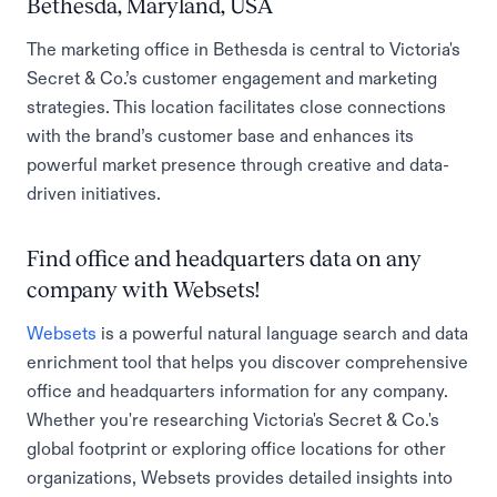
Bethesda, Maryland, USA
The marketing office in Bethesda is central to Victoria's
Secret & Co.’s customer engagement and marketing
strategies. This location facilitates close connections
with the brand’s customer base and enhances its
powerful market presence through creative and data-
driven initiatives.
Find office and headquarters data on any
company with Websets!
Websets
is a powerful natural language search and data
enrichment tool that helps you discover comprehensive
office and headquarters information for any company.
Whether you're researching Victoria's Secret & Co.'s
global footprint or exploring office locations for other
organizations, Websets provides detailed insights into