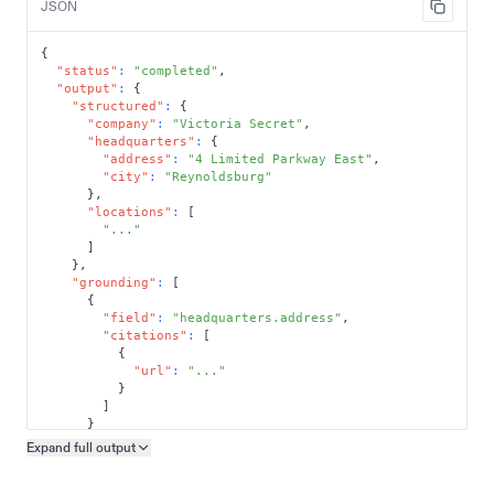
JSON
{
"status"
:
"completed"
,
"output"
:
{
"structured"
:
{
"company"
:
"Victoria Secret"
,
"headquarters"
:
{
"address"
:
"4 Limited Parkway East"
,
"city"
:
"Reynoldsburg"
}
,
"locations"
:
[
"..."
]
}
,
"grounding"
:
[
{
"field"
:
"headquarters.address"
,
"citations"
:
[
{
"url"
:
"..."
}
]
}
]
Expand full
output
Copy output preview
}
}