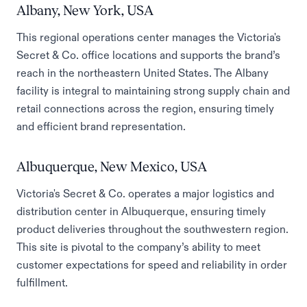
Albany, New York, USA
This regional operations center manages the Victoria's
Secret & Co. office locations and supports the brand’s
reach in the northeastern United States. The Albany
facility is integral to maintaining strong supply chain and
retail connections across the region, ensuring timely
and efficient brand representation.
Albuquerque, New Mexico, USA
Victoria's Secret & Co. operates a major logistics and
distribution center in Albuquerque, ensuring timely
product deliveries throughout the southwestern region.
This site is pivotal to the company’s ability to meet
customer expectations for speed and reliability in order
fulfillment.