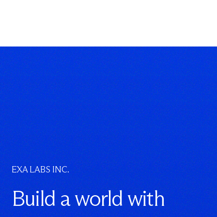
EXA LABS INC.
Build a world with