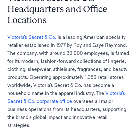
Headquarters and Office
Locations
Victoria's Secret & Co.
is a leading American specialty
retailer established in 1977 by Roy and Gaye Raymond.
The company, with around 30,000 employees, is famed
for its modern, fashion-forward collections of lingerie,
clothing, sleepwear, athleisure, fragrances, and beauty
products. Operating approximately 1,350 retail stores
worldwide, Victoria's Secret & Co. has become a
household name in the apparel industry. The
Victoria's
Secret & Co. corporate office
oversees all major
business operations from its headquarters, supporting
the brand’s global impact and innovative retail
strategies.