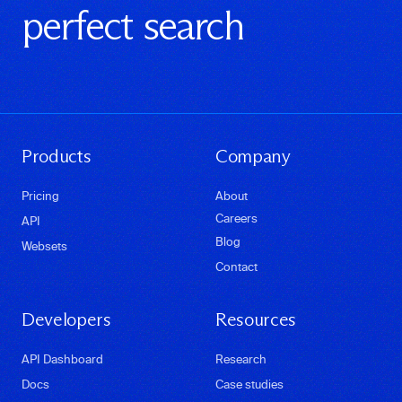
perfect search
Products
Company
Pricing
About
Careers
API
Blog
Websets
Contact
Developers
Resources
API Dashboard
Research
Docs
Case studies