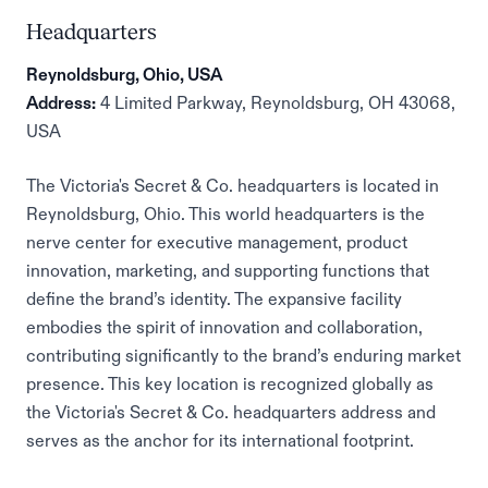
Headquarters
Reynoldsburg, Ohio, USA
Address:
4 Limited Parkway, Reynoldsburg, OH 43068,
USA
The Victoria's Secret & Co. headquarters is located in
Reynoldsburg, Ohio. This world headquarters is the
nerve center for executive management, product
innovation, marketing, and supporting functions that
define the brand’s identity. The expansive facility
embodies the spirit of innovation and collaboration,
contributing significantly to the brand’s enduring market
presence. This key location is recognized globally as
the Victoria's Secret & Co. headquarters address and
serves as the anchor for its international footprint.