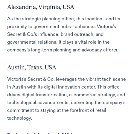
Alexandria, Virginia, USA
As the strategic planning office, this location—and its
proximity to government hubs—enhances Victoria's
Secret & Co.’s influence, brand outreach, and
governmental relations. It plays a vital role in the
company’s long-term planning and advocacy efforts.
Austin, Texas, USA
Victoria's Secret & Co. leverages the vibrant tech scene
in Austin with its digital innovation center. This office
drives digital transformation, e-commerce strategy, and
technological advancements, cementing the company’s
commitment to staying at the forefront of retail
technology.