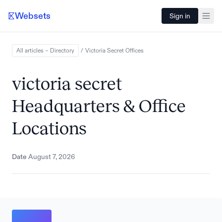
Websets
Sign in
All articles – Directory
/
Victoria Secret
Offices
victoria secret
Headquarters & Office
Locations
Date
August 7, 2026