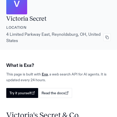
V
Victoria Secret
LOCATION
4 Limited Parkway East, Reynoldsburg, OH, United
States
What is Exa?
This page is built with
Exa
, a web search API for AI agents. It is
updated every 24 hours.
Try it yourself
Read the docs
Victoria's Secret & Co.