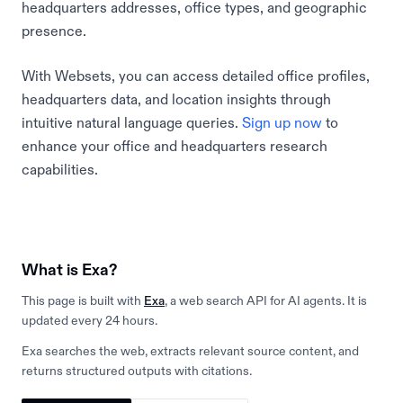
headquarters addresses, office types, and geographic
presence.
With Websets, you can access detailed office profiles,
headquarters data, and location insights through
intuitive natural language queries.
Sign up now
to
enhance your office and headquarters research
capabilities.
What is Exa?
This page is built with
Exa
, a web search API for AI agents. It is
updated every 24 hours.
Exa searches the web, extracts relevant source content, and
returns structured outputs with citations.