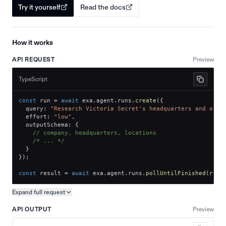
Try it yourself
Read the docs
How it works
API REQUEST
Preview
TypeScript
const
 run 
=
await
 exa
.
agent
.
runs
.
create
(
{
  query
:
"Research Victoria Secret's headquarters and offi
  effort
:
"low"
,
  outputSchema
:
{
// company, headquarters, locations
/* ... */
}
}
)
;
const
 result 
=
await
 exa
.
agent
.
runs
.
pollUntilFinished
(
run
.
Expand full
request
Copy request preview
API OUTPUT
Preview