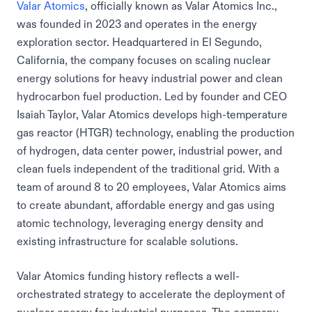
Valar Atomics
, officially known as Valar Atomics Inc.,
was founded in 2023 and operates in the energy
exploration sector. Headquartered in El Segundo,
California, the company focuses on scaling nuclear
energy solutions for heavy industrial power and clean
hydrocarbon fuel production. Led by founder and CEO
Isaiah Taylor, Valar Atomics develops high-temperature
gas reactor (HTGR) technology, enabling the production
of hydrogen, data center power, industrial power, and
clean fuels independent of the traditional grid. With a
team of around 8 to 20 employees, Valar Atomics aims
to create abundant, affordable energy and gas using
atomic technology, leveraging energy density and
existing infrastructure for scalable solutions.
Valar Atomics funding history reflects a well-
orchestrated strategy to accelerate the deployment of