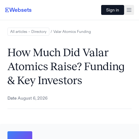
Websets
Sign in
All articles – Directory
/
Valar Atomics
Funding
How Much Did Valar
Atomics Raise? Funding
& Key Investors
Date
August 6, 2026