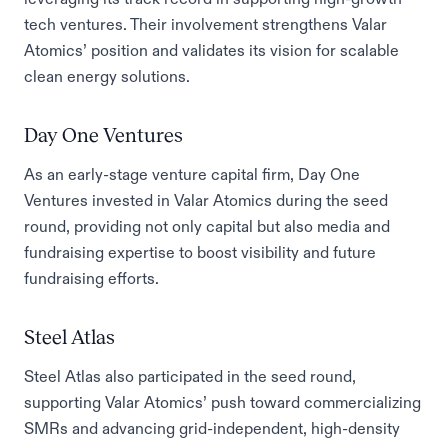
tech ventures. Their involvement strengthens Valar
Atomics’ position and validates its vision for scalable
clean energy solutions.
Day One Ventures
As an early-stage venture capital firm, Day One
Ventures invested in Valar Atomics during the seed
round, providing not only capital but also media and
fundraising expertise to boost visibility and future
fundraising efforts.
Steel Atlas
Steel Atlas also participated in the seed round,
supporting Valar Atomics’ push toward commercializing
SMRs and advancing grid-independent, high-density