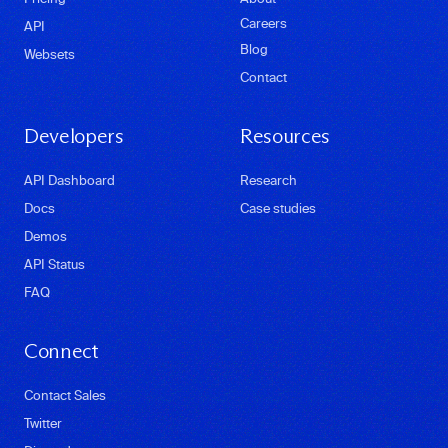
Careers
API
Blog
Websets
Contact
Developers
Resources
API Dashboard
Research
Docs
Case studies
Demos
API Status
FAQ
Connect
Contact Sales
Twitter