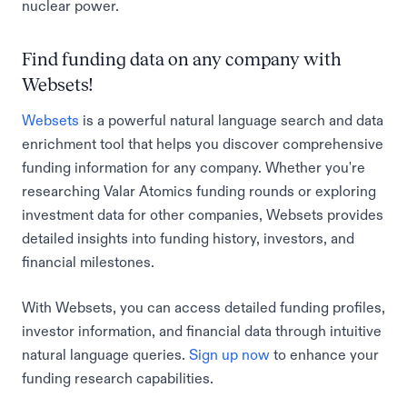
nuclear power.
Find funding data on any company with
Websets!
Websets
is a powerful natural language search and data
enrichment tool that helps you discover comprehensive
funding information for any company. Whether you're
researching Valar Atomics funding rounds or exploring
investment data for other companies, Websets provides
detailed insights into funding history, investors, and
financial milestones.
With Websets, you can access detailed funding profiles,
investor information, and financial data through intuitive
natural language queries.
Sign up now
to enhance your
funding research capabilities.