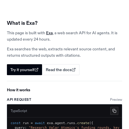
What is Exa?
This page is built with
Exa
, a web search API for AI agents. It is
updated every 24 hours.
Exa searches the web, extracts relevant source content, and
returns structured outputs with citations.
Try it yourself
Read the docs
How it works
API REQUEST
Preview
TypeScript
const
 run 
=
await
 exa
.
agent
.
runs
.
create
(
{
  query
:
"Research Valar Atomics's funding rounds, key inv