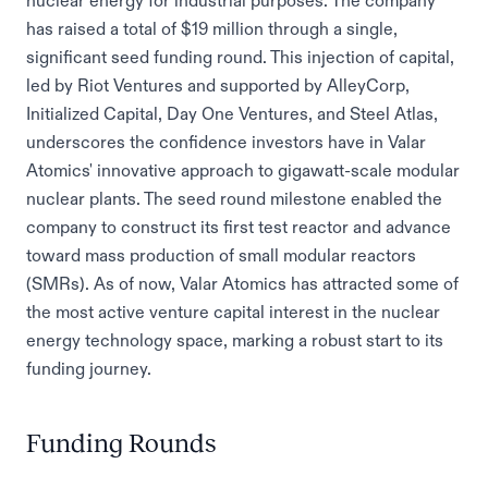
nuclear energy for industrial purposes. The company
has raised a total of $19 million through a single,
significant seed funding round. This injection of capital,
led by Riot Ventures and supported by AlleyCorp,
Initialized Capital, Day One Ventures, and Steel Atlas,
underscores the confidence investors have in Valar
Atomics' innovative approach to gigawatt-scale modular
nuclear plants. The seed round milestone enabled the
company to construct its first test reactor and advance
toward mass production of small modular reactors
(SMRs). As of now, Valar Atomics has attracted some of
the most active venture capital interest in the nuclear
energy technology space, marking a robust start to its
funding journey.
Funding Rounds