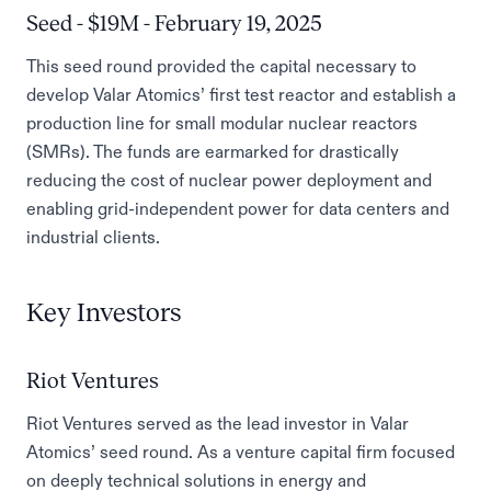
Seed - $19M - February 19, 2025
This seed round provided the capital necessary to
develop Valar Atomics’ first test reactor and establish a
production line for small modular nuclear reactors
(SMRs). The funds are earmarked for drastically
reducing the cost of nuclear power deployment and
enabling grid-independent power for data centers and
industrial clients.
Key Investors
Riot Ventures
Riot Ventures served as the lead investor in Valar
Atomics’ seed round. As a venture capital firm focused
on deeply technical solutions in energy and