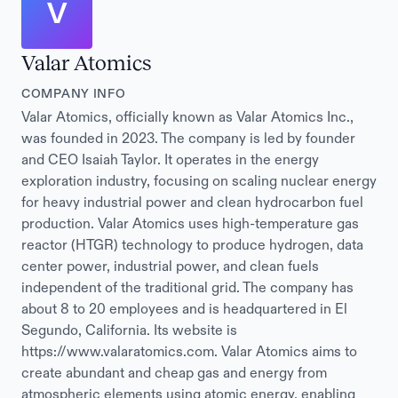
V
Valar Atomics
COMPANY INFO
Valar Atomics, officially known as Valar Atomics Inc.,
was founded in 2023. The company is led by founder
and CEO Isaiah Taylor. It operates in the energy
exploration industry, focusing on scaling nuclear energy
for heavy industrial power and clean hydrocarbon fuel
production. Valar Atomics uses high-temperature gas
reactor (HTGR) technology to produce hydrogen, data
center power, industrial power, and clean fuels
independent of the traditional grid. The company has
about 8 to 20 employees and is headquartered in El
Segundo, California. Its website is
https://www.valaratomics.com. Valar Atomics aims to
create abundant and cheap gas and energy from
atmospheric elements using atomic energy, enabling