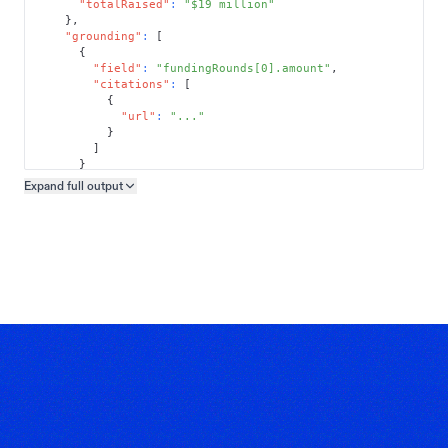
"totalRaised"
:
"$19 million"
}
,
"grounding"
:
[
{
"field"
:
"fundingRounds[0].amount"
,
"citations"
:
[
{
"url"
:
"..."
}
]
}
]
Expand full
output
Copy output preview
}
}