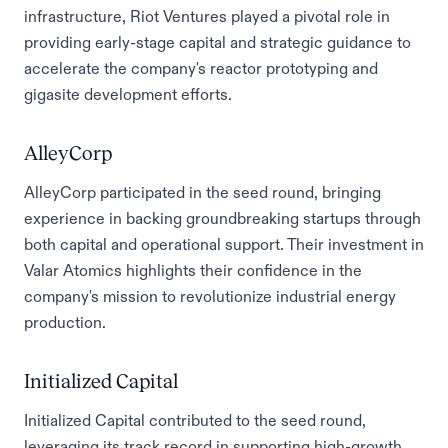
infrastructure, Riot Ventures played a pivotal role in
providing early-stage capital and strategic guidance to
accelerate the company's reactor prototyping and
gigasite development efforts.
AlleyCorp
AlleyCorp participated in the seed round, bringing
experience in backing groundbreaking startups through
both capital and operational support. Their investment in
Valar Atomics highlights their confidence in the
company's mission to revolutionize industrial energy
production.
Initialized Capital
Initialized Capital contributed to the seed round,
leveraging its track record in supporting high-growth