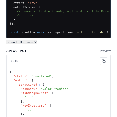
  effort
:
"low"
,
  outputSchema
:
{
// company, fundingRounds, keyInvestors, totalRaised
/* ... */
}
}
)
;
const
 result 
=
await
 exa
.
agent
.
runs
.
pollUntilFinished
(
run
.
Expand full
request
Copy request preview
API OUTPUT
Preview
JSON
{
"status"
:
"completed"
,
"output"
:
{
"structured"
:
{
"company"
:
"Valar Atomics"
,
"fundingRounds"
:
[
"..."
]
,
"keyInvestors"
:
[
"..."
]
,