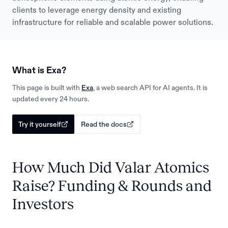
clients to leverage energy density and existing
infrastructure for reliable and scalable power solutions.
What is Exa?
This page is built with
Exa
, a web search API for AI agents. It is
updated every 24 hours.
Try it yourself
Read the docs
How Much Did Valar Atomics
Raise? Funding & Rounds and
Investors