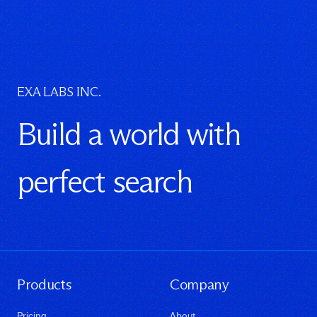
EXA LABS INC.
Build a world with
perfect search
Products
Company
Pricing
About