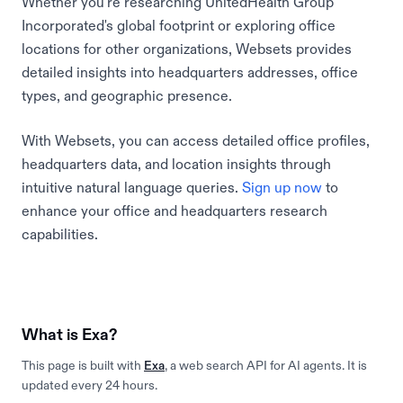
Whether you're researching UnitedHealth Group
Incorporated's global footprint or exploring office
locations for other organizations, Websets provides
detailed insights into headquarters addresses, office
types, and geographic presence.
With Websets, you can access detailed office profiles,
headquarters data, and location insights through
intuitive natural language queries.
Sign up now
to
enhance your office and headquarters research
capabilities.
What is Exa?
This page is built with
Exa
, a web search API for AI agents. It is
updated every 24 hours.