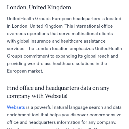
London, United Kingdom
UnitedHealth Group's European headquarters is located
in London, United Kingdom. This international office
oversees operations that serve multinational clients
with global insurance and healthcare assistance
services. The London location emphasizes UnitedHealth
Group's commitment to expanding its global reach and
providing world-class healthcare solutions in the
European market.
Find office and headquarters data on any
company with Websets!
Websets
is a powerful natural language search and data
enrichment tool that helps you discover comprehensive
office and headquarters information for any company.