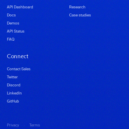
API Dashboard
Research
Docs
Case studies
Demos
API Status
FAQ
Connect
Contact Sales
Twitter
Discord
LinkedIn
GitHub
·
Privacy
Terms