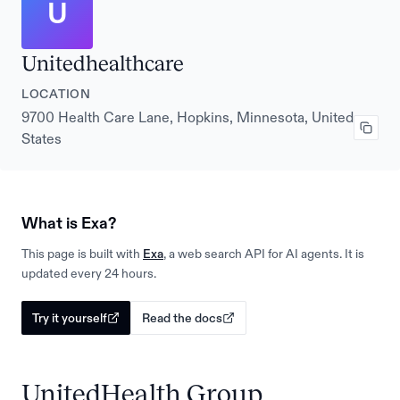
U
Unitedhealthcare
LOCATION
9700 Health Care Lane, Hopkins, Minnesota, United
States
What is Exa?
This page is built with
Exa
, a web search API for AI agents. It is
updated every 24 hours.
Try it yourself
Read the docs
UnitedHealth Group