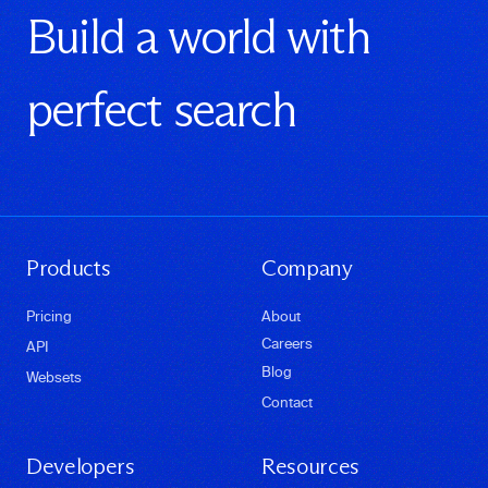
Build a world with
perfect search
Products
Company
Pricing
About
Careers
API
Blog
Websets
Contact
Developers
Resources