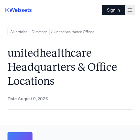
Websets
Sign in
All articles – Directory
/
Unitedhealthcare
Offices
unitedhealthcare
Headquarters & Office
Locations
Date
August 9, 2026