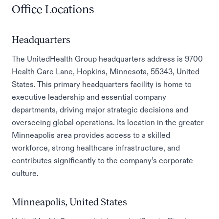
Office Locations
Headquarters
The UnitedHealth Group headquarters address is 9700
Health Care Lane, Hopkins, Minnesota, 55343, United
States. This primary headquarters facility is home to
executive leadership and essential company
departments, driving major strategic decisions and
overseeing global operations. Its location in the greater
Minneapolis area provides access to a skilled
workforce, strong healthcare infrastructure, and
contributes significantly to the company’s corporate
culture.
Minneapolis, United States