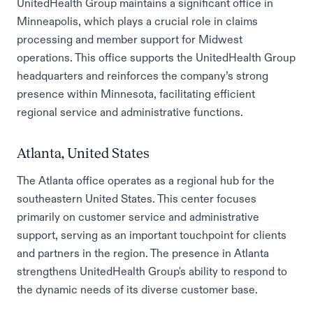
UnitedHealth Group maintains a significant office in
Minneapolis, which plays a crucial role in claims
processing and member support for Midwest
operations. This office supports the UnitedHealth Group
headquarters and reinforces the company’s strong
presence within Minnesota, facilitating efficient
regional service and administrative functions.
Atlanta, United States
The Atlanta office operates as a regional hub for the
southeastern United States. This center focuses
primarily on customer service and administrative
support, serving as an important touchpoint for clients
and partners in the region. The presence in Atlanta
strengthens UnitedHealth Group's ability to respond to
the dynamic needs of its diverse customer base.