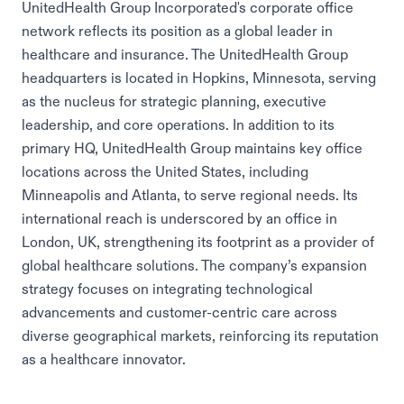
UnitedHealth Group Incorporated's corporate office
network reflects its position as a global leader in
healthcare and insurance. The UnitedHealth Group
headquarters is located in Hopkins, Minnesota, serving
as the nucleus for strategic planning, executive
leadership, and core operations. In addition to its
primary HQ, UnitedHealth Group maintains key office
locations across the United States, including
Minneapolis and Atlanta, to serve regional needs. Its
international reach is underscored by an office in
London, UK, strengthening its footprint as a provider of
global healthcare solutions. The company’s expansion
strategy focuses on integrating technological
advancements and customer-centric care across
diverse geographical markets, reinforcing its reputation
as a healthcare innovator.