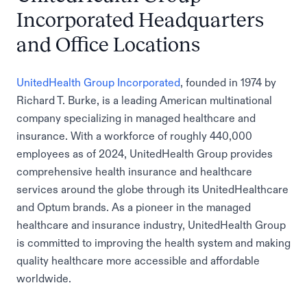
Incorporated Headquarters
and Office Locations
UnitedHealth Group Incorporated
, founded in 1974 by
Richard T. Burke, is a leading American multinational
company specializing in managed healthcare and
insurance. With a workforce of roughly 440,000
employees as of 2024, UnitedHealth Group provides
comprehensive health insurance and healthcare
services around the globe through its UnitedHealthcare
and Optum brands. As a pioneer in the managed
healthcare and insurance industry, UnitedHealth Group
is committed to improving the health system and making
quality healthcare more accessible and affordable
worldwide.