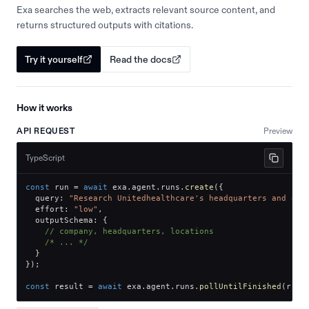
Exa searches the web, extracts relevant source content, and
returns structured outputs with citations.
Try it yourself
Read the docs
How it works
API REQUEST
Preview
TypeScript
const
 run 
=
await
 exa
.
agent
.
runs
.
create
(
{
  query
:
"Research Unitedhealthcare's headquarters and off
  effort
:
"low"
,
  outputSchema
:
{
// company, headquarters, locations
/* ... */
}
}
)
;
const
 result 
=
await
 exa
.
agent
.
runs
.
pollUntilFinished
(
run
.