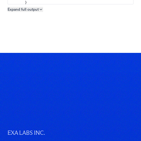
}
]
Expand full
output
Copy output preview
}
}
EXA LABS INC.