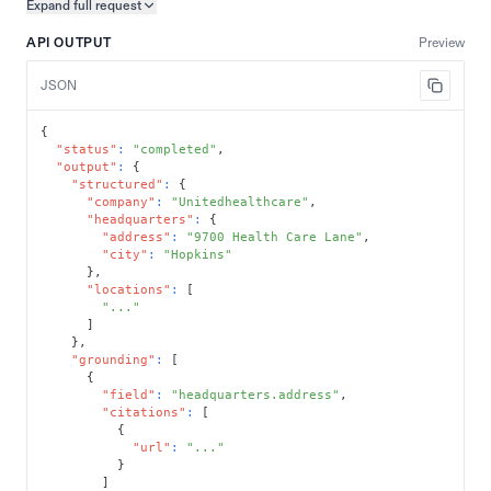
Expand full
request
Copy request preview
API OUTPUT
Preview
JSON
{
"status"
:
"completed"
,
"output"
:
{
"structured"
:
{
"company"
:
"Unitedhealthcare"
,
"headquarters"
:
{
"address"
:
"9700 Health Care Lane"
,
"city"
:
"Hopkins"
}
,
"locations"
:
[
"..."
]
}
,
"grounding"
:
[
{
"field"
:
"headquarters.address"
,
"citations"
:
[
{
"url"
:
"..."
}
]