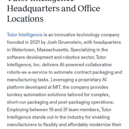
Headquarters and Office
Locations
Tutor Intelligence
is an innovative technology company
founded in 2021 by Josh Gruenstein, with headquarters
in Watertown, Massachusetts. Specializing in the
software development and robotics sector, Tutor
Intelligence, Inc. delivers AI-powered collaborative
robots-as-a-service to automate contract packaging and
manufacturing tasks. Leveraging a proprietary AI
platform developed at MIT, the company provides
turnkey automation solutions tailored for complex,
short-run packaging and post-packaging operations.
Employing between 19 and 31 team members, Tutor
Intelligence stands out in the industry for enabling
manufacturers to flexibly and affordably modernize their