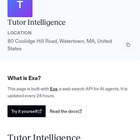
T
Tutor Intelligence
LOCATION
80 Coolidge Hill Road, Watertown, MA, United
States
What is Exa?
This page is built with
Exa
, a web search API for AI agents. It is
updated every 24 hours.
Try it yourself
Read the docs
Tutor Intelligence