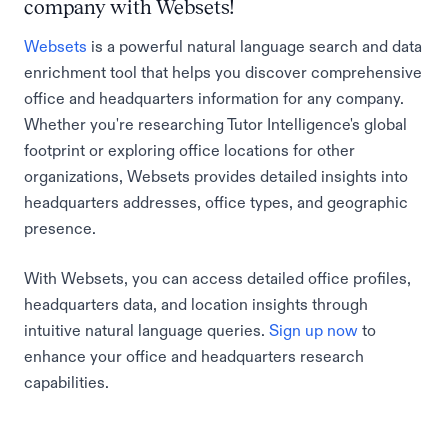
company with Websets!
Websets
is a powerful natural language search and data
enrichment tool that helps you discover comprehensive
office and headquarters information for any company.
Whether you're researching Tutor Intelligence's global
footprint or exploring office locations for other
organizations, Websets provides detailed insights into
headquarters addresses, office types, and geographic
presence.
With Websets, you can access detailed office profiles,
headquarters data, and location insights through
intuitive natural language queries.
Sign up now
to
enhance your office and headquarters research
capabilities.