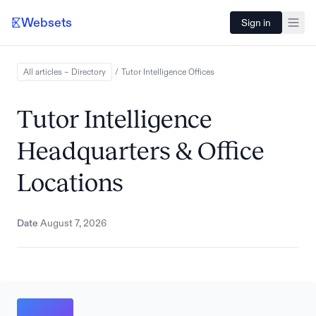
Websets
Sign in
All articles – Directory
/
Tutor Intelligence
Offices
Tutor Intelligence
Headquarters & Office
Locations
Date
August 7, 2026