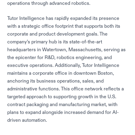
operations through advanced robotics.
Tutor Intelligence has rapidly expanded its presence
with a strategic office footprint that supports both its
corporate and product development goals. The
company’s primary hub is its state-of-the-art
headquarters in Watertown, Massachusetts, serving as
the epicenter for R&D, robotics engineering, and
executive operations. Additionally, Tutor Intelligence
maintains a corporate office in downtown Boston,
anchoring its business operations, sales, and
administrative functions. This office network reflects a
targeted approach to supporting growth in the U.S.
contract packaging and manufacturing market, with
plans to expand alongside increased demand for AI-
driven automation.