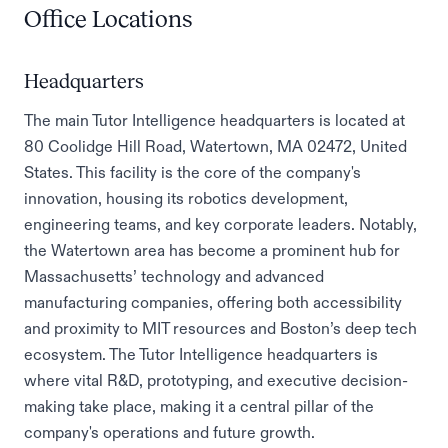
Office Locations
Headquarters
The main Tutor Intelligence headquarters is located at
80 Coolidge Hill Road, Watertown, MA 02472, United
States. This facility is the core of the company's
innovation, housing its robotics development,
engineering teams, and key corporate leaders. Notably,
the Watertown area has become a prominent hub for
Massachusetts’ technology and advanced
manufacturing companies, offering both accessibility
and proximity to MIT resources and Boston’s deep tech
ecosystem. The Tutor Intelligence headquarters is
where vital R&D, prototyping, and executive decision-
making take place, making it a central pillar of the
company's operations and future growth.