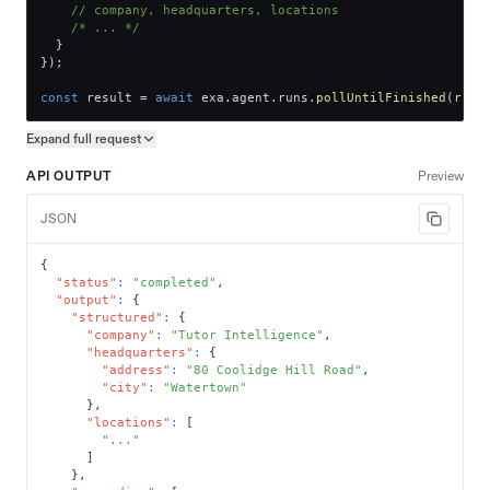
// company, headquarters, locations
/* ... */
}
}
)
;
const
 result 
=
await
 exa
.
agent
.
runs
.
pollUntilFinished
(
run
.
Expand full
request
Copy request preview
API OUTPUT
Preview
JSON
{
"status"
:
"completed"
,
"output"
:
{
"structured"
:
{
"company"
:
"Tutor Intelligence"
,
"headquarters"
:
{
"address"
:
"80 Coolidge Hill Road"
,
"city"
:
"Watertown"
}
,
"locations"
:
[
"..."
]
}
,