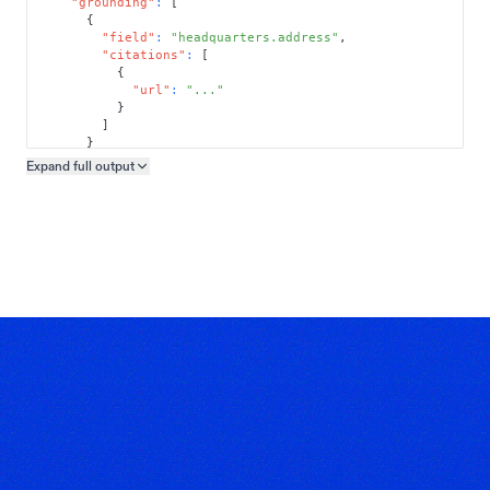
"grounding"
:
[
{
"field"
:
"headquarters.address"
,
"citations"
:
[
{
"url"
:
"..."
}
]
}
]
Expand full
output
Copy output preview
}
}