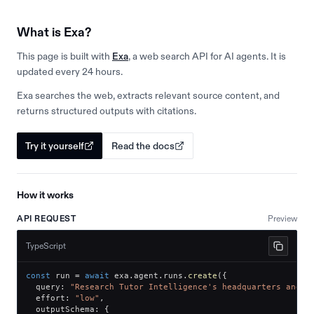
What is Exa?
This page is built with
Exa
, a web search API for AI agents. It is
updated every 24 hours.
Exa searches the web, extracts relevant source content, and
returns structured outputs with citations.
Try it yourself
Read the docs
How it works
API REQUEST
Preview
TypeScript
const
 run 
=
await
 exa
.
agent
.
runs
.
create
(
{
  query
:
"Research Tutor Intelligence's headquarters and o
  effort
:
"low"
,
  outputSchema
:
{