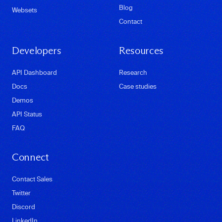
Blog
Websets
Contact
Developers
Resources
API Dashboard
Research
Docs
Case studies
Demos
API Status
FAQ
Connect
Contact Sales
Twitter
Discord
LinkedIn