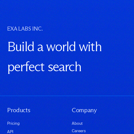
EXA LABS INC.
Build a world with
perfect search
Products
Company
Pricing
About
Careers
API