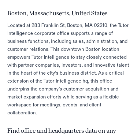
Boston, Massachusetts, United States
Located at 283 Franklin St, Boston, MA 02210, the Tutor
Intelligence corporate office supports a range of
business functions, including sales, administration, and
customer relations. This downtown Boston location
empowers Tutor Intelligence to stay closely connected
with partner companies, investors, and innovative talent
in the heart of the city’s business district. As a critical
extension of the Tutor Intelligence hq, this office
underpins the company’s customer acquisition and
market expansion efforts while serving as a flexible
workspace for meetings, events, and client
collaboration.
Find office and headquarters data on any