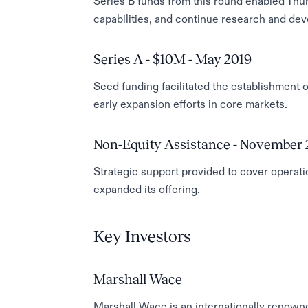
Series B funds from this round enabled Thun
capabilities, and continue research and dev
Series A - $10M - May 2019
Seed funding facilitated the establishment o
early expansion efforts in core markets.
Non-Equity Assistance - November 
Strategic support provided to cover operatio
expanded its offering.
Key Investors
Marshall Wace
Marshall Wace is an internationally renown