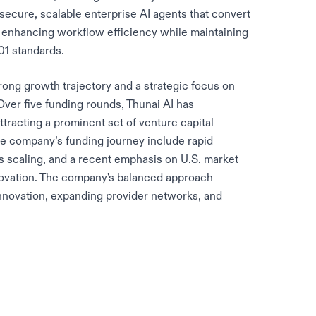
ecure, scalable enterprise AI agents that convert
 enhancing workflow efficiency while maintaining
1 standards.
rong growth trajectory and a strategic focus on
ver five funding rounds, Thunai AI has
attracting a prominent set of venture capital
he company’s funding journey include rapid
 scaling, and a recent emphasis on U.S. market
novation. The company's balanced approach
innovation, expanding provider networks, and