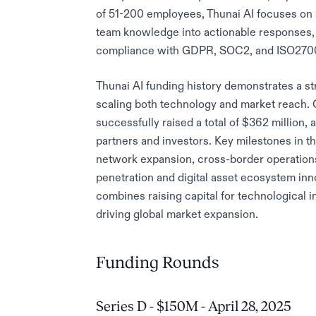
of 51-200 employees, Thunai AI focuses on s
team knowledge into actionable responses,
compliance with GDPR, SOC2, and ISO2700
Thunai AI funding history demonstrates a st
scaling both technology and market reach. O
successfully raised a total of $362 million, 
partners and investors. Key milestones in t
network expansion, cross-border operations
penetration and digital asset ecosystem in
combines raising capital for technological 
driving global market expansion.
Funding Rounds
Series D - $150M - April 28, 2025