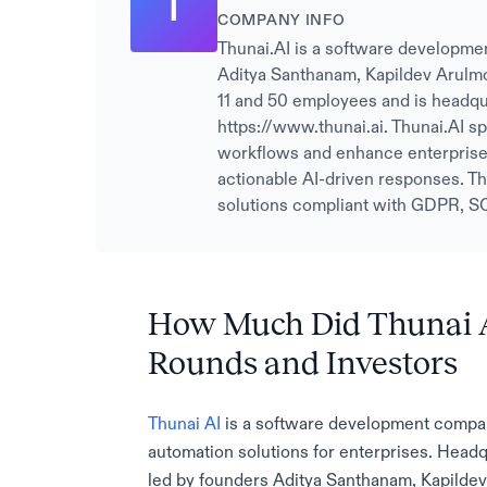
T
COMPANY INFO
Thunai.AI is a software developme
Aditya Santhanam, Kapildev Arulm
11 and 50 employees and is headqu
https://www.thunai.ai. Thunai.AI sp
workflows and enhance enterprise 
actionable AI-driven responses. Th
solutions compliant with GDPR, S
How Much Did Thunai A
Rounds and Investors
Thunai AI
is a software development company
automation solutions for enterprises. Head
led by founders Aditya Santhanam, Kapildev