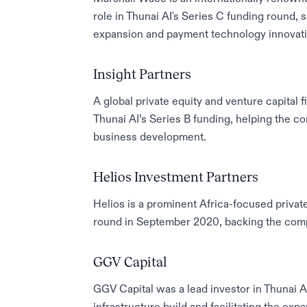
role in Thunai AI's Series C funding round,
expansion and payment technology innovati
Insight Partners
A global private equity and venture capital f
Thunai AI’s Series B funding, helping the 
business development.
Helios Investment Partners
Helios is a prominent Africa-focused private
round in September 2020, backing the compa
GGV Capital
GGV Capital was a lead investor in Thunai AI’s
infrastructure build and facilitating the ex