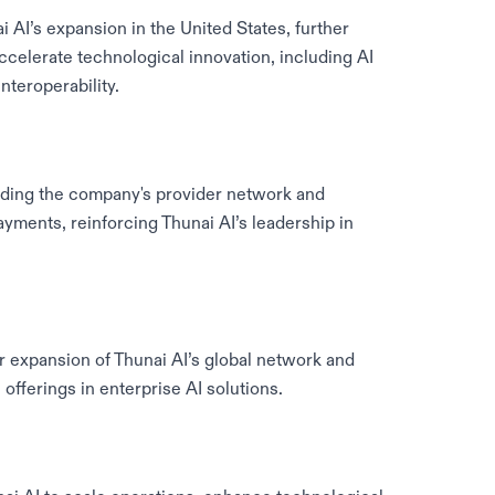
 AI’s expansion in the United States, further
ccelerate technological innovation, including AI
teroperability.
nding the company's provider network and
ayments, reinforcing Thunai AI’s leadership in
r expansion of Thunai AI’s global network and
offerings in enterprise AI solutions.