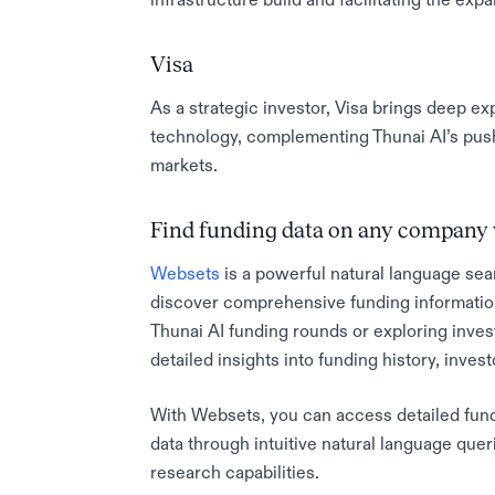
Visa
As a strategic investor, Visa brings deep ex
technology, complementing Thunai AI’s push 
markets.
Find funding data on any company 
Websets
is a powerful natural language sea
discover comprehensive funding informatio
Thunai AI funding rounds or exploring inve
detailed insights into funding history, inves
With Websets, you can access detailed fundin
data through intuitive natural language quer
research capabilities.