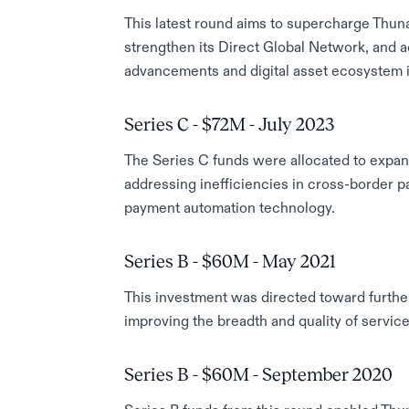
This latest round aims to supercharge Thunai
strengthen its Direct Global Network, and a
advancements and digital asset ecosystem in
Series C - $72M - July 2023
The Series C funds were allocated to expa
addressing inefficiencies in cross-border p
payment automation technology.
Series B - $60M - May 2021
This investment was directed toward furthe
improving the breadth and quality of service 
Series B - $60M - September 2020