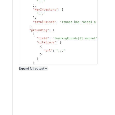
"..."
]
,
"keyInvestors"
:
[
"..."
]
,
"totalRaised"
:
"Thunes has raised a total of 
}
,
"grounding"
:
[
{
"field"
:
"fundingRounds[0].amount"
,
"citations"
:
[
{
"url"
:
"..."
}
]
}
]
Expand full
output
Copy output preview
}
}