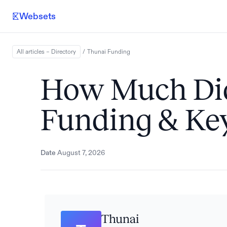
Websets
All articles – Directory
/
Thunai
Funding
How Much Did
Funding & Key
Date
August 7, 2026
Thunai