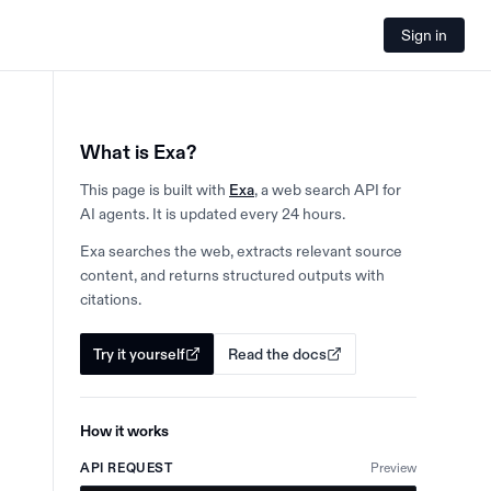
Sign in
What is Exa?
This page is built with
Exa
, a web search API for
AI agents. It is updated every 24 hours.
Exa searches the web, extracts relevant source
content, and returns structured outputs with
citations.
Try it yourself
Read the docs
How it works
API REQUEST
Preview