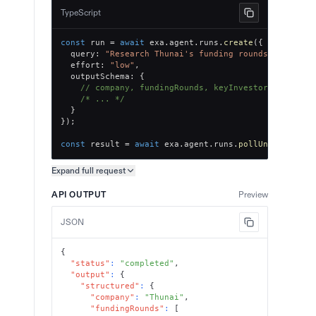
TypeScript
const
 run 
=
await
 exa
.
agent
.
runs
.
create
(
{
  query
:
"Research Thunai's funding rounds, key inv
  effort
:
"low"
,
  outputSchema
:
{
// company, fundingRounds, keyInvestors, totalR
/* ... */
}
}
)
;
const
 result 
=
await
 exa
.
agent
.
runs
.
pollUntilFinish
Expand full
request
Copy request preview
API OUTPUT
Preview
JSON
{
"status"
:
"completed"
,
"output"
:
{
"structured"
:
{
"company"
:
"Thunai"
,
"fundingRounds"
:
[