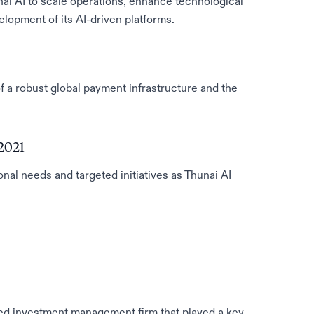
ai AI to scale operations, enhance technological
elopment of its AI-driven platforms.
f a robust global payment infrastructure and the
2021
nal needs and targeted initiatives as Thunai AI
ed investment management firm that played a key