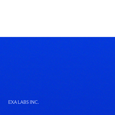
EXA LABS INC.