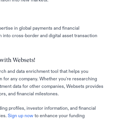
pertise in global payments and financial
into cross-border and digital asset transaction
with Websets!
rch and data enrichment tool that helps you
n for any company. Whether you're researching
stment data for other companies, Websets provides
tors, and financial milestones.
g profiles, investor information, and financial
ies.
Sign up now
to enhance your funding