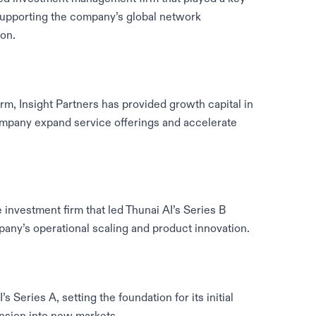
 supporting the company’s global network
on.
irm, Insight Partners has provided growth capital in
company expand service offerings and accelerate
 investment firm that led Thunai AI’s Series B
ny’s operational scaling and product innovation.
 Series A, setting the foundation for its initial
pansion into new markets.