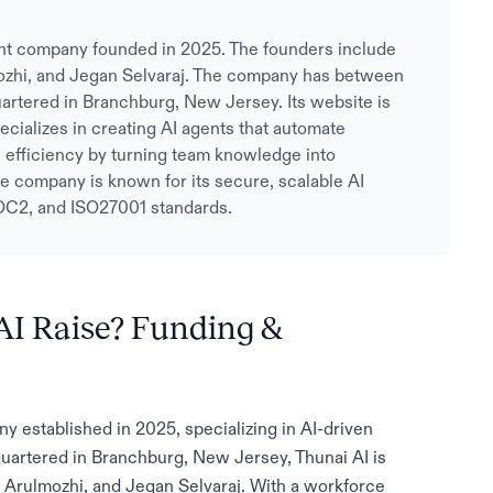
nt company founded in 2025. The founders include
ozhi, and Jegan Selvaraj. The company has between
artered in Branchburg, New Jersey. Its website is
ecializes in creating AI agents that automate
efficiency by turning team knowledge into
e company is known for its secure, scalable AI
OC2, and ISO27001 standards.
I Raise? Funding &
 established in 2025, specializing in AI-driven
quartered in Branchburg, New Jersey, Thunai AI is
 Arulmozhi, and Jegan Selvaraj. With a workforce