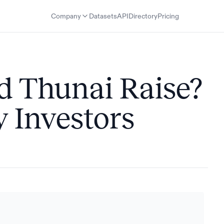
Company
Datasets
API
Directory
Pricing
 Thunai Raise?
 Investors