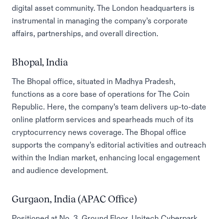
digital asset community. The London headquarters is
instrumental in managing the company’s corporate
affairs, partnerships, and overall direction.
Bhopal, India
The Bhopal office, situated in Madhya Pradesh,
functions as a core base of operations for The Coin
Republic. Here, the company’s team delivers up-to-date
online platform services and spearheads much of its
cryptocurrency news coverage. The Bhopal office
supports the company’s editorial activities and outreach
within the Indian market, enhancing local engagement
and audience development.
Gurgaon, India (APAC Office)
Positioned at No. 3, Ground Floor, Unitech Cyberpark,