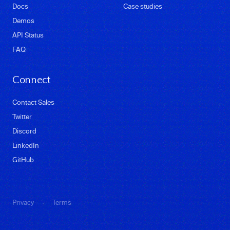
Docs
Case studies
Demos
API Status
FAQ
Connect
Contact Sales
Twitter
Discord
LinkedIn
GitHub
·
Privacy
Terms