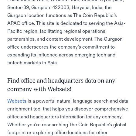
Sector-39, Gurgaon -122003, Haryana, India, the
Gurgaon location functions as The Coin Republic’s
APAC office. This site is dedicated to serving the Asia-
Pacific region, facilitating regional operations,
partnerships, and content development. The Gurgaon
office underscores the company’s commitment to
expanding its influence across emerging tech and
fintech markets in Asia.
Find office and headquarters data on any
company with Websets!
Websets
is a powerful natural language search and data
enrichment tool that helps you discover comprehensive
office and headquarters information for any company.
Whether you're researching The Coin Republic's global
footprint or exploring office locations for other