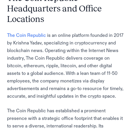
Headquarters and Office
Locations
The Coin Republic
is an online platform founded in 2017
by Krishna Yadav, specializing in cryptocurrency and
blockchain news. Operating within the Internet News
industry, The Coin Republic delivers coverage on
bitcoin, ethereum, ripple, litecoin, and other digital
assets to a global audience. With a lean team of 11-50
employees, the company monetizes via display
advertisements and remains a go-to resource for timely,
accurate, and insightful updates in the crypto space.
The Coin Republic has established a prominent
presence with a strategic office footprint that enables it
to serve a diverse, international readership. Its