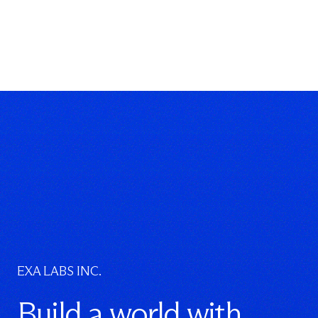
}
}
EXA LABS INC.
Build a world with