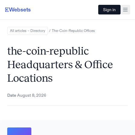
Websets
Sign in
All articles – Directory
/
The-Coin-Republic
Offices
the-coin-republic
Headquarters & Office
Locations
Date
August 8, 2026