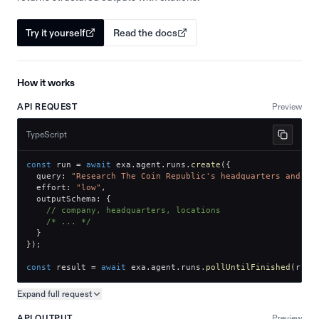
Try it yourself
Read the docs
How it works
API REQUEST
Preview
TypeScript
const
 run 
=
await
 exa
.
agent
.
runs
.
create
(
{
  query
:
"Research The Coin Republic's headquarters and of
  effort
:
"low"
,
  outputSchema
:
{
// company, headquarters, locations
/* ... */
}
}
)
;
const
 result 
=
await
 exa
.
agent
.
runs
.
pollUntilFinished
(
run
.
Expand full
request
Copy request preview
API OUTPUT
Preview