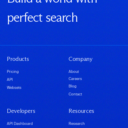
perfect search
Products
Company
Pricing
About
Careers
API
Blog
Websets
Contact
Developers
Resources
API Dashboard
Research