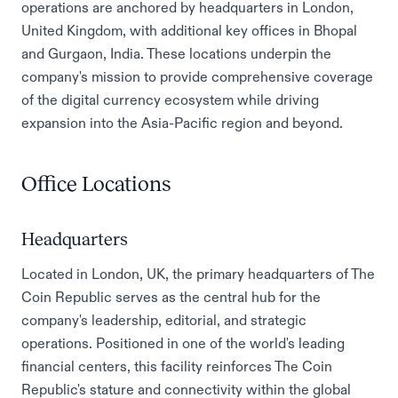
operations are anchored by headquarters in London,
United Kingdom, with additional key offices in Bhopal
and Gurgaon, India. These locations underpin the
company's mission to provide comprehensive coverage
of the digital currency ecosystem while driving
expansion into the Asia-Pacific region and beyond.
Office Locations
Headquarters
Located in London, UK, the primary headquarters of The
Coin Republic serves as the central hub for the
company's leadership, editorial, and strategic
operations. Positioned in one of the world's leading
financial centers, this facility reinforces The Coin
Republic's stature and connectivity within the global