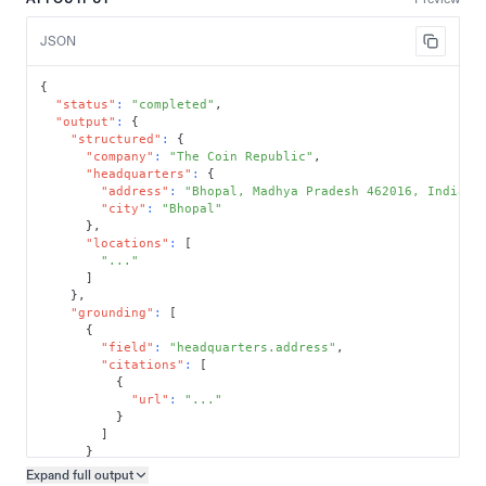
JSON
{
"status"
:
"completed"
,
"output"
:
{
"structured"
:
{
"company"
:
"The Coin Republic"
,
"headquarters"
:
{
"address"
:
"Bhopal, Madhya Pradesh 462016, India"
,
"city"
:
"Bhopal"
}
,
"locations"
:
[
"..."
]
}
,
"grounding"
:
[
{
"field"
:
"headquarters.address"
,
"citations"
:
[
{
"url"
:
"..."
}
]
}
]
Expand full
output
Copy output preview