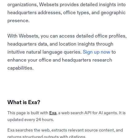
organizations, Websets provides detailed insights into
headquarters addresses, office types, and geographic
presence.
With Websets, you can access detailed office profiles,
headquarters data, and location insights through
intuitive natural language queries.
Sign up now
to
enhance your office and headquarters research
capabilities.
What is Exa?
This page is built with
Exa
, a web search API for AI agents. It is
updated every 24 hours.
Exa searches the web, extracts relevant source content, and
returns structured outputs with citations.