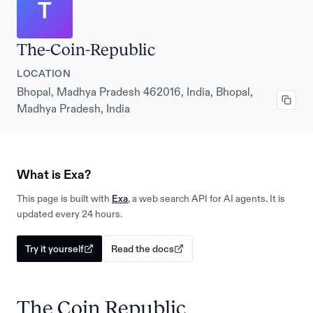
T
The-Coin-Republic
LOCATION
Bhopal, Madhya Pradesh 462016, India, Bhopal,
Madhya Pradesh, India
What is Exa?
This page is built with
Exa
, a web search API for AI agents. It is
updated every 24 hours.
Try it yourself
Read the docs
The Coin Republic