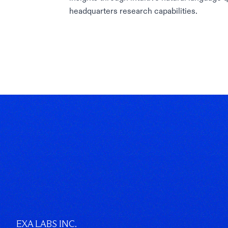
headquarters research capabilities.
EXA LABS INC.