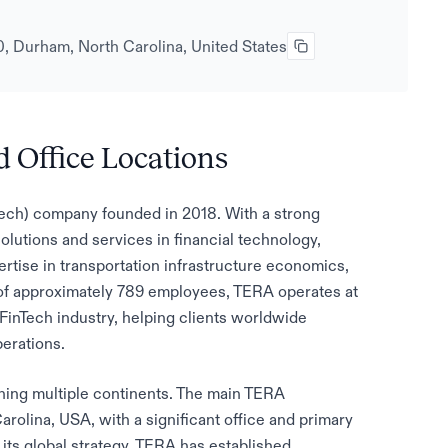
, Durham, North Carolina, United States
 Office Locations
nTech) company founded in 2018. With a strong
olutions and services in financial technology,
ertise in transportation infrastructure economics,
 of approximately 789 employees, TERA operates at
e FinTech industry, helping clients worldwide
perations.
nning multiple continents. The main TERA
rolina, USA, with a significant office and primary
f its global strategy, TERA has established