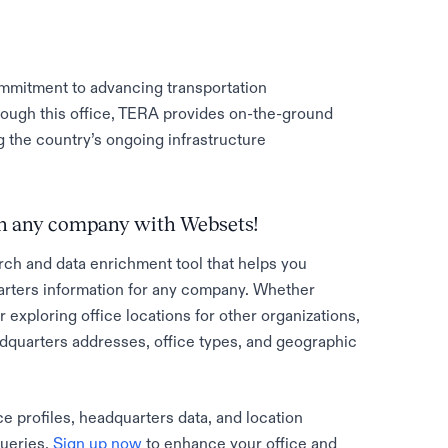
ommitment to advancing transportation
rough this office, TERA provides on-the-ground
g the country’s ongoing infrastructure
 on any company with Websets!
rch and data enrichment tool that helps you
rters information for any company. Whether
 exploring office locations for other organizations,
adquarters addresses, office types, and geographic
e profiles, headquarters data, and location
queries.
Sign up now
to enhance your office and