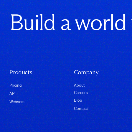
Build a world
Products
Company
Pricing
About
Careers
API
Blog
Websets
Contact