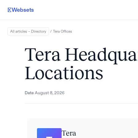
Websets
All articles – Directory
/
Tera
Offices
Tera Headquar
Locations
Date
August 8, 2026
Tera