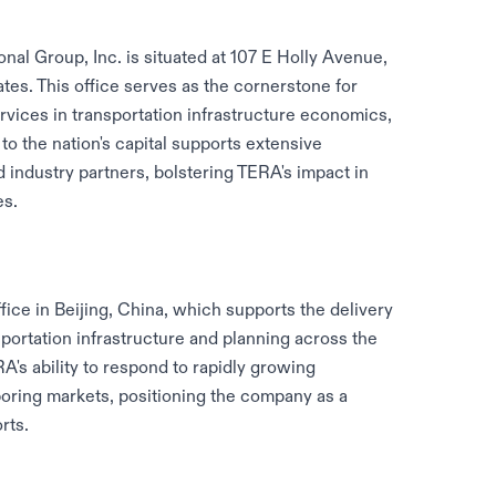
nal Group, Inc. is situated at 107 E Holly Avenue,
tates. This office serves as the cornerstone for
vices in transportation infrastructure economics,
 to the nation's capital supports extensive
industry partners, bolstering TERA's impact in
es.
fice in Beijing, China, which supports the delivery
sportation infrastructure and planning across the
A's ability to respond to rapidly growing
oring markets, positioning the company as a
rts.