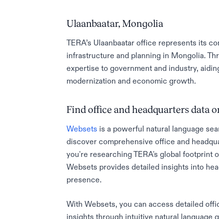
Ulaanbaatar, Mongolia
TERA’s Ulaanbaatar office represents its c
infrastructure and planning in Mongolia. Th
expertise to government and industry, aidin
modernization and economic growth.
Find office and headquarters data
Websets
is a powerful natural language sea
discover comprehensive office and headqua
you're researching TERA's global footprint or
Websets provides detailed insights into he
presence.
With Websets, you can access detailed offic
insights through intuitive natural language 