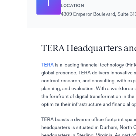
T
LOCATION
4309 Emperor Boulevard, Suite 310
TERA Headquarters and
TERA
is a leading financial technology (Fi
global presence, TERA delivers innovative s
contract research, and consulting, with exp
planning, and evaluation. With a workforce
the forefront of digital transformation in th
optimize their infrastructure and financial o
TERA boasts a diverse office footprint spa
headquarters is situated in Durham, North Ca
headquarters in Sterling, Virginia. As part o