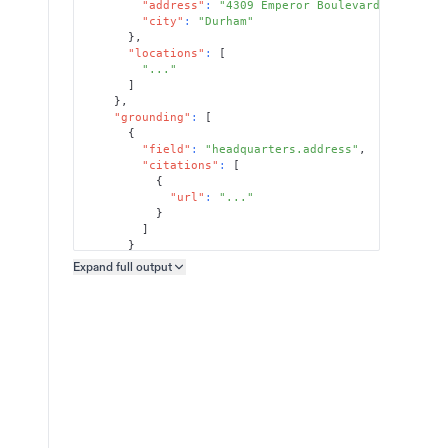
"address"
:
"4309 Emperor Boulevard, Suite 3
"city"
:
"Durham"
}
,
"locations"
:
[
"..."
]
}
,
"grounding"
:
[
{
"field"
:
"headquarters.address"
,
"citations"
:
[
{
"url"
:
"..."
}
]
}
]
Expand full
output
Copy output preview
}
}