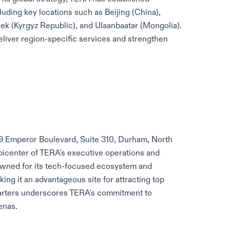
cluding key locations such as Beijing (China),
hkek (Kyrgyz Republic), and Ulaanbaatar (Mongolia).
eliver region-specific services and strengthen
09 Emperor Boulevard, Suite 310, Durham, North
 epicenter of TERA's executive operations and
owned for its tech-focused ecosystem and
king it an advantageous site for attracting top
uarters underscores TERA's commitment to
enas.