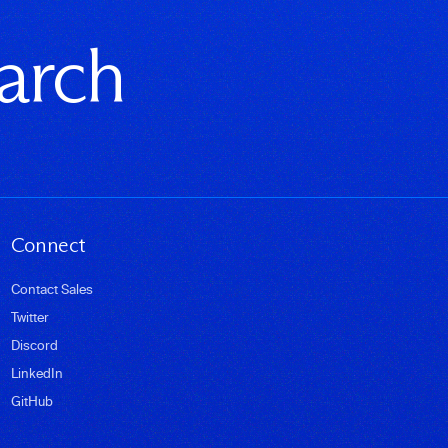
earch
Connect
Contact Sales
Twitter
Discord
LinkedIn
GitHub