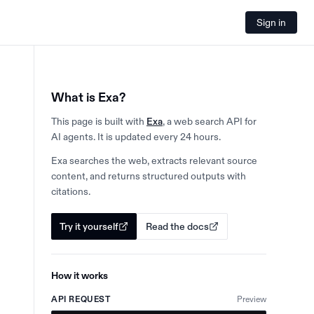
Sign in
What is Exa?
This page is built with
Exa
, a web search API for
AI agents. It is updated every 24 hours.
Exa searches the web, extracts relevant source
content, and returns structured outputs with
citations.
Try it yourself
Read the docs
How it works
API REQUEST
Preview