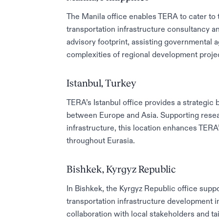
The Manila office enables TERA to cater to 
transportation infrastructure consultancy a
advisory footprint, assisting governmental a
complexities of regional development proje
Istanbul, Turkey
TERA’s Istanbul office provides a strategic 
between Europe and Asia. Supporting resear
infrastructure, this location enhances TERA
throughout Eurasia.
Bishkek, Kyrgyz Republic
In Bishkek, the Kyrgyz Republic office suppo
transportation infrastructure development i
collaboration with local stakeholders and ta