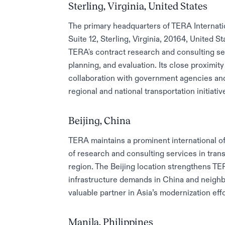
Sterling, Virginia, United States
The primary headquarters of TERA Internatio
Suite 12, Sterling, Virginia, 20164, United S
TERA's contract research and consulting ser
planning, and evaluation. Its close proximity
collaboration with government agencies and 
regional and national transportation initiativ
Beijing, China
TERA maintains a prominent international of
of research and consulting services in tran
region. The Beijing location strengthens TER
infrastructure demands in China and neighb
valuable partner in Asia’s modernization effo
Manila, Philippines