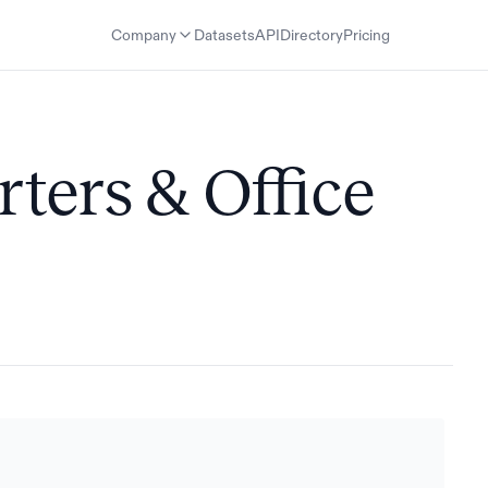
Company
Datasets
API
Directory
Pricing
ters & Office