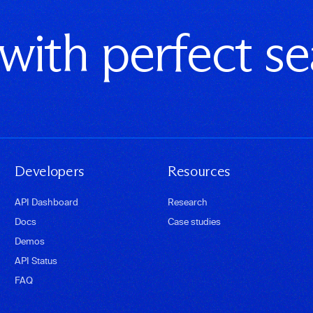
 with perfect s
Developers
Resources
API Dashboard
Research
Docs
Case studies
Demos
API Status
FAQ