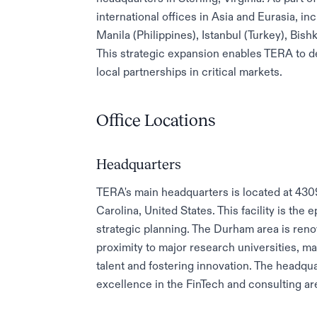
international offices in Asia and Eurasia, in
Manila (Philippines), Istanbul (Turkey), Bis
This strategic expansion enables TERA to d
local partnerships in critical markets.
Office Locations
Headquarters
TERA's main headquarters is located at 43
Carolina, United States. This facility is the
strategic planning. The Durham area is ren
proximity to major research universities, ma
talent and fostering innovation. The headq
excellence in the FinTech and consulting ar