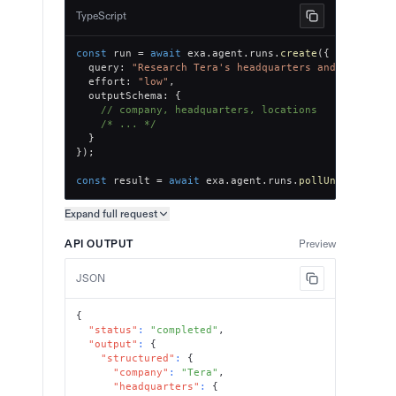
TypeScript
const
 run 
=
await
 exa
.
agent
.
runs
.
create
(
{
  query
:
"Research Tera's headquarters and office l
  effort
:
"low"
,
  outputSchema
:
{
// company, headquarters, locations
/* ... */
}
}
)
;
const
 result 
=
await
 exa
.
agent
.
runs
.
pollUntilFinish
Expand full
request
Copy request preview
API OUTPUT
Preview
JSON
{
"status"
:
"completed"
,
"output"
:
{
"structured"
:
{
"company"
:
"Tera"
,
"headquarters"
:
{