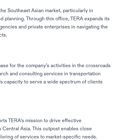
the Southeast Asian market, particularly in
nd planning. Through this office, TERA expands its
gencies and private enterprises in navigating the
cts.
base for the company’s activities in the crossroads
ch and consulting services in transportation
’s capacity to serve a wide spectrum of clients
rts TERA’s mission to drive effective
n Central Asia. This outpost enables close
iloring of services to market-specific needs.