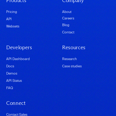
Products
Company
Pricing
About
Careers
API
Blog
Websets
Contact
Developers
Resources
API Dashboard
Research
Docs
Case studies
Demos
API Status
FAQ
Connect
Contact Sales