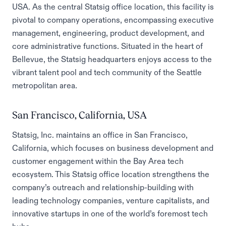
USA. As the central Statsig office location, this facility is
pivotal to company operations, encompassing executive
management, engineering, product development, and
core administrative functions. Situated in the heart of
Bellevue, the Statsig headquarters enjoys access to the
vibrant talent pool and tech community of the Seattle
metropolitan area.
San Francisco, California, USA
Statsig, Inc. maintains an office in San Francisco,
California, which focuses on business development and
customer engagement within the Bay Area tech
ecosystem. This Statsig office location strengthens the
company’s outreach and relationship-building with
leading technology companies, venture capitalists, and
innovative startups in one of the world’s foremost tech