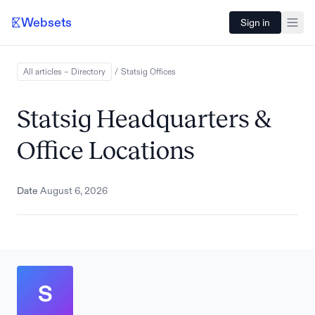
Websets
Sign in
All articles – Directory
/
Statsig
Offices
Statsig Headquarters &
Office Locations
Date
August 6, 2026
S