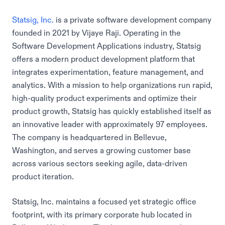
Statsig, Inc.
is a private software development company
founded in 2021 by Vijaye Raji. Operating in the
Software Development Applications industry, Statsig
offers a modern product development platform that
integrates experimentation, feature management, and
analytics. With a mission to help organizations run rapid,
high-quality product experiments and optimize their
product growth, Statsig has quickly established itself as
an innovative leader with approximately 97 employees.
The company is headquartered in Bellevue,
Washington, and serves a growing customer base
across various sectors seeking agile, data-driven
product iteration.
Statsig, Inc. maintains a focused yet strategic office
footprint, with its primary corporate hub located in