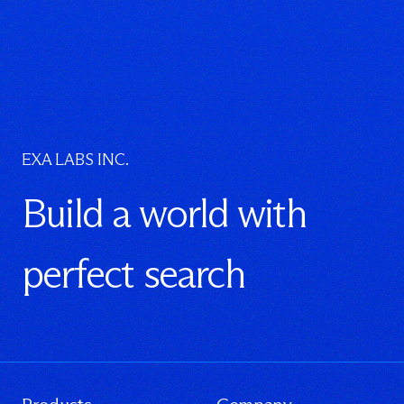
EXA LABS INC.
Build a world with
perfect search