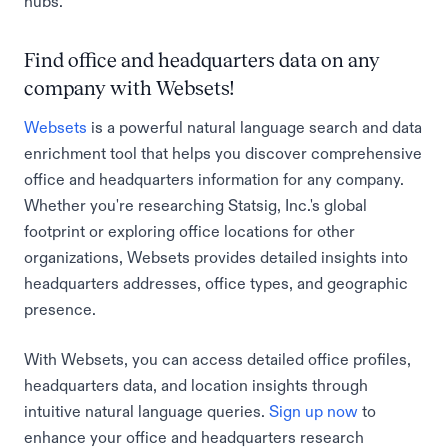
hubs.
Find office and headquarters data on any
company with Websets!
Websets
is a powerful natural language search and data
enrichment tool that helps you discover comprehensive
office and headquarters information for any company.
Whether you're researching Statsig, Inc.'s global
footprint or exploring office locations for other
organizations, Websets provides detailed insights into
headquarters addresses, office types, and geographic
presence.
With Websets, you can access detailed office profiles,
headquarters data, and location insights through
intuitive natural language queries.
Sign up now
to
enhance your office and headquarters research