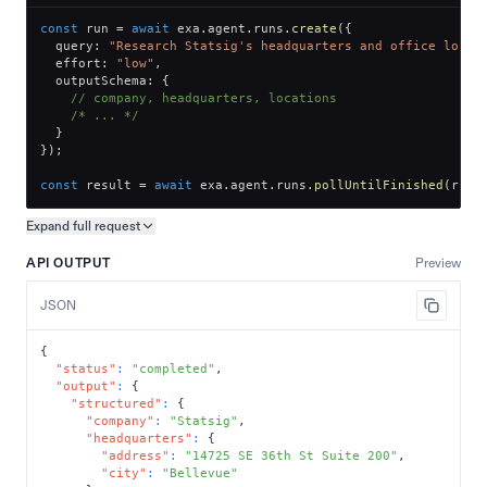
const
 run 
=
await
 exa
.
agent
.
runs
.
create
(
{
  query
:
"Research Statsig's headquarters and office locat
  effort
:
"low"
,
  outputSchema
:
{
// company, headquarters, locations
/* ... */
}
}
)
;
const
 result 
=
await
 exa
.
agent
.
runs
.
pollUntilFinished
(
run
.
Expand full
request
Copy request preview
API OUTPUT
Preview
JSON
{
"status"
:
"completed"
,
"output"
:
{
"structured"
:
{
"company"
:
"Statsig"
,
"headquarters"
:
{
"address"
:
"14725 SE 36th St Suite 200"
,
"city"
:
"Bellevue"