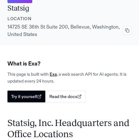
Statsig
LOCATION
14725 SE 36th St Suite 200, Bellevue, Washington,
United States
What is Exa?
This page is built with
Exa
, a web search API for AI agents. It is
updated every 24 hours.
Try it yourself
Read the docs
Statsig, Inc. Headquarters and
Office Locations