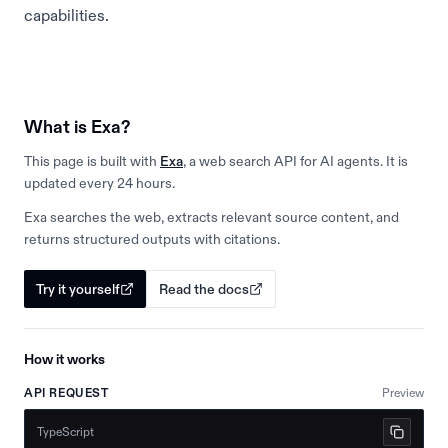
capabilities.
What is Exa?
This page is built with
Exa
, a web search API for AI agents. It is
updated every 24 hours.
Exa searches the web, extracts relevant source content, and
returns structured outputs with citations.
Try it yourself
Read the docs
How it works
API REQUEST
Preview
TypeScript