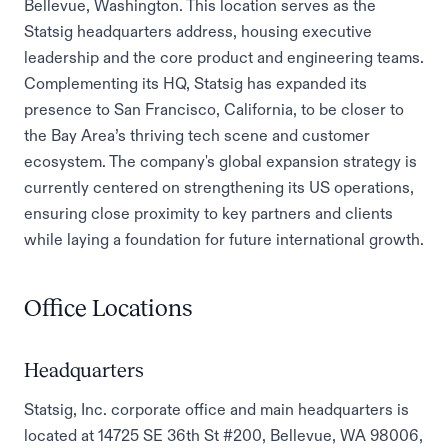
Bellevue, Washington. This location serves as the
Statsig headquarters address, housing executive
leadership and the core product and engineering teams.
Complementing its HQ, Statsig has expanded its
presence to San Francisco, California, to be closer to
the Bay Area’s thriving tech scene and customer
ecosystem. The company's global expansion strategy is
currently centered on strengthening its US operations,
ensuring close proximity to key partners and clients
while laying a foundation for future international growth.
Office Locations
Headquarters
Statsig, Inc. corporate office and main headquarters is
located at 14725 SE 36th St #200, Bellevue, WA 98006,