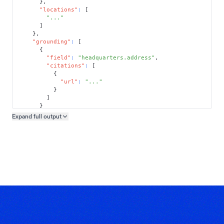
}
,
"locations"
:
[
"..."
]
}
,
"grounding"
:
[
{
"field"
:
"headquarters.address"
,
"citations"
:
[
{
"url"
:
"..."
}
]
}
]
Expand full
output
Copy output preview
}
}