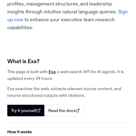
profiles, management structures, and leadership
insights through intuitive natural language queries.
Sign
up now
to enhance your executive team research
capabilities.
What is Exa?
This page is built with
Exa
, a web search API for AI agents. It is
updated every 24 hours.
Exa searches the web, extracts relevant source content, and
returns structured outputs with citations.
Try it yourself
Read the docs
How it works