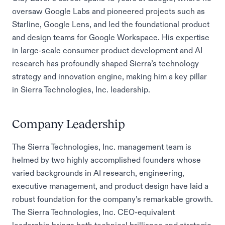
oversaw Google Labs and pioneered projects such as
Starline, Google Lens, and led the foundational product
and design teams for Google Workspace. His expertise
in large-scale consumer product development and AI
research has profoundly shaped Sierra’s technology
strategy and innovation engine, making him a key pillar
in Sierra Technologies, Inc. leadership.
Company Leadership
The Sierra Technologies, Inc. management team is
helmed by two highly accomplished founders whose
varied backgrounds in AI research, engineering,
executive management, and product design have laid a
robust foundation for the company’s remarkable growth.
The Sierra Technologies, Inc. CEO-equivalent