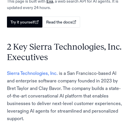
This page is built with
Exa
, a web search API for AI agents. It is
updated every 24 hours.
Try it yourself
Read the docs
2 Key Sierra Technologies, Inc.
Executives
Sierra Technologies, Inc.
is a San Francisco-based AI
and enterprise software company founded in 2023 by
Bret Taylor and Clay Bavor. The company builds a state-
of-the-art conversational AI platform that enables
businesses to deliver next-level customer experiences,
leveraging AI agents for streamlined and personalized
support.