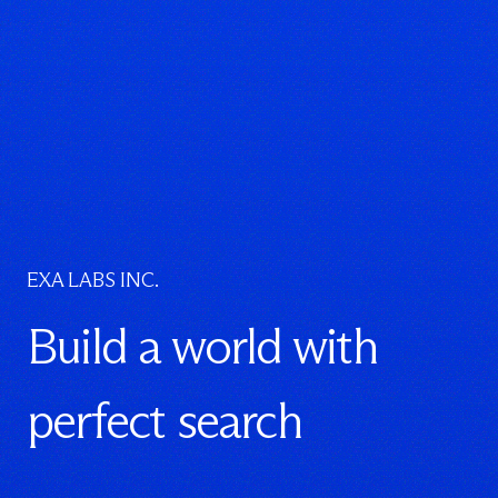
EXA LABS INC.
Build a world with
perfect search