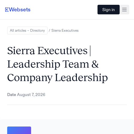
Websets
Sign in
All articles – Directory
/
Sierra
Executives
Sierra Executives |
Leadership Team &
Company Leadership
Date
August 7, 2026