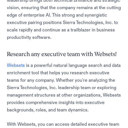
leadership brings both technical brilliance and strategic
vision, ensuring that the company remains at the cutting
edge of enterprise AI. This strong and synergistic
executive pairing positions Sierra Technologies, Inc. to
scale rapidly and continue as a trailblazer in business
productivity software.
Research any executive team with Websets!
Websets
is a powerful natural language search and data
enrichment tool that helps you research executive
teams for any company. Whether you're analyzing the
Sierra Technologies, Inc. leadership team or exploring
management structures at other organizations, Websets
provides comprehensive insights into executive
backgrounds, roles, and team dynamics.
With Websets, you can access detailed executive team