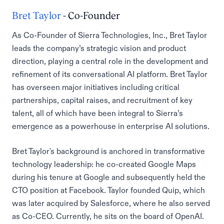
Bret Taylor
- Co-Founder
As Co-Founder of Sierra Technologies, Inc., Bret Taylor
leads the company’s strategic vision and product
direction, playing a central role in the development and
refinement of its conversational AI platform. Bret Taylor
has overseen major initiatives including critical
partnerships, capital raises, and recruitment of key
talent, all of which have been integral to Sierra’s
emergence as a powerhouse in enterprise AI solutions.
Bret Taylor's background is anchored in transformative
technology leadership: he co-created Google Maps
during his tenure at Google and subsequently held the
CTO position at Facebook. Taylor founded Quip, which
was later acquired by Salesforce, where he also served
as Co-CEO. Currently, he sits on the board of OpenAI.