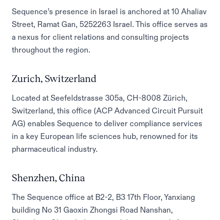
Sequence’s presence in Israel is anchored at 10 Ahaliav
Street, Ramat Gan, 5252263 Israel. This office serves as
a nexus for client relations and consulting projects
throughout the region.
Zurich, Switzerland
Located at Seefeldstrasse 305a, CH-8008 Zürich,
Switzerland, this office (ACP Advanced Circuit Pursuit
AG) enables Sequence to deliver compliance services
in a key European life sciences hub, renowned for its
pharmaceutical industry.
Shenzhen, China
The Sequence office at B2-2, B3 17th Floor, Yanxiang
building No 31 Gaoxin Zhongsi Road Nanshan,