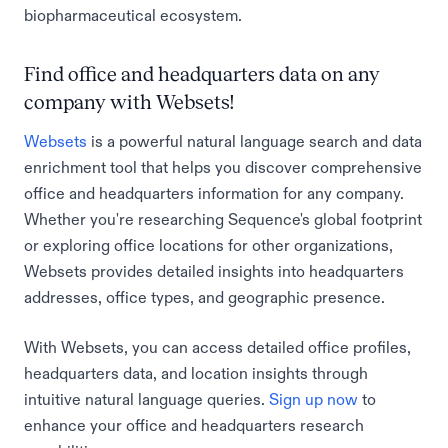
biopharmaceutical ecosystem.
Find office and headquarters data on any
company with Websets!
Websets
is a powerful natural language search and data
enrichment tool that helps you discover comprehensive
office and headquarters information for any company.
Whether you're researching Sequence's global footprint
or exploring office locations for other organizations,
Websets provides detailed insights into headquarters
addresses, office types, and geographic presence.
With Websets, you can access detailed office profiles,
headquarters data, and location insights through
intuitive natural language queries.
Sign up now
to
enhance your office and headquarters research