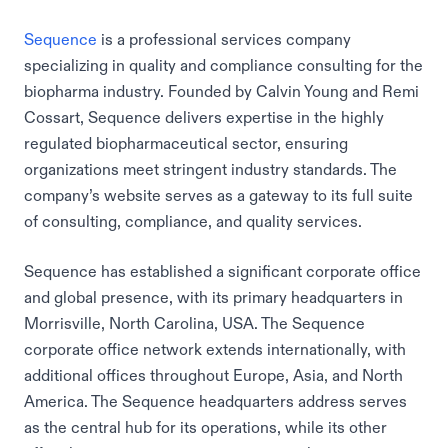
Sequence
is a professional services company
specializing in quality and compliance consulting for the
biopharma industry. Founded by Calvin Young and Remi
Cossart, Sequence delivers expertise in the highly
regulated biopharmaceutical sector, ensuring
organizations meet stringent industry standards. The
company’s website serves as a gateway to its full suite
of consulting, compliance, and quality services.
Sequence has established a significant corporate office
and global presence, with its primary headquarters in
Morrisville, North Carolina, USA. The Sequence
corporate office network extends internationally, with
additional offices throughout Europe, Asia, and North
America. The Sequence headquarters address serves
as the central hub for its operations, while its other