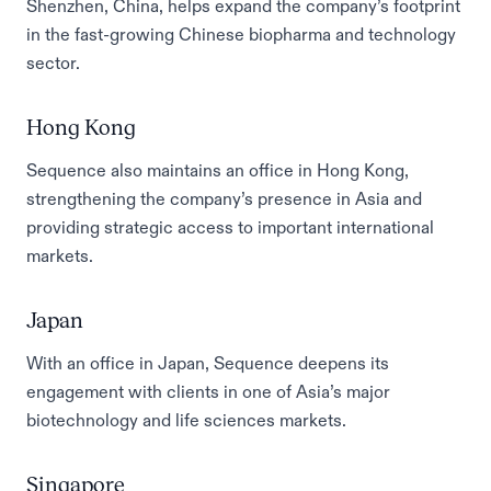
Shenzhen, China, helps expand the company’s footprint
in the fast-growing Chinese biopharma and technology
sector.
Hong Kong
Sequence also maintains an office in Hong Kong,
strengthening the company’s presence in Asia and
providing strategic access to important international
markets.
Japan
With an office in Japan, Sequence deepens its
engagement with clients in one of Asia’s major
biotechnology and life sciences markets.
Singapore