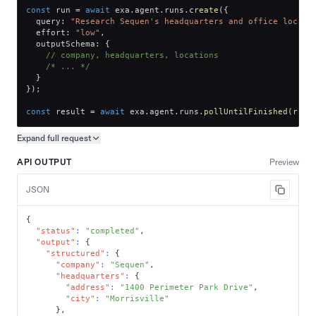
const
 run 
=
await
 exa
.
agent
.
runs
.
create
(
{
  query
:
"Research Sequen's headquarters and office locati
  effort
:
"low"
,
  outputSchema
:
{
// company, headquarters, locations
/* ... */
}
}
)
;
const
 result 
=
await
 exa
.
agent
.
runs
.
pollUntilFinished
(
run
.
Expand full
request
Copy request preview
API OUTPUT
Preview
JSON
{
"status"
:
"completed"
,
"output"
:
{
"structured"
:
{
"company"
:
"Sequen"
,
"headquarters"
:
{
"address"
:
"1400 Perimeter Park Drive"
,
"city"
:
"Morrisville"
}
,