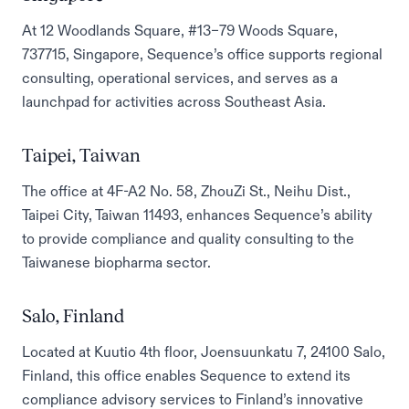
At 12 Woodlands Square, #13–79 Woods Square,
737715, Singapore, Sequence’s office supports regional
consulting, operational services, and serves as a
launchpad for activities across Southeast Asia.
Taipei, Taiwan
The office at 4F-A2 No. 58, ZhouZi St., Neihu Dist.,
Taipei City, Taiwan 11493, enhances Sequence’s ability
to provide compliance and quality consulting to the
Taiwanese biopharma sector.
Salo, Finland
Located at Kuutio 4th floor, Joensuunkatu 7, 24100 Salo,
Finland, this office enables Sequence to extend its
compliance advisory services to Finland’s innovative