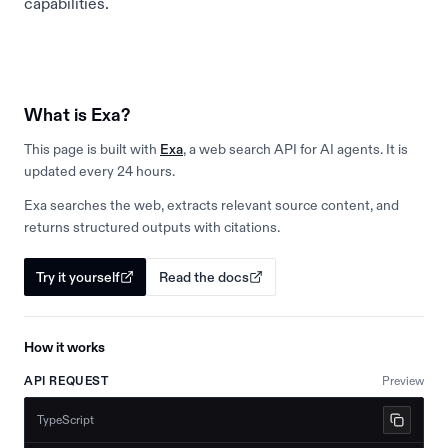
capabilities.
What is Exa?
This page is built with
Exa
, a web search API for AI agents. It is
updated every 24 hours.
Exa searches the web, extracts relevant source content, and
returns structured outputs with citations.
Try it yourself
Read the docs
How it works
API REQUEST
Preview
TypeScript