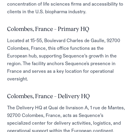
concentration of life sciences firms and accessibility to
clients in the U.S. biopharma industry.
Colombes, France – Primary HQ
Located at 15-55, Boulevard Charles de Gaulle, 92700
Colombes, France, this office functions as the
European hub, supporting Sequence’s growth in the
region. The facility anchors Sequence's presence in
France and serves as a key location for operational
oversight.
Colombes, France – Delivery HQ
The Delivery HQ at Quai de livraison A, 1 rue de Mantes,
92700 Colombes, France, acts as Sequence’s
specialized center for delivery activities, logistics, and
operational support within the European continent.