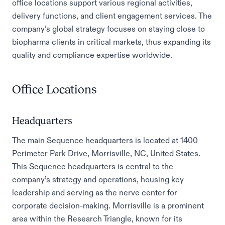
office locations support various regional activities,
delivery functions, and client engagement services. The
company’s global strategy focuses on staying close to
biopharma clients in critical markets, thus expanding its
quality and compliance expertise worldwide.
Office Locations
Headquarters
The main Sequence headquarters is located at 1400
Perimeter Park Drive, Morrisville, NC, United States.
This Sequence headquarters is central to the
company’s strategy and operations, housing key
leadership and serving as the nerve center for
corporate decision-making. Morrisville is a prominent
area within the Research Triangle, known for its