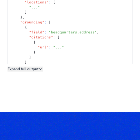
"locations"
:
[
"..."
]
}
,
"grounding"
:
[
{
"field"
:
"headquarters.address"
,
"citations"
:
[
{
"url"
:
"..."
}
]
}
]
Expand full
output
Copy output preview
}
}