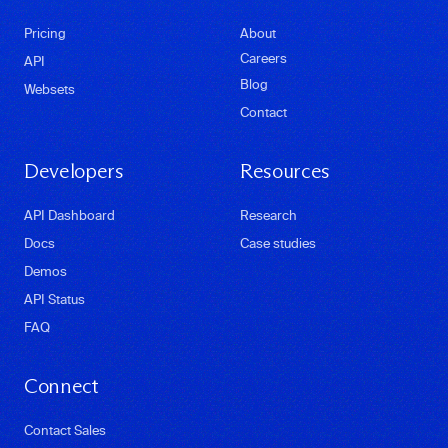
Pricing
About
Careers
API
Blog
Websets
Contact
Developers
Resources
API Dashboard
Research
Docs
Case studies
Demos
API Status
FAQ
Connect
Contact Sales