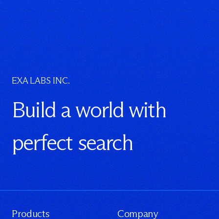
EXA LABS INC.
Build a world with
perfect search
Products
Company