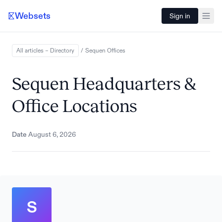
Websets
Sign in
All articles – Directory
/
Sequen
Offices
Sequen Headquarters &
Office Locations
Date
August 6, 2026
S