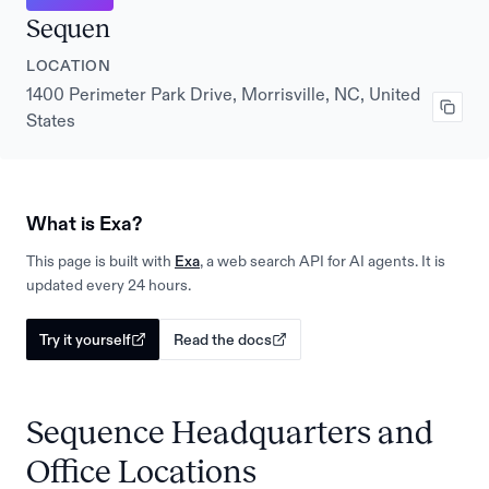
Sequen
LOCATION
1400 Perimeter Park Drive, Morrisville, NC, United
States
What is Exa?
This page is built with
Exa
, a web search API for AI agents. It is
updated every 24 hours.
Try it yourself
Read the docs
Sequence Headquarters and
Office Locations