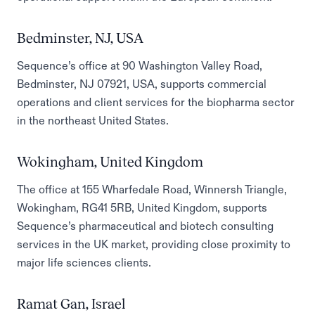
Bedminster, NJ, USA
Sequence’s office at 90 Washington Valley Road,
Bedminster, NJ 07921, USA, supports commercial
operations and client services for the biopharma sector
in the northeast United States.
Wokingham, United Kingdom
The office at 155 Wharfedale Road, Winnersh Triangle,
Wokingham, RG41 5RB, United Kingdom, supports
Sequence’s pharmaceutical and biotech consulting
services in the UK market, providing close proximity to
major life sciences clients.
Ramat Gan, Israel