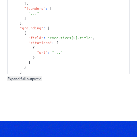
]
,
"founders"
:
[
"..."
]
}
,
"grounding"
:
[
{
"field"
:
"executives[0].title"
,
"citations"
:
[
{
"url"
:
"..."
}
]
}
]
}
Expand full
output
Copy output preview
}