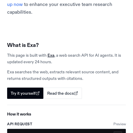
up now
to enhance your executive team research
capabilities.
What is Exa?
This page is built with
Exa
, a web search API for AI agents. It is
updated every 24 hours.
Exa searches the web, extracts relevant source content, and
returns structured outputs with citations.
Try it yourself
Read the docs
How it works
API REQUEST
Preview