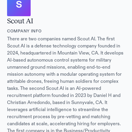
S
Scout AI
COMPANY INFO
There are two companies named Scout AI. The first
Scout AI is a defense technology company founded in
2024, headquartered in Mountain View, CA. It develops
AI-based autonomous control systems for military
unmanned ground missions, enabling end-to-end
mission autonomy with a modular operating system for
attritable drones, freeing human soldiers for complex
tasks. The second Scout AI is an AI-powered
recruitment platform founded in 2023 by Daniel H and
Christian Arredondo, based in Sunnyvale, CA. It
leverages artificial intelligence to streamline the
recruitment process by pre-vetting and matching
candidates at scale, accelerating hiring for employers.
The first company is in the Business/Productivity