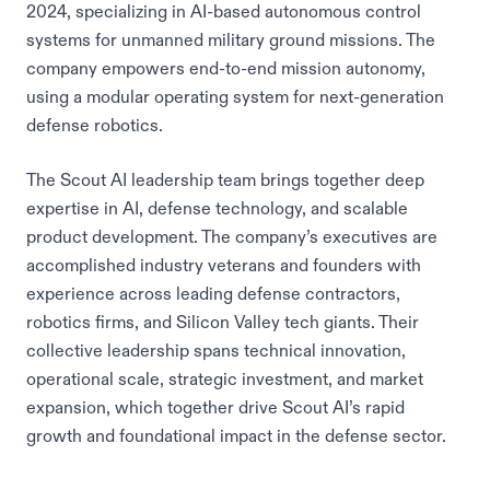
2024, specializing in AI-based autonomous control
systems for unmanned military ground missions. The
company empowers end-to-end mission autonomy,
using a modular operating system for next-generation
defense robotics.
The Scout AI leadership team brings together deep
expertise in AI, defense technology, and scalable
product development. The company’s executives are
accomplished industry veterans and founders with
experience across leading defense contractors,
robotics firms, and Silicon Valley tech giants. Their
collective leadership spans technical innovation,
operational scale, strategic investment, and market
expansion, which together drive Scout AI’s rapid
growth and foundational impact in the defense sector.