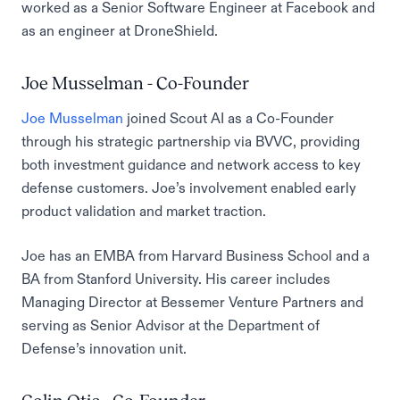
worked as a Senior Software Engineer at Facebook and
as an engineer at DroneShield.
Joe Musselman - Co-Founder
Joe Musselman
joined Scout AI as a Co-Founder
through his strategic partnership via BVVC, providing
both investment guidance and network access to key
defense customers. Joe’s involvement enabled early
product validation and market traction.
Joe has an EMBA from Harvard Business School and a
BA from Stanford University. His career includes
Managing Director at Bessemer Venture Partners and
serving as Senior Advisor at the Department of
Defense’s innovation unit.