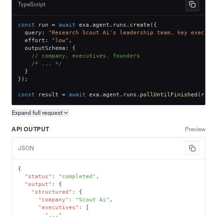
TypeScript
const
 run 
=
await
 exa
.
agent
.
runs
.
create
(
{
  query
:
"Research Scout Ai's leadership team, key executi
  effort
:
"low"
,
  outputSchema
:
{
// company, executives, founders
/* ... */
}
}
)
;
const
 result 
=
await
 exa
.
agent
.
runs
.
pollUntilFinished
(
run
.
Expand full
request
Copy request preview
API OUTPUT
Preview
JSON
{
"status"
:
"completed"
,
"output"
:
{
"structured"
:
{
"company"
:
"Scout Ai"
,
"executives"
:
[
"..."