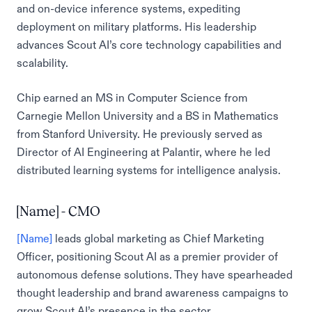
and on-device inference systems, expediting
deployment on military platforms. His leadership
advances Scout AI’s core technology capabilities and
scalability.
Chip earned an MS in Computer Science from
Carnegie Mellon University and a BS in Mathematics
from Stanford University. He previously served as
Director of AI Engineering at Palantir, where he led
distributed learning systems for intelligence analysis.
[Name] - CMO
[Name]
leads global marketing as Chief Marketing
Officer, positioning Scout AI as a premier provider of
autonomous defense solutions. They have spearheaded
thought leadership and brand awareness campaigns to
grow Scout AI’s presence in the sector.