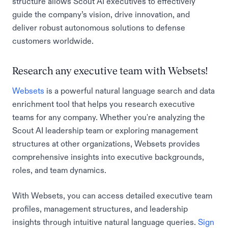
structure allows Scout AI executives to effectively
guide the company’s vision, drive innovation, and
deliver robust autonomous solutions to defense
customers worldwide.
Research any executive team with Websets!
Websets
is a powerful natural language search and data
enrichment tool that helps you research executive
teams for any company. Whether you're analyzing the
Scout AI leadership team or exploring management
structures at other organizations, Websets provides
comprehensive insights into executive backgrounds,
roles, and team dynamics.
With Websets, you can access detailed executive team
profiles, management structures, and leadership
insights through intuitive natural language queries.
Sign