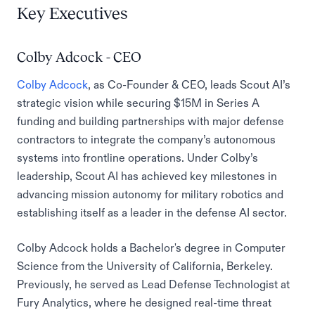
Key Executives
Colby Adcock - CEO
Colby Adcock
, as Co-Founder & CEO, leads Scout AI’s
strategic vision while securing $15M in Series A
funding and building partnerships with major defense
contractors to integrate the company’s autonomous
systems into frontline operations. Under Colby’s
leadership, Scout AI has achieved key milestones in
advancing mission autonomy for military robotics and
establishing itself as a leader in the defense AI sector.
Colby Adcock holds a Bachelor's degree in Computer
Science from the University of California, Berkeley.
Previously, he served as Lead Defense Technologist at
Fury Analytics, where he designed real-time threat