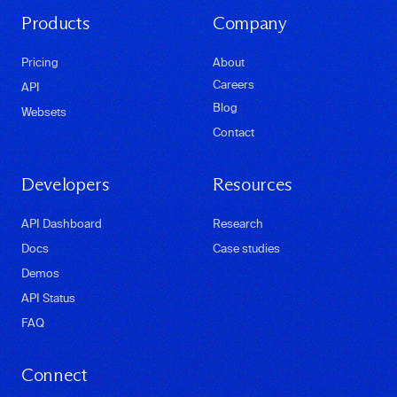
Products
Company
Pricing
About
Careers
API
Blog
Websets
Contact
Developers
Resources
API Dashboard
Research
Docs
Case studies
Demos
API Status
FAQ
Connect