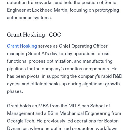
detection frameworks, and held the position of Senior
Engineer at Lockheed Martin, focusing on prototyping
autonomous systems.
Grant Hosking - COO
Grant Hosking
serves as Chief Operating Officer,
managing Scout AI’s day-to-day operations, cross-
functional process optimization, and manufacturing
pipelines for the company’s robotics components. He
has been pivotal in supporting the company’s rapid R&D
cycles and efficient scale-up during significant growth
phases.
Grant holds an MBA from the MIT Sloan School of
Management and a BS in Mechanical Engineering from
Georgia Tech. He previously led operations for Boston
Dynamics, where he optimized production workflows