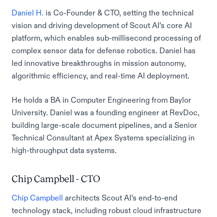
Daniel H.
is Co-Founder & CTO, setting the technical
vision and driving development of Scout AI’s core AI
platform, which enables sub-millisecond processing of
complex sensor data for defense robotics. Daniel has
led innovative breakthroughs in mission autonomy,
algorithmic efficiency, and real-time AI deployment.
He holds a BA in Computer Engineering from Baylor
University. Daniel was a founding engineer at RevDoc,
building large-scale document pipelines, and a Senior
Technical Consultant at Apex Systems specializing in
high-throughput data systems.
Chip Campbell - CTO
Chip Campbell
architects Scout AI’s end-to-end
technology stack, including robust cloud infrastructure