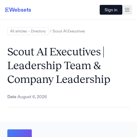
Websets
Sign in
All articles – Directory
/
Scout AI
Executives
Scout AI Executives |
Leadership Team &
Company Leadership
Date
August 6, 2026