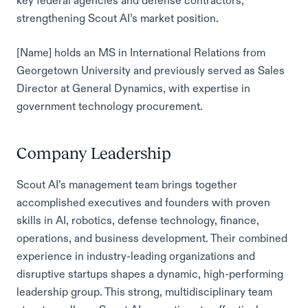
key federal agencies and defense contractors,
strengthening Scout AI’s market position.
[Name] holds an MS in International Relations from
Georgetown University and previously served as Sales
Director at General Dynamics, with expertise in
government technology procurement.
Company Leadership
Scout AI’s management team brings together
accomplished executives and founders with proven
skills in AI, robotics, defense technology, finance,
operations, and business development. Their combined
experience in industry-leading organizations and
disruptive startups shapes a dynamic, high-performing
leadership group. This strong, multidisciplinary team