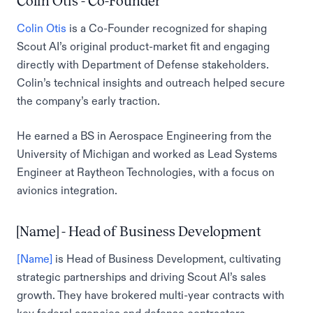
Colin Otis - Co-Founder
Colin Otis
is a Co-Founder recognized for shaping
Scout AI’s original product-market fit and engaging
directly with Department of Defense stakeholders.
Colin’s technical insights and outreach helped secure
the company’s early traction.
He earned a BS in Aerospace Engineering from the
University of Michigan and worked as Lead Systems
Engineer at Raytheon Technologies, with a focus on
avionics integration.
[Name] - Head of Business Development
[Name]
is Head of Business Development, cultivating
strategic partnerships and driving Scout AI’s sales
growth. They have brokered multi-year contracts with