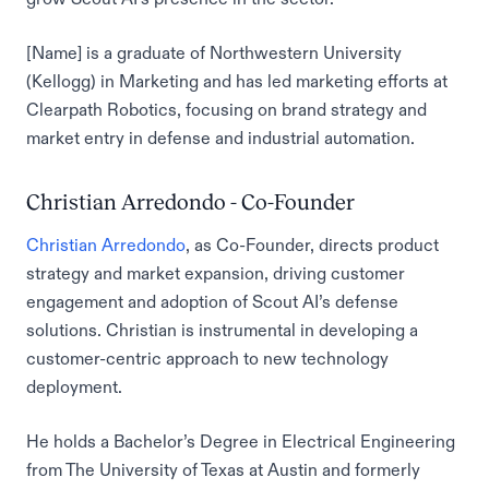
[Name] is a graduate of Northwestern University
(Kellogg) in Marketing and has led marketing efforts at
Clearpath Robotics, focusing on brand strategy and
market entry in defense and industrial automation.
Christian Arredondo - Co-Founder
Christian Arredondo
, as Co-Founder, directs product
strategy and market expansion, driving customer
engagement and adoption of Scout AI’s defense
solutions. Christian is instrumental in developing a
customer-centric approach to new technology
deployment.
He holds a Bachelor’s Degree in Electrical Engineering
from The University of Texas at Austin and formerly