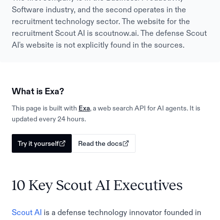
Software industry, and the second operates in the
recruitment technology sector. The website for the
recruitment Scout AI is scoutnow.ai. The defense Scout
AI's website is not explicitly found in the sources.
What is Exa?
This page is built with
Exa
, a web search API for AI agents. It is
updated every 24 hours.
Try it yourself
Read the docs
10 Key Scout AI Executives
Scout AI
is a defense technology innovator founded in