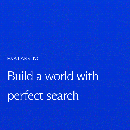
EXA LABS INC.
Build a world with
perfect search