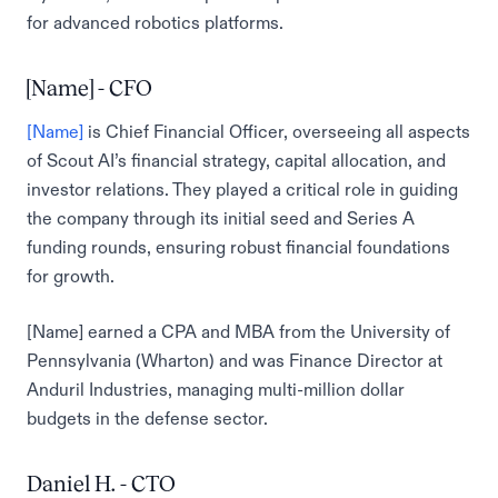
for advanced robotics platforms.
[Name] - CFO
[Name]
is Chief Financial Officer, overseeing all aspects
of Scout AI’s financial strategy, capital allocation, and
investor relations. They played a critical role in guiding
the company through its initial seed and Series A
funding rounds, ensuring robust financial foundations
for growth.
[Name] earned a CPA and MBA from the University of
Pennsylvania (Wharton) and was Finance Director at
Anduril Industries, managing multi-million dollar
budgets in the defense sector.
Daniel H. - CTO