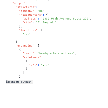
"output"
:
{
"structured"
:
{
"company"
:
"Rp"
,
"headquarters"
:
{
"address"
:
"2330 Utah Avenue, Suite 200"
,
"city"
:
"El Segundo"
}
,
"locations"
:
[
"..."
]
}
,
"grounding"
:
[
{
"field"
:
"headquarters.address"
,
"citations"
:
[
{
"url"
:
"..."
}
]
}
]
Expand full
output
Copy output preview
}
}