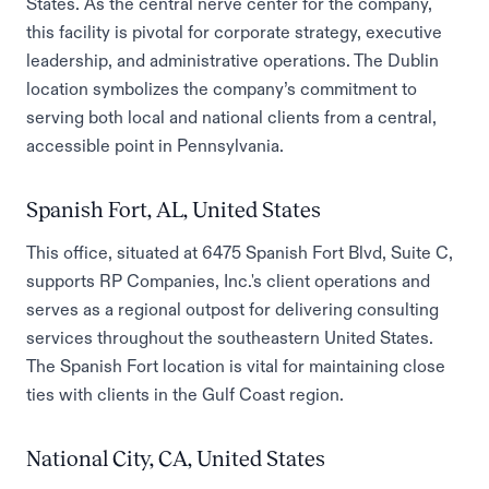
States. As the central nerve center for the company,
this facility is pivotal for corporate strategy, executive
leadership, and administrative operations. The Dublin
location symbolizes the company’s commitment to
serving both local and national clients from a central,
accessible point in Pennsylvania.
Spanish Fort, AL, United States
This office, situated at 6475 Spanish Fort Blvd, Suite C,
supports RP Companies, Inc.'s client operations and
serves as a regional outpost for delivering consulting
services throughout the southeastern United States.
The Spanish Fort location is vital for maintaining close
ties with clients in the Gulf Coast region.
National City, CA, United States