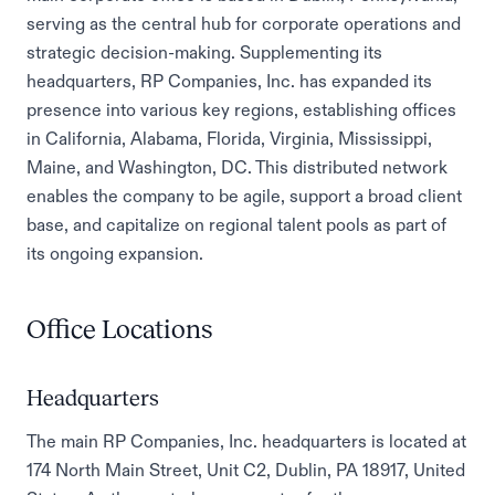
serving as the central hub for corporate operations and
strategic decision-making. Supplementing its
headquarters, RP Companies, Inc. has expanded its
presence into various key regions, establishing offices
in California, Alabama, Florida, Virginia, Mississippi,
Maine, and Washington, DC. This distributed network
enables the company to be agile, support a broad client
base, and capitalize on regional talent pools as part of
its ongoing expansion.
Office Locations
Headquarters
The main RP Companies, Inc. headquarters is located at
174 North Main Street, Unit C2, Dublin, PA 18917, United