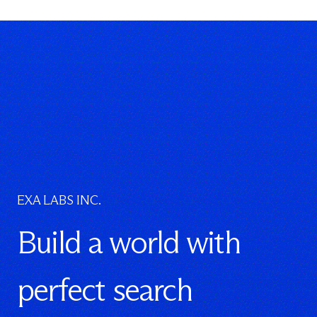
EXA LABS INC.
Build a world with
perfect search