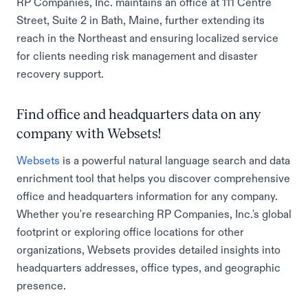
RP Companies, Inc. maintains an office at 111 Centre
Street, Suite 2 in Bath, Maine, further extending its
reach in the Northeast and ensuring localized service
for clients needing risk management and disaster
recovery support.
Find office and headquarters data on any
company with Websets!
Websets
is a powerful natural language search and data
enrichment tool that helps you discover comprehensive
office and headquarters information for any company.
Whether you're researching RP Companies, Inc.'s global
footprint or exploring office locations for other
organizations, Websets provides detailed insights into
headquarters addresses, office types, and geographic
presence.