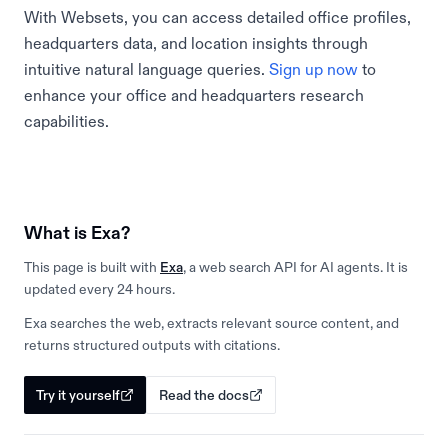
With Websets, you can access detailed office profiles,
headquarters data, and location insights through
intuitive natural language queries.
Sign up now
to
enhance your office and headquarters research
capabilities.
What is Exa?
This page is built with
Exa
, a web search API for AI agents. It is
updated every 24 hours.
Exa searches the web, extracts relevant source content, and
returns structured outputs with citations.
Try it yourself
Read the docs