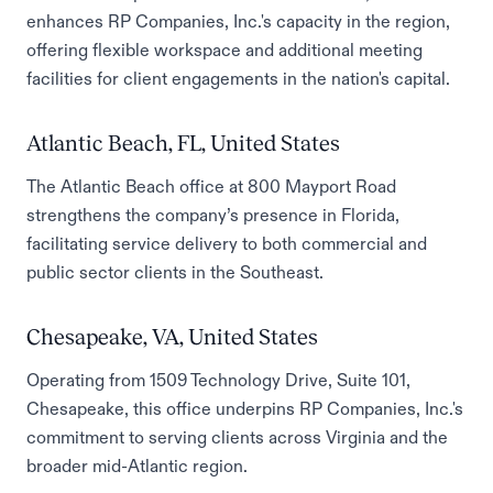
enhances RP Companies, Inc.'s capacity in the region,
offering flexible workspace and additional meeting
facilities for client engagements in the nation's capital.
Atlantic Beach, FL, United States
The Atlantic Beach office at 800 Mayport Road
strengthens the company’s presence in Florida,
facilitating service delivery to both commercial and
public sector clients in the Southeast.
Chesapeake, VA, United States
Operating from 1509 Technology Drive, Suite 101,
Chesapeake, this office underpins RP Companies, Inc.'s
commitment to serving clients across Virginia and the
broader mid-Atlantic region.