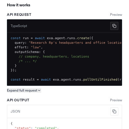
How it works
API REQUEST
Preview
TypeScript
const
 run 
=
await
 exa
.
agent
.
runs
.
create
(
{
  query
:
"Research Rp's headquarters and office locations.
  effort
:
"low"
,
  outputSchema
:
{
// company, headquarters, locations
/* ... */
}
}
)
;
const
 result 
=
await
 exa
.
agent
.
runs
.
pollUntilFinished
(
run
.
Expand full
request
Copy request preview
API OUTPUT
Preview
JSON
{
"status"
:
"completed"
,