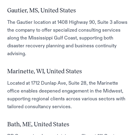
Gautier, MS, United States
The Gautier location at 1408 Highway 90, Suite 3 allows
the company to offer specialized consulting services
along the Mississippi Gulf Coast, supporting both
disaster recovery planning and business continuity
advising.
Marinette, WI, United States
Located at 1712 Dunlap Ave, Suite 28, the Marinette
office enables deepened engagement in the Midwest,
supporting regional clients across various sectors with
tailored consultancy services.
Bath, ME, United States