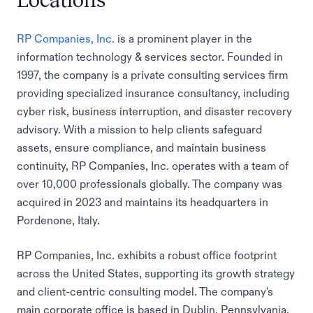
Locations
RP Companies, Inc.
is a prominent player in the
information technology & services sector. Founded in
1997, the company is a private consulting services firm
providing specialized insurance consultancy, including
cyber risk, business interruption, and disaster recovery
advisory. With a mission to help clients safeguard
assets, ensure compliance, and maintain business
continuity, RP Companies, Inc. operates with a team of
over 10,000 professionals globally. The company was
acquired in 2023 and maintains its headquarters in
Pordenone, Italy.
RP Companies, Inc. exhibits a robust office footprint
across the United States, supporting its growth strategy
and client-centric consulting model. The company's
main corporate office is based in Dublin, Pennsylvania,