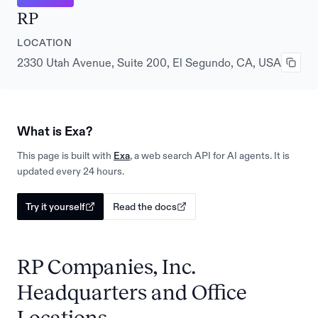
RP
LOCATION
2330 Utah Avenue, Suite 200, El Segundo, CA, USA
What is Exa?
This page is built with
Exa
, a web search API for AI agents. It is
updated every 24 hours.
Try it yourself
Read the docs
RP Companies, Inc.
Headquarters and Office