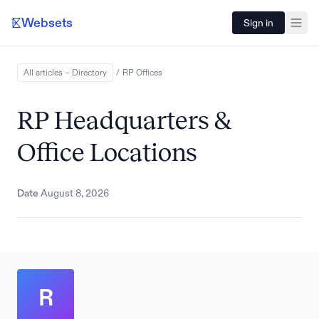
Websets
Sign in
All articles – Directory
/
RP
Offices
RP Headquarters &
Office Locations
Date
August 8, 2026
R