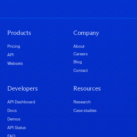
Products
Company
Pricing
About
Careers
API
Blog
Websets
Contact
Developers
Resources
API Dashboard
Research
Docs
Case studies
Demos
API Status
FAQ