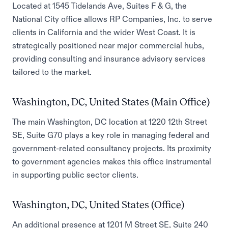
Located at 1545 Tidelands Ave, Suites F & G, the
National City office allows RP Companies, Inc. to serve
clients in California and the wider West Coast. It is
strategically positioned near major commercial hubs,
providing consulting and insurance advisory services
tailored to the market.
Washington, DC, United States (Main Office)
The main Washington, DC location at 1220 12th Street
SE, Suite G70 plays a key role in managing federal and
government-related consultancy projects. Its proximity
to government agencies makes this office instrumental
in supporting public sector clients.
Washington, DC, United States (Office)
An additional presence at 1201 M Street SE, Suite 240