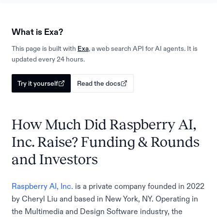
What is Exa?
This page is built with
Exa
, a web search API for AI agents. It is
updated every 24 hours.
Try it yourself
Read the docs
How Much Did Raspberry AI,
Inc. Raise? Funding & Rounds
and Investors
Raspberry AI, Inc.
is a private company founded in 2022
by Cheryl Liu and based in New York, NY. Operating in
the Multimedia and Design Software industry, the