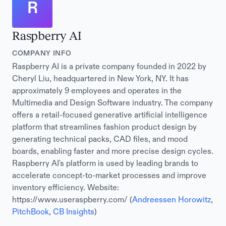
R
Raspberry AI
COMPANY INFO
Raspberry AI is a private company founded in 2022 by
Cheryl Liu, headquartered in New York, NY. It has
approximately 9 employees and operates in the
Multimedia and Design Software industry. The company
offers a retail-focused generative artificial intelligence
platform that streamlines fashion product design by
generating technical packs, CAD files, and mood
boards, enabling faster and more precise design cycles.
Raspberry AI's platform is used by leading brands to
accelerate concept-to-market processes and improve
inventory efficiency. Website:
https://www.useraspberry.com/ (
Andreessen Horowitz
,
PitchBook
,
CB Insights
)