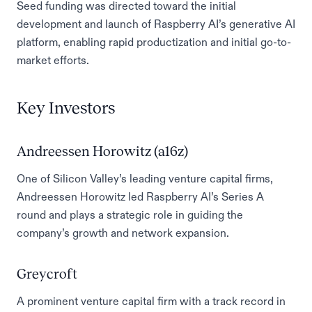
Seed funding was directed toward the initial
development and launch of Raspberry AI’s generative AI
platform, enabling rapid productization and initial go-to-
market efforts.
Key Investors
Andreessen Horowitz (a16z)
One of Silicon Valley’s leading venture capital firms,
Andreessen Horowitz led Raspberry AI’s Series A
round and plays a strategic role in guiding the
company’s growth and network expansion.
Greycroft
A prominent venture capital firm with a track record in