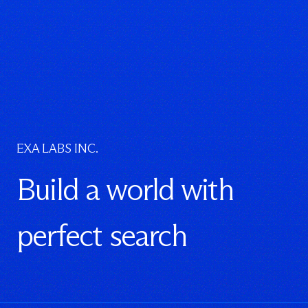
EXA LABS INC.
Build a world with
perfect search