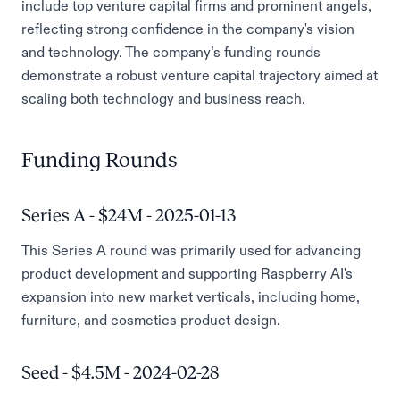
include top venture capital firms and prominent angels,
reflecting strong confidence in the company's vision
and technology. The company’s funding rounds
demonstrate a robust venture capital trajectory aimed at
scaling both technology and business reach.
Funding Rounds
Series A - $24M - 2025-01-13
This Series A round was primarily used for advancing
product development and supporting Raspberry AI's
expansion into new market verticals, including home,
furniture, and cosmetics product design.
Seed - $4.5M - 2024-02-28