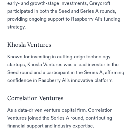
early- and growth-stage investments, Greycroft
participated in both the Seed and Series A rounds,
providing ongoing support to Raspberry AI’s funding
strategy.
Khosla Ventures
Known for investing in cutting-edge technology
startups, Khosla Ventures was a lead investor in the
Seed round and a participant in the Series A, affirming
confidence in Raspberry AI’s innovative platform.
Correlation Ventures
As a data-driven venture capital firm, Correlation
Ventures joined the Series A round, contributing
financial support and industry expertise.