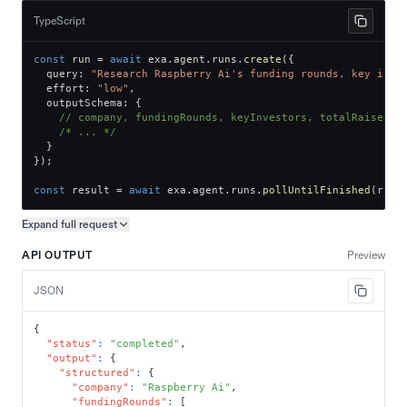
TypeScript
const
 run 
=
await
 exa
.
agent
.
runs
.
create
(
{
  query
:
"Research Raspberry Ai's funding rounds, key inve
  effort
:
"low"
,
  outputSchema
:
{
// company, fundingRounds, keyInvestors, totalRaised
/* ... */
}
}
)
;
const
 result 
=
await
 exa
.
agent
.
runs
.
pollUntilFinished
(
run
.
Expand full
request
Copy request preview
API OUTPUT
Preview
JSON
{
"status"
:
"completed"
,
"output"
:
{
"structured"
:
{
"company"
:
"Raspberry Ai"
,
"fundingRounds"
:
[