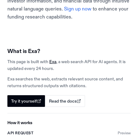
investor information, and financial data through intuitive
natural language queries.
Sign up now
to enhance your
funding research capabilities.
What is Exa?
This page is built with
Exa
, a web search API for AI agents. It is
updated every 24 hours.
Exa searches the web, extracts relevant source content, and
returns structured outputs with citations.
Try it yourself
Read the docs
How it works
API REQUEST
Preview