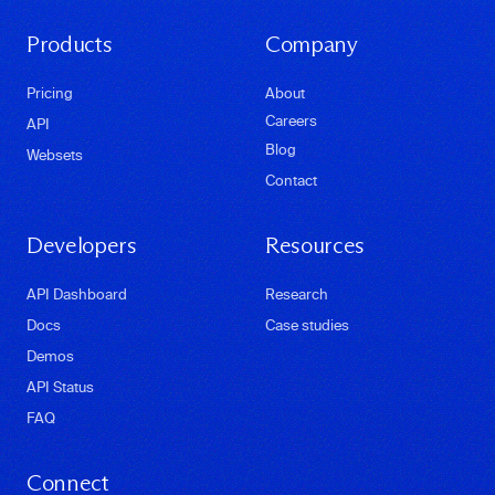
Products
Company
Pricing
About
Careers
API
Blog
Websets
Contact
Developers
Resources
API Dashboard
Research
Docs
Case studies
Demos
API Status
FAQ
Connect