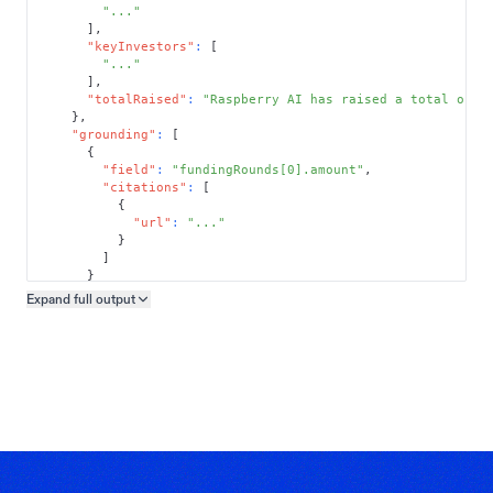
"..."
]
,
"keyInvestors"
:
[
"..."
]
,
"totalRaised"
:
"Raspberry AI has raised a total of $
}
,
"grounding"
:
[
{
"field"
:
"fundingRounds[0].amount"
,
"citations"
:
[
{
"url"
:
"..."
}
]
}
]
Expand full
output
Copy output preview
}
}