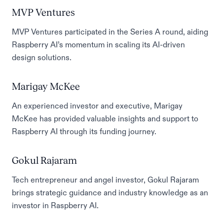
MVP Ventures
MVP Ventures participated in the Series A round, aiding
Raspberry AI’s momentum in scaling its AI-driven
design solutions.
Marigay McKee
An experienced investor and executive, Marigay
McKee has provided valuable insights and support to
Raspberry AI through its funding journey.
Gokul Rajaram
Tech entrepreneur and angel investor, Gokul Rajaram
brings strategic guidance and industry knowledge as an
investor in Raspberry AI.