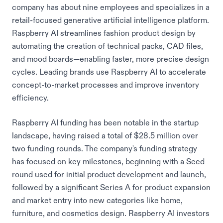
company has about nine employees and specializes in a
retail-focused generative artificial intelligence platform.
Raspberry AI streamlines fashion product design by
automating the creation of technical packs, CAD files,
and mood boards—enabling faster, more precise design
cycles. Leading brands use Raspberry AI to accelerate
concept-to-market processes and improve inventory
efficiency.
Raspberry AI funding has been notable in the startup
landscape, having raised a total of $28.5 million over
two funding rounds. The company's funding strategy
has focused on key milestones, beginning with a Seed
round used for initial product development and launch,
followed by a significant Series A for product expansion
and market entry into new categories like home,
furniture, and cosmetics design. Raspberry AI investors