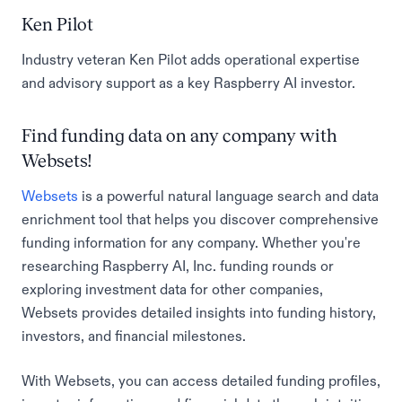
Ken Pilot
Industry veteran Ken Pilot adds operational expertise
and advisory support as a key Raspberry AI investor.
Find funding data on any company with
Websets!
Websets
is a powerful natural language search and data
enrichment tool that helps you discover comprehensive
funding information for any company. Whether you're
researching Raspberry AI, Inc. funding rounds or
exploring investment data for other companies,
Websets provides detailed insights into funding history,
investors, and financial milestones.
With Websets, you can access detailed funding profiles,