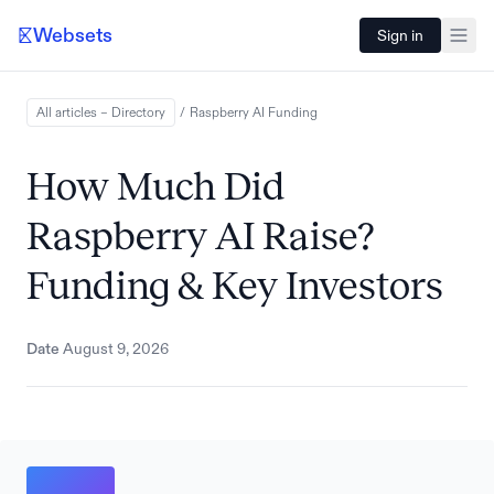
Websets
Sign in
All articles – Directory
/
Raspberry AI
Funding
How Much Did
Raspberry AI Raise?
Funding & Key Investors
Date
August 9, 2026