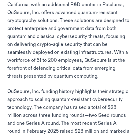
California, with an additional R&D center in Petaluma,
QuSecure, Inc. offers advanced quantum-resistant
cryptography solutions. These solutions are designed to
protect enterprise and government data from both
quantum and classical cybersecurity threats, focusing
on delivering crypto-agile security that can be
seamlessly deployed on existing infrastructures. With a
workforce of 51 to 200 employees, QuSecure is at the
forefront of defending critical data from emerging
threats presented by quantum computing.
QuSecure, Inc. funding history highlights their strategic
approach to scaling quantum-resistant cybersecurity
technology. The company has raised a total of $28
million across three funding rounds—two Seed rounds
and one Series A round. The most recent Series A
round in February 2025 raised $28 million and marked a