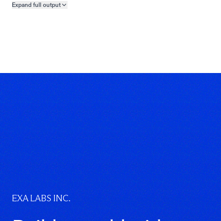
]
Expand full
output
Copy output preview
}
}
EXA LABS INC.