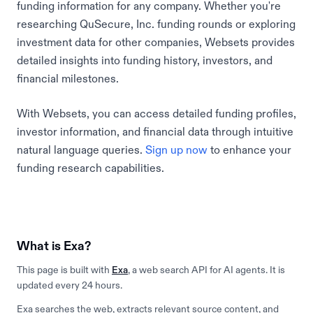
funding information for any company. Whether you're
researching QuSecure, Inc. funding rounds or exploring
investment data for other companies, Websets provides
detailed insights into funding history, investors, and
financial milestones.
With Websets, you can access detailed funding profiles,
investor information, and financial data through intuitive
natural language queries.
Sign up now
to enhance your
funding research capabilities.
What is Exa?
This page is built with
Exa
, a web search API for AI agents. It is
updated every 24 hours.
Exa searches the web, extracts relevant source content, and