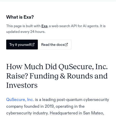
What is Exa?
This page is built with
Exa
, a web search API for AI agents. It is
updated every 24 hours.
Try it yourself
Read the docs
How Much Did QuSecure, Inc.
Raise? Funding & Rounds and
Investors
QuSecure, Inc.
is a leading post-quantum cybersecurity
company founded in 2019, operating in the
cybersecurity industry. Headquartered in San Mateo,