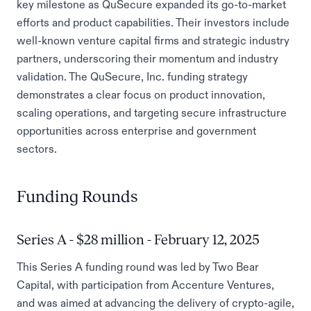
key milestone as QuSecure expanded its go-to-market
efforts and product capabilities. Their investors include
well-known venture capital firms and strategic industry
partners, underscoring their momentum and industry
validation. The QuSecure, Inc. funding strategy
demonstrates a clear focus on product innovation,
scaling operations, and targeting secure infrastructure
opportunities across enterprise and government
sectors.
Funding Rounds
Series A - $28 million - February 12, 2025
This Series A funding round was led by Two Bear
Capital, with participation from Accenture Ventures,
and was aimed at advancing the delivery of crypto-agile,