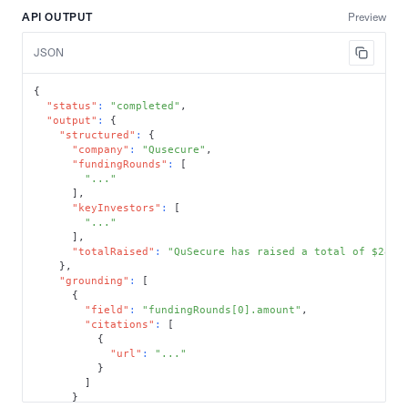
API OUTPUT
Preview
JSON
{
"status"
:
"completed"
,
"output"
:
{
"structured"
:
{
"company"
:
"Qusecure"
,
"fundingRounds"
:
[
"..."
]
,
"keyInvestors"
:
[
"..."
]
,
"totalRaised"
:
"QuSecure has raised a total of $28 m
}
,
"grounding"
:
[
{
"field"
:
"fundingRounds[0].amount"
,
"citations"
:
[
{
"url"
:
"..."
}
]
}