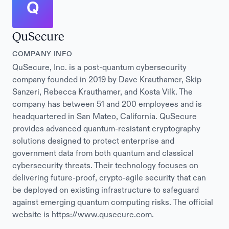
Q
QuSecure
COMPANY INFO
QuSecure, Inc. is a post-quantum cybersecurity
company founded in 2019 by Dave Krauthamer, Skip
Sanzeri, Rebecca Krauthamer, and Kosta Vilk. The
company has between 51 and 200 employees and is
headquartered in San Mateo, California. QuSecure
provides advanced quantum-resistant cryptography
solutions designed to protect enterprise and
government data from both quantum and classical
cybersecurity threats. Their technology focuses on
delivering future-proof, crypto-agile security that can
be deployed on existing infrastructure to safeguard
against emerging quantum computing risks. The official
website is https://www.qusecure.com.