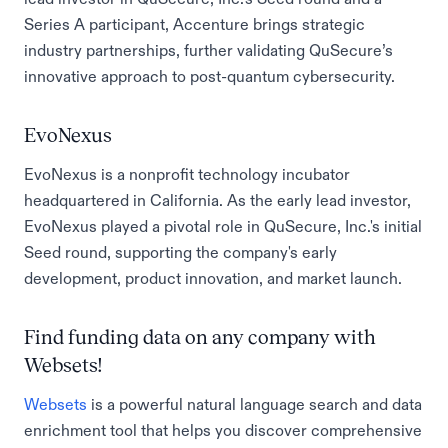
Series A participant, Accenture brings strategic
industry partnerships, further validating QuSecure’s
innovative approach to post-quantum cybersecurity.
EvoNexus
EvoNexus is a nonprofit technology incubator
headquartered in California. As the early lead investor,
EvoNexus played a pivotal role in QuSecure, Inc.'s initial
Seed round, supporting the company's early
development, product innovation, and market launch.
Find funding data on any company with
Websets!
Websets
is a powerful natural language search and data
enrichment tool that helps you discover comprehensive