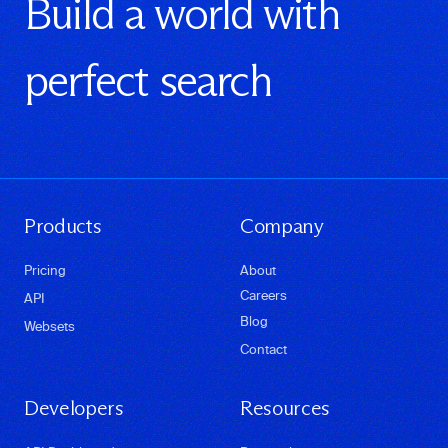
Build a world with
perfect search
Products
Company
Pricing
About
Careers
API
Blog
Websets
Contact
Developers
Resources