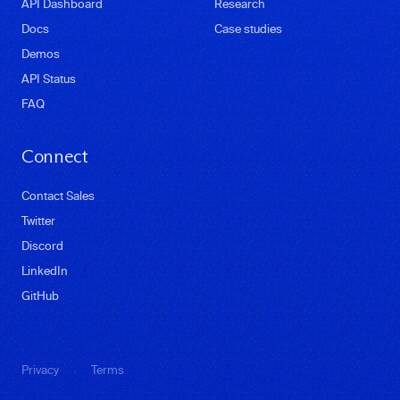
API Dashboard
Research
Docs
Case studies
Demos
API Status
FAQ
Connect
Contact Sales
Twitter
Discord
LinkedIn
GitHub
·
Privacy
Terms