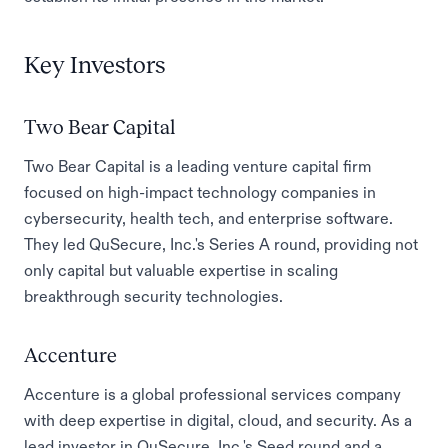
Key Investors
Two Bear Capital
Two Bear Capital is a leading venture capital firm
focused on high-impact technology companies in
cybersecurity, health tech, and enterprise software.
They led QuSecure, Inc.'s Series A round, providing not
only capital but valuable expertise in scaling
breakthrough security technologies.
Accenture
Accenture is a global professional services company
with deep expertise in digital, cloud, and security. As a
lead investor in QuSecure, Inc.'s Seed round and a