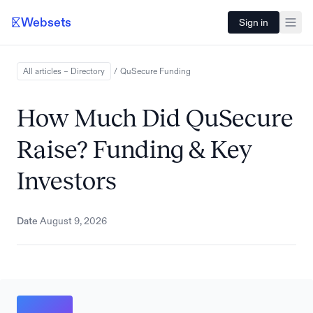
Websets
Sign in
All articles – Directory
/
QuSecure
Funding
How Much Did QuSecure
Raise? Funding & Key
Investors
Date
August 9, 2026