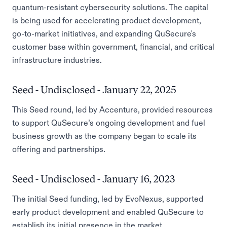
quantum-resistant cybersecurity solutions. The capital
is being used for accelerating product development,
go-to-market initiatives, and expanding QuSecure's
customer base within government, financial, and critical
infrastructure industries.
Seed - Undisclosed - January 22, 2025
This Seed round, led by Accenture, provided resources
to support QuSecure’s ongoing development and fuel
business growth as the company began to scale its
offering and partnerships.
Seed - Undisclosed - January 16, 2023
The initial Seed funding, led by EvoNexus, supported
early product development and enabled QuSecure to
establish its initial presence in the market.