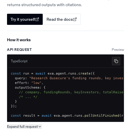
returns structured outputs with citations.
Try it yourself
Read the docs
How it works
API REQUEST
Preview
TypeScript
const
 run 
=
await
 exa
.
agent
.
runs
.
create
(
{
  query
:
"Research Qusecure's funding rounds, key investor
  effort
:
"low"
,
  outputSchema
:
{
// company, fundingRounds, keyInvestors, totalRaised
/* ... */
}
}
)
;
const
 result 
=
await
 exa
.
agent
.
runs
.
pollUntilFinished
(
run
.
Expand full
request
Copy request preview