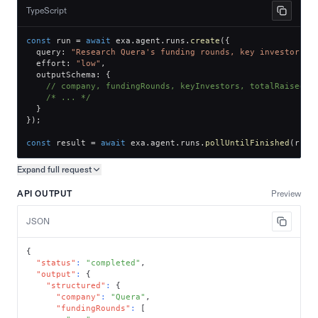
TypeScript
const
 run 
=
await
 exa
.
agent
.
runs
.
create
(
{
  query
:
"Research Quera's funding rounds, key investors, 
  effort
:
"low"
,
  outputSchema
:
{
// company, fundingRounds, keyInvestors, totalRaised
/* ... */
}
}
)
;
const
 result 
=
await
 exa
.
agent
.
runs
.
pollUntilFinished
(
run
.
Expand full
request
Copy request preview
API OUTPUT
Preview
JSON
{
"status"
:
"completed"
,
"output"
:
{
"structured"
:
{
"company"
:
"Quera"
,
"fundingRounds"
:
[