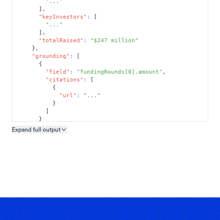
"..."
]
,
"keyInvestors"
:
[
"..."
]
,
"totalRaised"
:
"$247 million"
}
,
"grounding"
:
[
{
"field"
:
"fundingRounds[0].amount"
,
"citations"
:
[
{
"url"
:
"..."
}
]
}
]
Expand full
output
Copy output preview
}
}