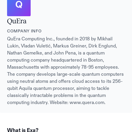
Q
QuEra
COMPANY INFO
QuEra Computing Inc., founded in 2018 by Mikhail
Lukin, Vladan Vuletić, Markus Greiner, Dirk Englund,
Nathan Gemelke, and John Pena, is a quantum
computing company headquartered in Boston,
Massachusetts with approximately 78-95 employees.
The company develops large-scale quantum computers
using neutral atoms and offers cloud access to its 256-
qubit Aquila quantum processor, aiming to tackle
classically intractable problems in the quantum
computing industry. Website: www.quera.com.
What is Exa?