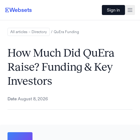
Websets
Sign in
All articles – Directory
/
QuEra
Funding
How Much Did QuEra
Raise? Funding & Key
Investors
Date
August 8, 2026