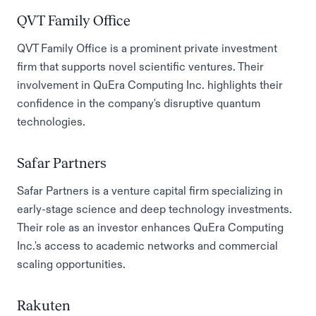
QVT Family Office
QVT Family Office is a prominent private investment
firm that supports novel scientific ventures. Their
involvement in QuEra Computing Inc. highlights their
confidence in the company's disruptive quantum
technologies.
Safar Partners
Safar Partners is a venture capital firm specializing in
early-stage science and deep technology investments.
Their role as an investor enhances QuEra Computing
Inc.'s access to academic networks and commercial
scaling opportunities.
Rakuten