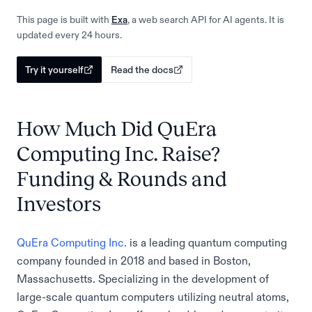
This page is built with
Exa
, a web search API for AI agents. It is
updated every 24 hours.
Try it yourself
Read the docs
How Much Did QuEra
Computing Inc. Raise?
Funding & Rounds and
Investors
QuEra Computing Inc.
is a leading quantum computing
company founded in 2018 and based in Boston,
Massachusetts. Specializing in the development of
large-scale quantum computers utilizing neutral atoms,