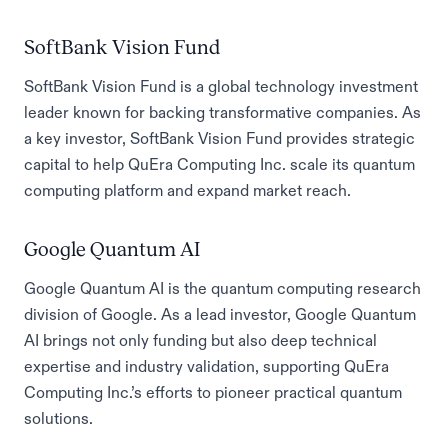
SoftBank Vision Fund
SoftBank Vision Fund is a global technology investment
leader known for backing transformative companies. As
a key investor, SoftBank Vision Fund provides strategic
capital to help QuEra Computing Inc. scale its quantum
computing platform and expand market reach.
Google Quantum AI
Google Quantum AI is the quantum computing research
division of Google. As a lead investor, Google Quantum
AI brings not only funding but also deep technical
expertise and industry validation, supporting QuEra
Computing Inc.’s efforts to pioneer practical quantum
solutions.