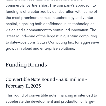
commercial partnerships. The company’s approach to
funding is characterized by collaboration with some of
the most prominent names in technology and venture
capital, signaling both confidence in its technological
vision and a commitment to continued innovation. The
latest round—one of the largest in quantum computing
to date—positions QuEra Computing Inc. for aggressive
growth in cloud and enterprise solutions.
Funding Rounds
Convertible Note Round - $230 million -
February 11, 2025
This round of convertible note financing is intended to
accelerate the development and production of large-