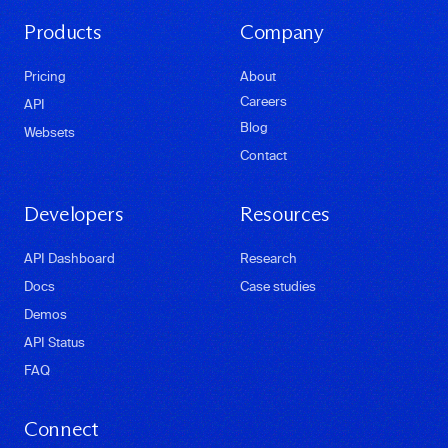
Products
Company
Pricing
About
Careers
API
Blog
Websets
Contact
Developers
Resources
API Dashboard
Research
Docs
Case studies
Demos
API Status
FAQ
Connect