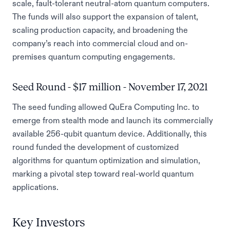
scale, fault-tolerant neutral-atom quantum computers.
The funds will also support the expansion of talent,
scaling production capacity, and broadening the
company’s reach into commercial cloud and on-
premises quantum computing engagements.
Seed Round - $17 million - November 17, 2021
The seed funding allowed QuEra Computing Inc. to
emerge from stealth mode and launch its commercially
available 256-qubit quantum device. Additionally, this
round funded the development of customized
algorithms for quantum optimization and simulation,
marking a pivotal step toward real-world quantum
applications.
Key Investors