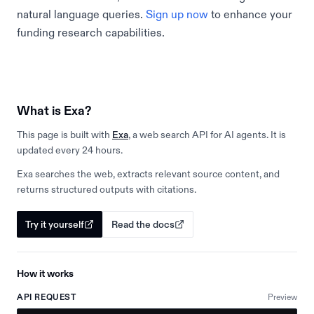
natural language queries.
Sign up now
to enhance your
funding research capabilities.
What is Exa?
This page is built with
Exa
, a web search API for AI agents. It is
updated every 24 hours.
Exa searches the web, extracts relevant source content, and
returns structured outputs with citations.
Try it yourself
Read the docs
How it works
API REQUEST
Preview