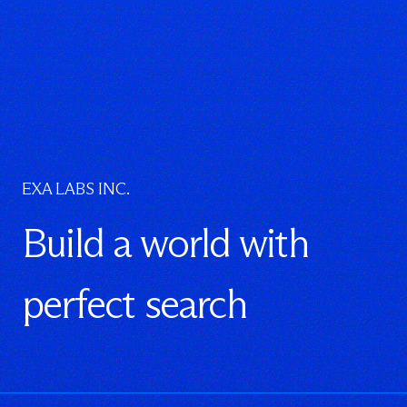
EXA LABS INC.
Build a world with
perfect search