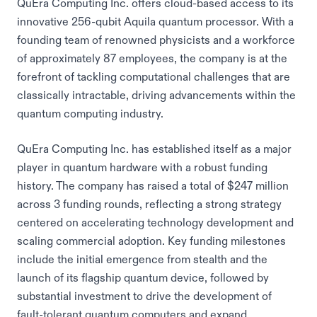
QuEra Computing Inc. offers cloud-based access to its
innovative 256-qubit Aquila quantum processor. With a
founding team of renowned physicists and a workforce
of approximately 87 employees, the company is at the
forefront of tackling computational challenges that are
classically intractable, driving advancements within the
quantum computing industry.
QuEra Computing Inc. has established itself as a major
player in quantum hardware with a robust funding
history. The company has raised a total of $247 million
across 3 funding rounds, reflecting a strong strategy
centered on accelerating technology development and
scaling commercial adoption. Key funding milestones
include the initial emergence from stealth and the
launch of its flagship quantum device, followed by
substantial investment to drive the development of
fault-tolerant quantum computers and expand