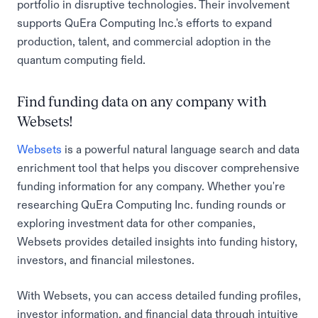
portfolio in disruptive technologies. Their involvement
supports QuEra Computing Inc.'s efforts to expand
production, talent, and commercial adoption in the
quantum computing field.
Find funding data on any company with
Websets!
Websets
is a powerful natural language search and data
enrichment tool that helps you discover comprehensive
funding information for any company. Whether you're
researching QuEra Computing Inc. funding rounds or
exploring investment data for other companies,
Websets provides detailed insights into funding history,
investors, and financial milestones.
With Websets, you can access detailed funding profiles,
investor information, and financial data through intuitive