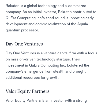
Rakuten is a global technology and e-commerce
company. As an initial investor, Rakuten contributed to
QuEra Computing Inc.’s seed round, supporting early
development and commercialization of the Aquila
quantum processor.
Day One Ventures
Day One Ventures is a venture capital firm with a focus
on mission-driven technology startups. Their
investment in QuEra Computing Inc. bolstered the
company’s emergence from stealth and brought
additional resources for growth.
Valor Equity Partners
Valor Equity Partners is an investor with a strong