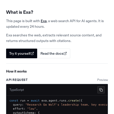
What is Exa?
This page is built with
Exa
, a web search API for AI agents. It is
updated every 24 hours.
Exa searches the web, extracts relevant source content, and
returns structured outputs with citations.
Try it yourself
Read the docs
How it works
API REQUEST
Preview
TypeScript
const
 run 
=
await
 exa
.
agent
.
runs
.
create
(
{
  query
:
"Research Qa Wolf's leadership team, key executiv
  effort
:
"low"
,
  outputSchema
:
{