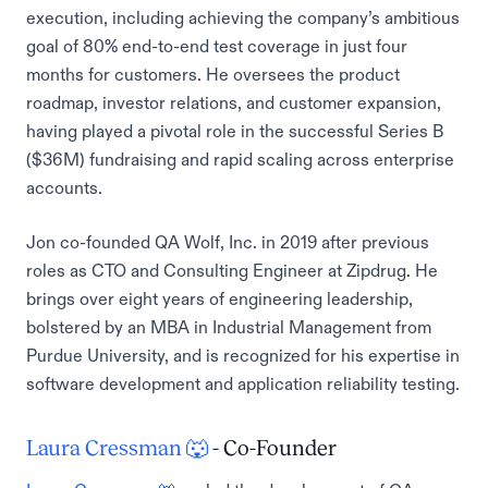
execution, including achieving the company’s ambitious
goal of 80% end-to-end test coverage in just four
months for customers. He oversees the product
roadmap, investor relations, and customer expansion,
having played a pivotal role in the successful Series B
($36M) fundraising and rapid scaling across enterprise
accounts.
Jon co-founded QA Wolf, Inc. in 2019 after previous
roles as CTO and Consulting Engineer at Zipdrug. He
brings over eight years of engineering leadership,
bolstered by an MBA in Industrial Management from
Purdue University, and is recognized for his expertise in
software development and application reliability testing.
Laura Cressman 🐺
- Co-Founder