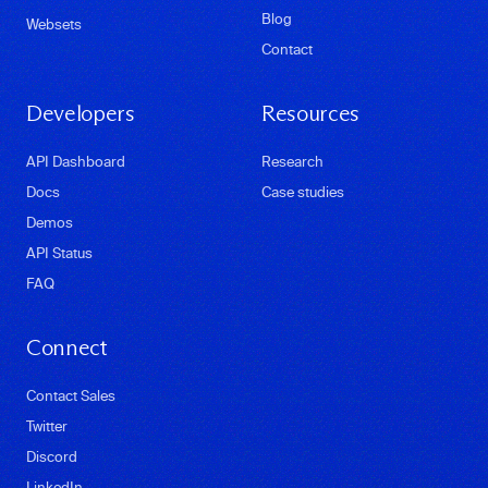
Blog
Websets
Contact
Developers
Resources
API Dashboard
Research
Docs
Case studies
Demos
API Status
FAQ
Connect
Contact Sales
Twitter
Discord
LinkedIn