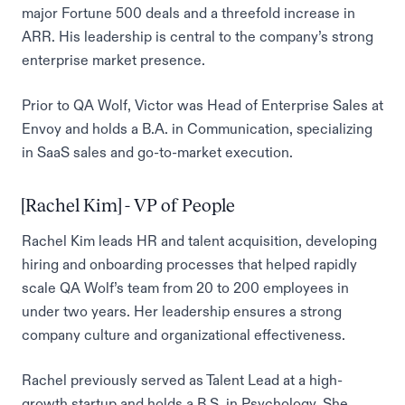
major Fortune 500 deals and a threefold increase in
ARR. His leadership is central to the company’s strong
enterprise market presence.
Prior to QA Wolf, Victor was Head of Enterprise Sales at
Envoy and holds a B.A. in Communication, specializing
in SaaS sales and go-to-market execution.
[Rachel Kim] - VP of People
Rachel Kim leads HR and talent acquisition, developing
hiring and onboarding processes that helped rapidly
scale QA Wolf’s team from 20 to 200 employees in
under two years. Her leadership ensures a strong
company culture and organizational effectiveness.
Rachel previously served as Talent Lead at a high-
growth startup and holds a B.S. in Psychology. She