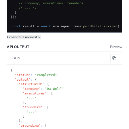
// company, executives, founders
/* ... */
}
}
)
;
const
 result 
=
await
 exa
.
agent
.
runs
.
pollUntilFinished
(
run
.
Expand full
request
Copy request preview
API OUTPUT
Preview
JSON
{
"status"
:
"completed"
,
"output"
:
{
"structured"
:
{
"company"
:
"Qa Wolf"
,
"executives"
:
[
"..."
]
,
"founders"
:
[
"..."
]
}
,
"grounding"
:
[