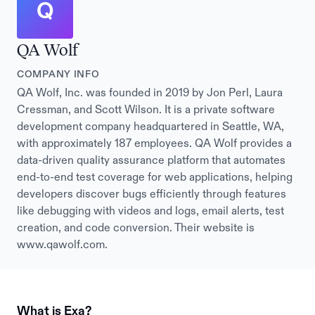
Q
QA Wolf
COMPANY INFO
QA Wolf, Inc. was founded in 2019 by Jon Perl, Laura
Cressman, and Scott Wilson. It is a private software
development company headquartered in Seattle, WA,
with approximately 187 employees. QA Wolf provides a
data-driven quality assurance platform that automates
end-to-end test coverage for web applications, helping
developers discover bugs efficiently through features
like debugging with videos and logs, email alerts, test
creation, and code conversion. Their website is
www.qawolf.com.
What is Exa?