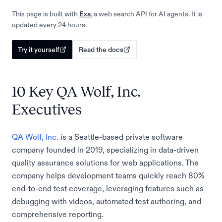
This page is built with
Exa
, a web search API for AI agents. It is
updated every 24 hours.
Try it yourself
Read the docs
10 Key QA Wolf, Inc.
Executives
QA Wolf, Inc.
is a Seattle-based private software
company founded in 2019, specializing in data-driven
quality assurance solutions for web applications. The
company helps development teams quickly reach 80%
end-to-end test coverage, leveraging features such as
debugging with videos, automated test authoring, and
comprehensive reporting.