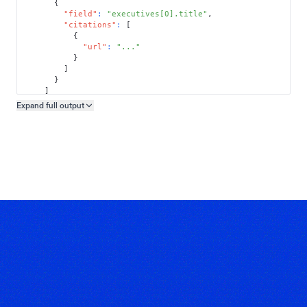
{
"field"
:
"executives[0].title"
,
"citations"
:
[
{
"url"
:
"..."
}
]
}
]
}
Expand full
output
Copy output preview
}