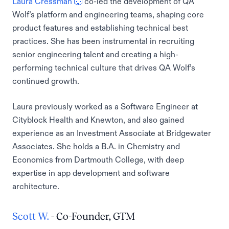
Laura Cressman 🐺
co-led the development of QA
Wolf’s platform and engineering teams, shaping core
product features and establishing technical best
practices. She has been instrumental in recruiting
senior engineering talent and creating a high-
performing technical culture that drives QA Wolf’s
continued growth.
Laura previously worked as a Software Engineer at
Cityblock Health and Knewton, and also gained
experience as an Investment Associate at Bridgewater
Associates. She holds a B.A. in Chemistry and
Economics from Dartmouth College, with deep
expertise in app development and software
architecture.
Scott W.
- Co-Founder, GTM