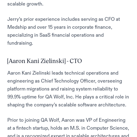
scalable growth.
Jerry’s prior experience includes serving as CFO at
Medship and over 15 years in corporate finance,
specializing in SaaS financial operations and
fundraising.
[Aaron Kani Zielinski] - CTO
Aaron Kani Zielinski leads technical operations and
engineering as Chief Technology Officer, overseeing
platform migrations and raising system reliability to
99.9% uptime for QA Wolf, Inc. He plays a critical role in
shaping the company’s scalable software architecture.
Prior to joining QA Wolf, Aaron was VP of Engineering
at a fintech startup, holds an M.S. in Computer Science,
and is a recognized expert in scalable architectures and