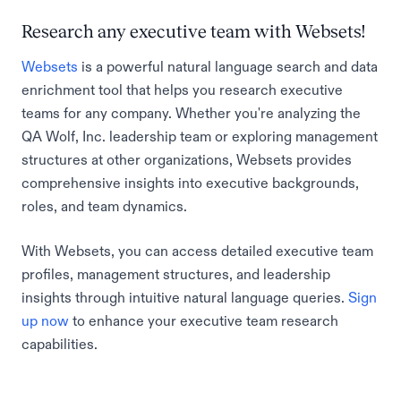
Research any executive team with Websets!
Websets
is a powerful natural language search and data
enrichment tool that helps you research executive
teams for any company. Whether you're analyzing the
QA Wolf, Inc. leadership team or exploring management
structures at other organizations, Websets provides
comprehensive insights into executive backgrounds,
roles, and team dynamics.
With Websets, you can access detailed executive team
profiles, management structures, and leadership
insights through intuitive natural language queries.
Sign
up now
to enhance your executive team research
capabilities.