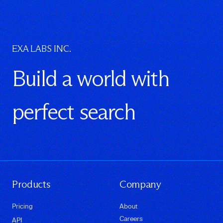
EXA LABS INC.
Build a world with
perfect search
Products
Company
Pricing
About
Careers
API