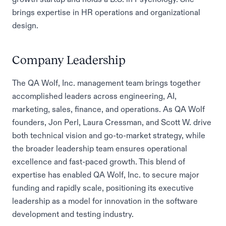
brings expertise in HR operations and organizational
design.
Company Leadership
The QA Wolf, Inc. management team brings together
accomplished leaders across engineering, AI,
marketing, sales, finance, and operations. As QA Wolf
founders, Jon Perl, Laura Cressman, and Scott W. drive
both technical vision and go-to-market strategy, while
the broader leadership team ensures operational
excellence and fast-paced growth. This blend of
expertise has enabled QA Wolf, Inc. to secure major
funding and rapidly scale, positioning its executive
leadership as a model for innovation in the software
development and testing industry.