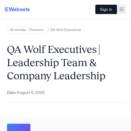
Websets
Sign in
All articles – Directory
/
QA Wolf
Executives
QA Wolf Executives |
Leadership Team &
Company Leadership
Date
August 6, 2026