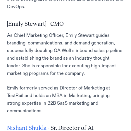
DevOps.
[Emily Stewart] - CMO
As Chief Marketing Officer, Emily Stewart guides
branding, communications, and demand generation,
successfully doubling QA Wolf’s inbound sales pipeline
and establishing the brand as an industry thought
leader. She is responsible for executing high-impact
marketing programs for the company.
Emily formerly served as Director of Marketing at
TestRail and holds an MBA in Marketing, bringing
strong expertise in B2B SaaS marketing and
communications.
Nishant Shukla
- Sr. Director of AI