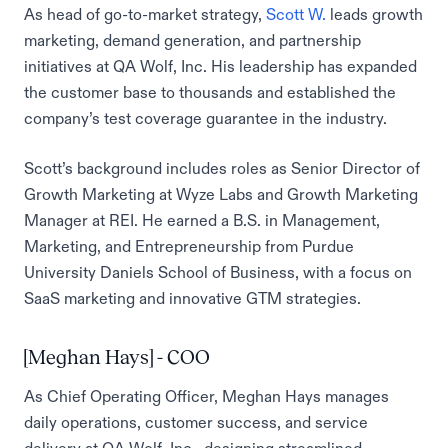
As head of go-to-market strategy,
Scott W.
leads growth
marketing, demand generation, and partnership
initiatives at QA Wolf, Inc. His leadership has expanded
the customer base to thousands and established the
company’s test coverage guarantee in the industry.
Scott’s background includes roles as Senior Director of
Growth Marketing at Wyze Labs and Growth Marketing
Manager at REI. He earned a B.S. in Management,
Marketing, and Entrepreneurship from Purdue
University Daniels School of Business, with a focus on
SaaS marketing and innovative GTM strategies.
[Meghan Hays] - COO
As Chief Operating Officer, Meghan Hays manages
daily operations, customer success, and service