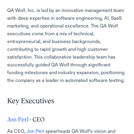
QA Wolf, Inc. is led by an innovative management team
with deep expertise in software engineering, AI, SaaS
marketing, and operational excellence. The QA Wolf
executives come from a mix of technical,
entrepreneurial, and business backgrounds,
contributing to rapid growth and high customer
satisfaction. This collaborative leadership team has
successfully guided QA Wolf through significant
funding milestones and industry expansion, positioning
the company as a leader in automated software testing.
Key Executives
Jon Perl
- CEO
As CEO,
Jon Perl
spearheads QA Wolf’s vision and