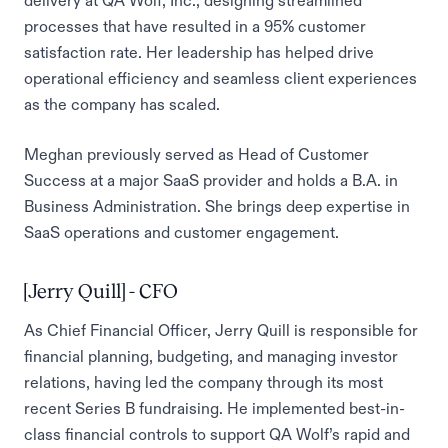
delivery at QA Wolf, Inc., designing streamlined
processes that have resulted in a 95% customer
satisfaction rate. Her leadership has helped drive
operational efficiency and seamless client experiences
as the company has scaled.
Meghan previously served as Head of Customer
Success at a major SaaS provider and holds a B.A. in
Business Administration. She brings deep expertise in
SaaS operations and customer engagement.
[Jerry Quill] - CFO
As Chief Financial Officer, Jerry Quill is responsible for
financial planning, budgeting, and managing investor
relations, having led the company through its most
recent Series B fundraising. He implemented best-in-
class financial controls to support QA Wolf’s rapid and