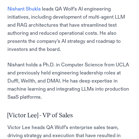
Nishant Shukla
leads QA Wolf’s AI engineering
initiatives, including development of multi-agent LLM
and RAG architectures that have streamlined test
authoring and reduced operational costs. He also
presents the company’s AI strategy and roadmap to
investors and the board.
Nishant holds a Ph.D. in Computer Science from UCLA
and previously held engineering leadership roles at
Duffl, Wellth, and DMAI. He has deep expertise in
machine learning and integrating LLMs into production
SaaS platforms.
[Victor Lee] - VP of Sales
Victor Lee heads QA Wolf’s enterprise sales team,
driving strategy and execution that have resulted in