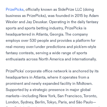
PrizePicks
, officially known as SidePrize LLC (doing
business as PrizePicks), was founded in 2015 by Adam
Wexler and Jay Deuskar. Operating in the daily fantasy
sports and sports betting industry, PrizePicks is
headquartered in Atlanta, Georgia. The company
employs over 530 people and provides a platform for
real-money over/under predictions and pick'em-style
fantasy contests, serving a wide range of sports
enthusiasts across North America and internationally.
PrizePicks' corporate office network is anchored by its
headquarters in Atlanta, where it operates from a
prominent and newly expanded facility in Midtown.
Supported by a strategic presence in major global
markets—including New York, San Francisco, Toronto,
London, Sydney, Berlin, Tokyo, Paris, and São Paulo—