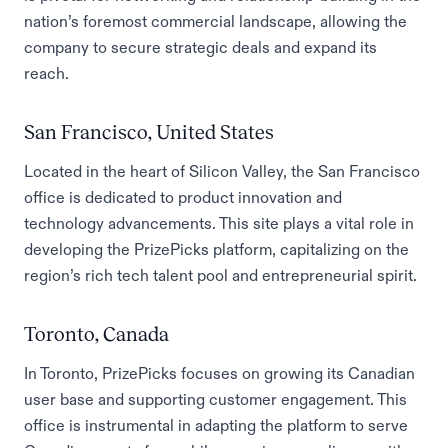
nation’s foremost commercial landscape, allowing the
company to secure strategic deals and expand its
reach.
San Francisco, United States
Located in the heart of Silicon Valley, the San Francisco
office is dedicated to product innovation and
technology advancements. This site plays a vital role in
developing the PrizePicks platform, capitalizing on the
region’s rich tech talent pool and entrepreneurial spirit.
Toronto, Canada
In Toronto, PrizePicks focuses on growing its Canadian
user base and supporting customer engagement. This
office is instrumental in adapting the platform to serve