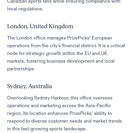
Canadian sports fans while ensuring compliance with
local regulations.
London, United Kingdom
The London office manages PrizePicks’ European
operations from the city’s financial district. It is a critical
node for strategic growth within the EU and UK
markets, fostering business development and local
partnerships.
Sydney, Australia
Overlooking Sydney Harbour, this office oversees
operations and marketing across the Asia-Pacific
region. Its location enhances PrizePicks’ ability to
respond to diverse customer needs and market trends
in this fast-growing sports landscape.