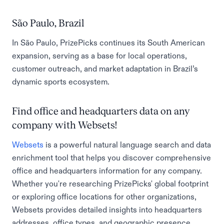
São Paulo, Brazil
In São Paulo, PrizePicks continues its South American
expansion, serving as a base for local operations,
customer outreach, and market adaptation in Brazil’s
dynamic sports ecosystem.
Find office and headquarters data on any
company with Websets!
Websets
is a powerful natural language search and data
enrichment tool that helps you discover comprehensive
office and headquarters information for any company.
Whether you're researching PrizePicks' global footprint
or exploring office locations for other organizations,
Websets provides detailed insights into headquarters
addresses, office types, and geographic presence.