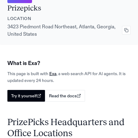
Prizepicks
LOCATION
3423 Piedmont Road Northeast, Atlanta, Georgia,
United States
What is Exa?
This page is built with
Exa
, a web search API for AI agents. It is
updated every 24 hours.
Try it yourself
Read the docs
PrizePicks Headquarters and
Office Locations