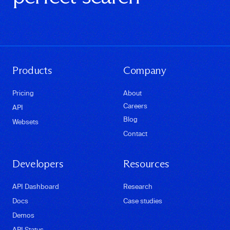
Products
Company
Pricing
About
Careers
API
Blog
Websets
Contact
Developers
Resources
API Dashboard
Research
Docs
Case studies
Demos
API Status