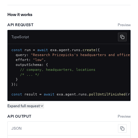
How it works
API REQUEST
Preview
TypeScript
const
 run 
=
await
 exa
.
agent
.
runs
.
create
(
{
  query
:
"Research Prizepicks's headquarters and office lo
  effort
:
"low"
,
  outputSchema
:
{
// company, headquarters, locations
/* ... */
}
}
)
;
const
 result 
=
await
 exa
.
agent
.
runs
.
pollUntilFinished
(
run
.
Expand full
request
Copy request preview
API OUTPUT
Preview
JSON