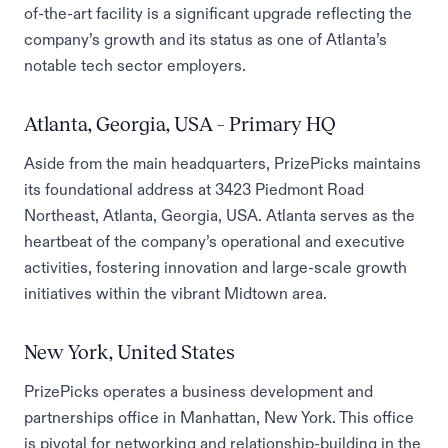
of-the-art facility is a significant upgrade reflecting the
company’s growth and its status as one of Atlanta’s
notable tech sector employers.
Atlanta, Georgia, USA – Primary HQ
Aside from the main headquarters, PrizePicks maintains
its foundational address at 3423 Piedmont Road
Northeast, Atlanta, Georgia, USA. Atlanta serves as the
heartbeat of the company’s operational and executive
activities, fostering innovation and large-scale growth
initiatives within the vibrant Midtown area.
New York, United States
PrizePicks operates a business development and
partnerships office in Manhattan, New York. This office
is pivotal for networking and relationship-building in the