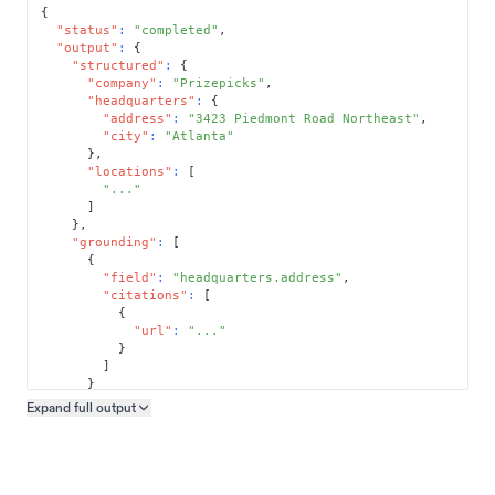
{
"status"
:
"completed"
,
"output"
:
{
"structured"
:
{
"company"
:
"Prizepicks"
,
"headquarters"
:
{
"address"
:
"3423 Piedmont Road Northeast"
,
"city"
:
"Atlanta"
}
,
"locations"
:
[
"..."
]
}
,
"grounding"
:
[
{
"field"
:
"headquarters.address"
,
"citations"
:
[
{
"url"
:
"..."
}
]
}
]
Expand full
output
Copy output preview
}
}