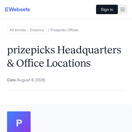
Websets
Sign in
All articles – Directory
/
Prizepicks
Offices
prizepicks Headquarters
& Office Locations
Date
August 8, 2026
P