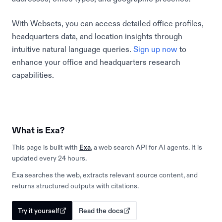
With Websets, you can access detailed office profiles,
headquarters data, and location insights through
intuitive natural language queries.
Sign up now
to
enhance your office and headquarters research
capabilities.
What is Exa?
This page is built with
Exa
, a web search API for AI agents. It is
updated every 24 hours.
Exa searches the web, extracts relevant source content, and
returns structured outputs with citations.
Try it yourself
Read the docs