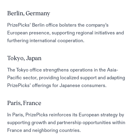
Berlin, Germany
PrizePicks’ Berlin office bolsters the company’s
European presence, supporting regional initiatives and
furthering international cooperation.
Tokyo, Japan
The Tokyo office strengthens operations in the Asia-
Pacific sector, providing localized support and adapting
PrizePicks’ offerings for Japanese consumers.
Paris, France
In Paris, PrizePicks reinforces its European strategy by
supporting growth and partnership opportunities within
France and neighboring countries.