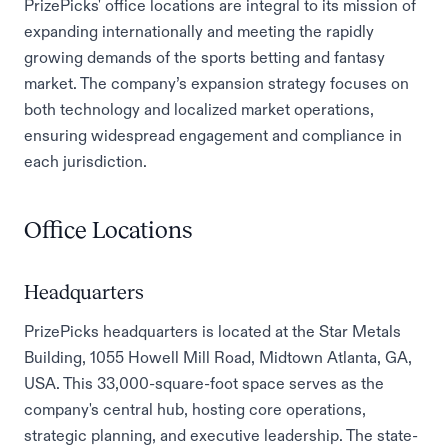
PrizePicks' office locations are integral to its mission of
expanding internationally and meeting the rapidly
growing demands of the sports betting and fantasy
market. The company’s expansion strategy focuses on
both technology and localized market operations,
ensuring widespread engagement and compliance in
each jurisdiction.
Office Locations
Headquarters
PrizePicks headquarters is located at the Star Metals
Building, 1055 Howell Mill Road, Midtown Atlanta, GA,
USA. This 33,000-square-foot space serves as the
company's central hub, hosting core operations,
strategic planning, and executive leadership. The state-