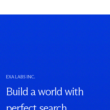
EXA LABS INC.
Build a world with
perfect search