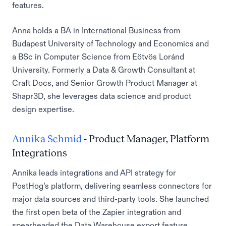
features.
Anna holds a BA in International Business from
Budapest University of Technology and Economics and
a BSc in Computer Science from Eötvös Loránd
University. Formerly a Data & Growth Consultant at
Craft Docs, and Senior Growth Product Manager at
Shapr3D, she leverages data science and product
design expertise.
Annika Schmid
- Product Manager, Platform
Integrations
Annika leads integrations and API strategy for
PostHog’s platform, delivering seamless connectors for
major data sources and third-party tools. She launched
the first open beta of the Zapier integration and
spearheaded the Data Warehouse export feature,