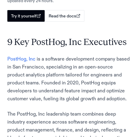
updated every 24 hours.
Try it yourself
Read the docs
9 Key PostHog, Inc Executives
PostHog, Inc
is a software development company based
in San Francisco, specializing in an open-source
product analytics platform tailored for engineers and
product teams. Founded in 2020, PostHog equips
developers to understand feature impact and optimize
customer value, fueling its global growth and adoption.
The PostHog, Inc leadership team combines deep
industry experience across software engineering,
product management, finance, and design, reflecting a