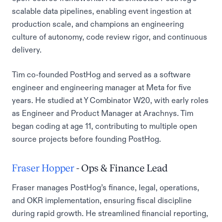
scalable data pipelines, enabling event ingestion at
production scale, and champions an engineering
culture of autonomy, code review rigor, and continuous
delivery.
Tim co-founded PostHog and served as a software
engineer and engineering manager at Meta for five
years. He studied at Y Combinator W20, with early roles
as Engineer and Product Manager at Arachnys. Tim
began coding at age 11, contributing to multiple open
source projects before founding PostHog.
Fraser Hopper
- Ops & Finance Lead
Fraser manages PostHog’s finance, legal, operations,
and OKR implementation, ensuring fiscal discipline
during rapid growth. He streamlined financial reporting,