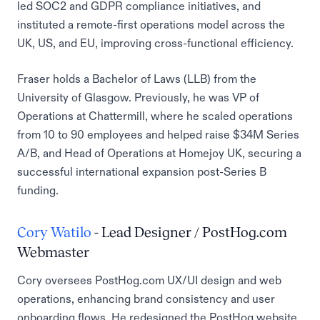
led SOC2 and GDPR compliance initiatives, and
instituted a remote-first operations model across the
UK, US, and EU, improving cross-functional efficiency.
Fraser holds a Bachelor of Laws (LLB) from the
University of Glasgow. Previously, he was VP of
Operations at Chattermill, where he scaled operations
from 10 to 90 employees and helped raise $34M Series
A/B, and Head of Operations at Homejoy UK, securing a
successful international expansion post-Series B
funding.
Cory Watilo
- Lead Designer / PostHog.com
Webmaster
Cory oversees PostHog.com UX/UI design and web
operations, enhancing brand consistency and user
onboarding flows. He redesigned the PostHog website