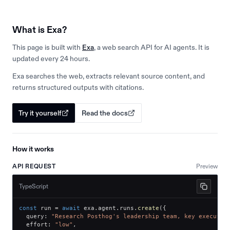
What is Exa?
This page is built with
Exa
, a web search API for AI agents. It is
updated every 24 hours.
Exa searches the web, extracts relevant source content, and
returns structured outputs with citations.
Try it yourself
Read the docs
How it works
API REQUEST
Preview
TypeScript
const
 run 
=
await
 exa
.
agent
.
runs
.
create
(
{
  query
:
"Research Posthog's leadership team, key executiv
  effort
:
"low"
,