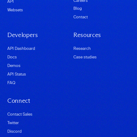
Careers
API
Blog
Websets
Contact
Developers
Resources
API Dashboard
Research
Docs
Case studies
Demos
API Status
FAQ
Connect
Contact Sales
Twitter
Discord