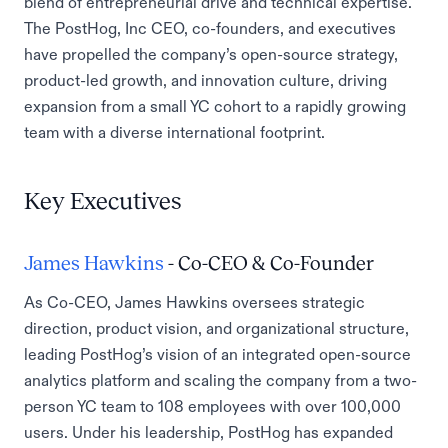
blend of entrepreneurial drive and technical expertise.
The PostHog, Inc CEO, co-founders, and executives
have propelled the company’s open-source strategy,
product-led growth, and innovation culture, driving
expansion from a small YC cohort to a rapidly growing
team with a diverse international footprint.
Key Executives
James Hawkins
- Co-CEO & Co-Founder
As Co-CEO, James Hawkins oversees strategic
direction, product vision, and organizational structure,
leading PostHog’s vision of an integrated open-source
analytics platform and scaling the company from a two-
person YC team to 108 employees with over 100,000
users. Under his leadership, PostHog has expanded