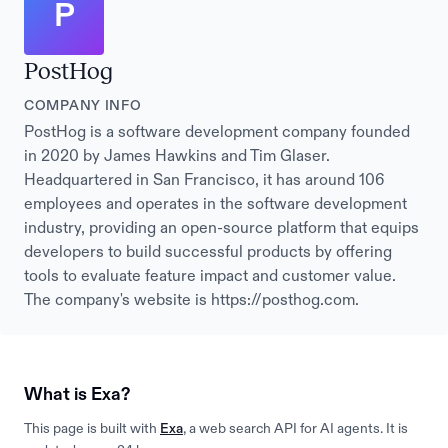
P
PostHog
COMPANY INFO
PostHog is a software development company founded
in 2020 by James Hawkins and Tim Glaser.
Headquartered in San Francisco, it has around 106
employees and operates in the software development
industry, providing an open-source platform that equips
developers to build successful products by offering
tools to evaluate feature impact and customer value.
The company's website is https://posthog.com.
What is Exa?
This page is built with
Exa
, a web search API for AI agents. It is