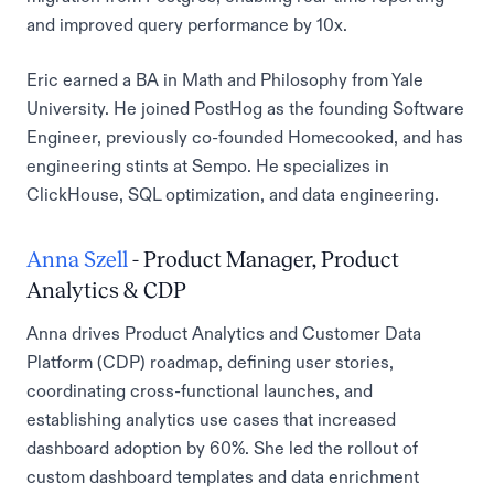
and improved query performance by 10x.
Eric earned a BA in Math and Philosophy from Yale
University. He joined PostHog as the founding Software
Engineer, previously co-founded Homecooked, and has
engineering stints at Sempo. He specializes in
ClickHouse, SQL optimization, and data engineering.
Anna Szell
- Product Manager, Product
Analytics & CDP
Anna drives Product Analytics and Customer Data
Platform (CDP) roadmap, defining user stories,
coordinating cross-functional launches, and
establishing analytics use cases that increased
dashboard adoption by 60%. She led the rollout of
custom dashboard templates and data enrichment