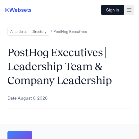
Websets
Sign in
All articles – Directory
/
PostHog
Executives
PostHog Executives |
Leadership Team &
Company Leadership
Date
August 6, 2026