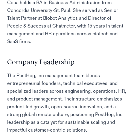
Coua holds a BA in Business Administration from
Concordia University-St. Paul. She served as Senior
Talent Partner at Biobot Analytics and Director of
People & Success at Chatmeter, with 15 years in talent
management and HR operations across biotech and
SaaS firms.
Company Leadership
The PostHog, Inc management team blends
entrepreneurial founders, technical executives, and
specialized leaders across engineering, operations, HR,
and product management. Their structure emphasizes
product-led growth, open-source innovation, and a
strong global remote culture, positioning PostHog, Inc
leadership as a catalyst for sustainable scaling and
impactful customer-centric solutions.