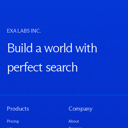
EXA LABS INC.
Build a world with
perfect search
Products
Company
Pricing
About