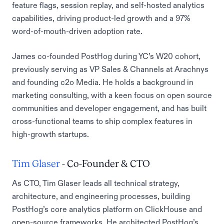
feature flags, session replay, and self-hosted analytics
capabilities, driving product-led growth and a 97%
word-of-mouth-driven adoption rate.
James co-founded PostHog during YC’s W20 cohort,
previously serving as VP Sales & Channels at Arachnys
and founding c2o Media. He holds a background in
marketing consulting, with a keen focus on open source
communities and developer engagement, and has built
cross-functional teams to ship complex features in
high-growth startups.
Tim Glaser
- Co-Founder & CTO
As CTO, Tim Glaser leads all technical strategy,
architecture, and engineering processes, building
PostHog’s core analytics platform on ClickHouse and
open-source frameworks. He architected PostHog’s