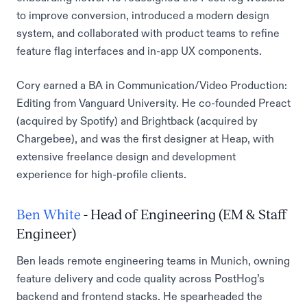
to improve conversion, introduced a modern design
system, and collaborated with product teams to refine
feature flag interfaces and in-app UX components.
Cory earned a BA in Communication/Video Production:
Editing from Vanguard University. He co-founded Preact
(acquired by Spotify) and Brightback (acquired by
Chargebee), and was the first designer at Heap, with
extensive freelance design and development
experience for high-profile clients.
Ben White
- Head of Engineering (EM & Staff
Engineer)
Ben leads remote engineering teams in Munich, owning
feature delivery and code quality across PostHog’s
backend and frontend stacks. He spearheaded the