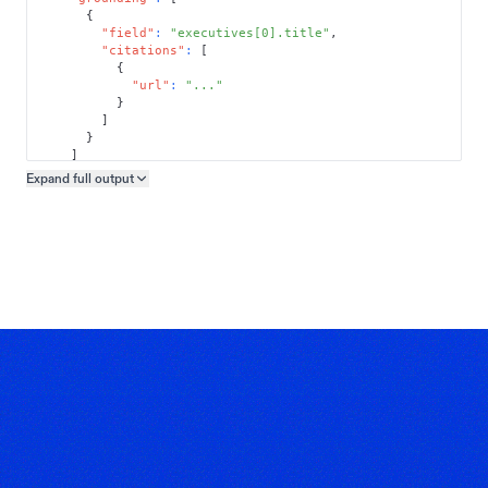
{
"field"
:
"executives[0].title"
,
"citations"
:
[
{
"url"
:
"..."
}
]
}
]
}
Expand full
output
Copy output preview
}