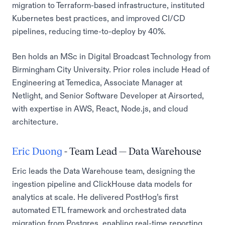
migration to Terraform-based infrastructure, instituted
Kubernetes best practices, and improved CI/CD
pipelines, reducing time-to-deploy by 40%.
Ben holds an MSc in Digital Broadcast Technology from
Birmingham City University. Prior roles include Head of
Engineering at Temedica, Associate Manager at
Netlight, and Senior Software Developer at Airsorted,
with expertise in AWS, React, Node.js, and cloud
architecture.
Eric Duong
- Team Lead — Data Warehouse
Eric leads the Data Warehouse team, designing the
ingestion pipeline and ClickHouse data models for
analytics at scale. He delivered PostHog’s first
automated ETL framework and orchestrated data
migration from Postgres, enabling real-time reporting