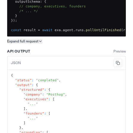
  outputSchema
:
{
// company, executives, founders
/* ... */
}
}
)
;
const
 result 
=
await
 exa
.
agent
.
runs
.
pollUntilFinished
(
run
.
Expand full
request
Copy request preview
API OUTPUT
Preview
JSON
{
"status"
:
"completed"
,
"output"
:
{
"structured"
:
{
"company"
:
"Posthog"
,
"executives"
:
[
"..."
]
,
"founders"
:
[
"..."
]
}
,
"grounding"
:
[