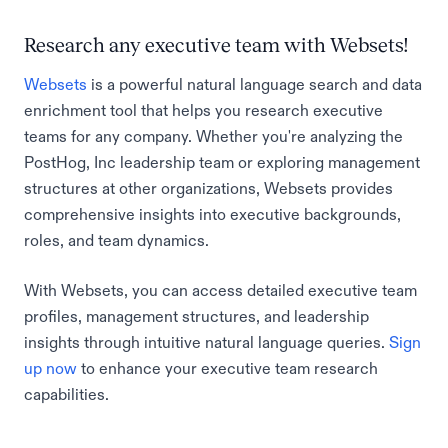
Research any executive team with Websets!
Websets
is a powerful natural language search and data
enrichment tool that helps you research executive
teams for any company. Whether you're analyzing the
PostHog, Inc leadership team or exploring management
structures at other organizations, Websets provides
comprehensive insights into executive backgrounds,
roles, and team dynamics.
With Websets, you can access detailed executive team
profiles, management structures, and leadership
insights through intuitive natural language queries.
Sign
up now
to enhance your executive team research
capabilities.