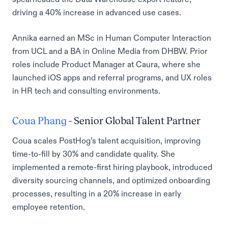
driving a 40% increase in advanced use cases.
Annika earned an MSc in Human Computer Interaction
from UCL and a BA in Online Media from DHBW. Prior
roles include Product Manager at Caura, where she
launched iOS apps and referral programs, and UX roles
in HR tech and consulting environments.
Coua Phang
- Senior Global Talent Partner
Coua scales PostHog’s talent acquisition, improving
time-to-fill by 30% and candidate quality. She
implemented a remote-first hiring playbook, introduced
diversity sourcing channels, and optimized onboarding
processes, resulting in a 20% increase in early
employee retention.