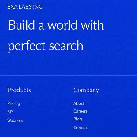
EXA LABS INC.
Build a world with
perfect search
Products
Company
Pricing
About
Careers
API
Blog
Websets
Contact