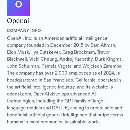
O
Openai
COMPANY INFO
OpenAI, Inc. is an American artificial intelligence
company founded in December 2015 by Sam Altman,
Elon Musk, Ilya Sutskever, Greg Brockman, Trevor
Blackwell, Vicki Cheung, Andrej Karpathy, Durk Kingma,
John Schulman, Pamela Vagata, and Wojciech Zaremba.
The company has over 2,000 employees as of 2024, is
headquartered in San Francisco, California, operates in
the artificial intelligence industry, and its website is
openai.com. OpenAI develops advanced AI
technologies, including the GPT family of large
language models and DALL-E, aiming to create safe and
beneficial artificial general intelligence that outperforms
humans in most economically valuable work.