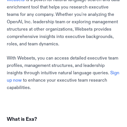
enrichment tool that helps you research executive
teams for any company. Whether you're analyzing the
OpenAI, Inc. leadership team or exploring management
structures at other organizations, Websets provides
comprehensive insights into executive backgrounds,
roles, and team dynamics.
With Websets, you can access detailed executive team
profiles, management structures, and leadership
insights through intuitive natural language queries.
Sign
up now
to enhance your executive team research
capabilities.
What is Exa?