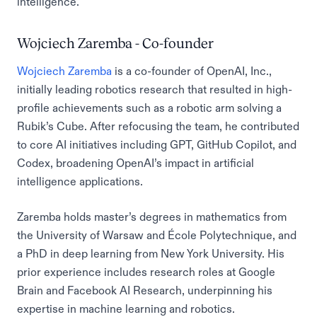
intelligence.
Wojciech Zaremba - Co-founder
Wojciech Zaremba
is a co-founder of OpenAI, Inc.,
initially leading robotics research that resulted in high-
profile achievements such as a robotic arm solving a
Rubik’s Cube. After refocusing the team, he contributed
to core AI initiatives including GPT, GitHub Copilot, and
Codex, broadening OpenAI’s impact in artificial
intelligence applications.
Zaremba holds master’s degrees in mathematics from
the University of Warsaw and École Polytechnique, and
a PhD in deep learning from New York University. His
prior experience includes research roles at Google
Brain and Facebook AI Research, underpinning his
expertise in machine learning and robotics.