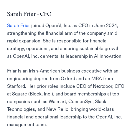
Sarah Friar - CFO
Sarah Friar
joined OpenAI, Inc. as CFO in June 2024,
strengthening the financial arm of the company amid
rapid expansion. She is responsible for financial
strategy, operations, and ensuring sustainable growth
as OpenAI, Inc. cements its leadership in AI innovation.
Friar is an Irish-American business executive with an
engineering degree from Oxford and an MBA from
Stanford. Her prior roles include CEO of Nextdoor, CFO
at Square (Block, Inc.), and board memberships at top
companies such as Walmart, ConsenSys, Slack
Technologies, and New Relic, bringing world-class
financial and operational leadership to the OpenAI, Inc.
management team.