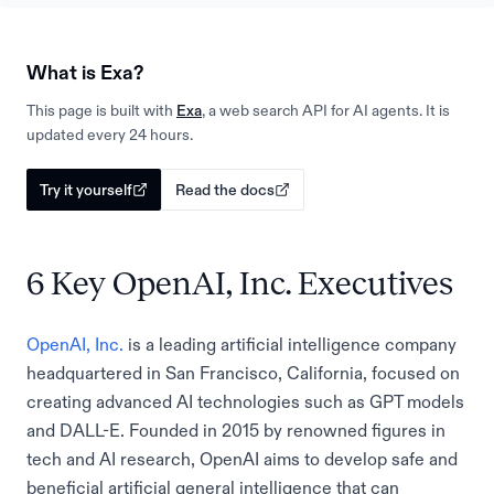
What is Exa?
This page is built with
Exa
, a web search API for AI agents. It is
updated every 24 hours.
Try it yourself
Read the docs
6 Key OpenAI, Inc. Executives
OpenAI, Inc.
is a leading artificial intelligence company
headquartered in San Francisco, California, focused on
creating advanced AI technologies such as GPT models
and DALL-E. Founded in 2015 by renowned figures in
tech and AI research, OpenAI aims to develop safe and
beneficial artificial general intelligence that can