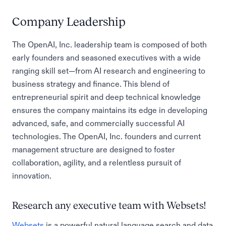
Company Leadership
The OpenAI, Inc. leadership team is composed of both
early founders and seasoned executives with a wide
ranging skill set—from AI research and engineering to
business strategy and finance. This blend of
entrepreneurial spirit and deep technical knowledge
ensures the company maintains its edge in developing
advanced, safe, and commercially successful AI
technologies. The OpenAI, Inc. founders and current
management structure are designed to foster
collaboration, agility, and a relentless pursuit of
innovation.
Research any executive team with Websets!
Websets
is a powerful natural language search and data