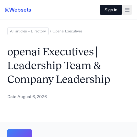
Websets
Sign in
All articles – Directory
/
Openai
Executives
openai Executives |
Leadership Team &
Company Leadership
Date
August 6, 2026