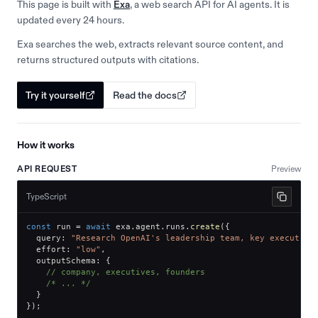
This page is built with
Exa
, a web search API for AI agents. It is
updated every 24 hours.
Exa searches the web, extracts relevant source content, and
returns structured outputs with citations.
Try it yourself
Read the docs
How it works
API REQUEST
Preview
TypeScript
const
 run 
=
await
 exa
.
agent
.
runs
.
create
(
{
  query
:
"Research OpenAI's leadership team, key executive
  effort
:
"low"
,
  outputSchema
:
{
// company, executives, founders
/* ... */
}
}
)
;