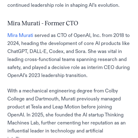
continued leadership role in shaping AI’s evolution.
Mira Murati - Former CTO
Mira Murati
served as CTO of OpenAI, Inc. from 2018 to
2024, heading the development of core AI products like
ChatGPT, DALL-E, Codex, and Sora. She was vital in
leading cross-functional teams spanning research and
safety, and played a decisive role as interim CEO during
OpenAI’s 2023 leadership transition.
With a mechanical engineering degree from Colby
College and Dartmouth, Murati previously managed
product at Tesla and Leap Motion before joining
OpenAI. In 2025, she founded the AI startup Thinking
Machines Lab, further cementing her reputation as an
influential leader in technology and artificial