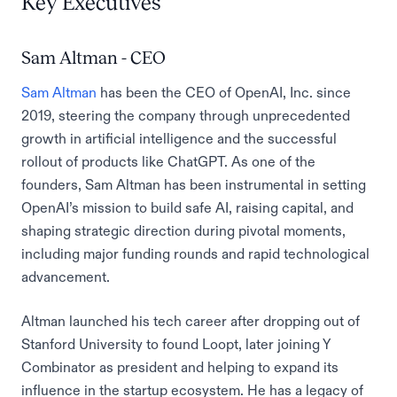
Key Executives
Sam Altman - CEO
Sam Altman
has been the CEO of OpenAI, Inc. since
2019, steering the company through unprecedented
growth in artificial intelligence and the successful
rollout of products like ChatGPT. As one of the
founders, Sam Altman has been instrumental in setting
OpenAI’s mission to build safe AI, raising capital, and
shaping strategic direction during pivotal moments,
including major funding rounds and rapid technological
advancement.
Altman launched his tech career after dropping out of
Stanford University to found Loopt, later joining Y
Combinator as president and helping to expand its
influence in the startup ecosystem. He has a legacy of