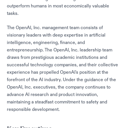
outperform humans in most economically valuable
tasks.
The OpenAI, Inc. management team consists of
visionary leaders with deep expertise in artificial
intelligence, engineering, finance, and
entrepreneurship. The OpenAI, Inc. leadership team
draws from prestigious academic institutions and
successful technology companies, and their collective
experience has propelled OpenAI's position at the
forefront of the AI industry. Under the guidance of the
OpenAI, Inc. executives, the company continues to
advance AI research and product innovation,
maintaining a steadfast commitment to safety and
responsible development.