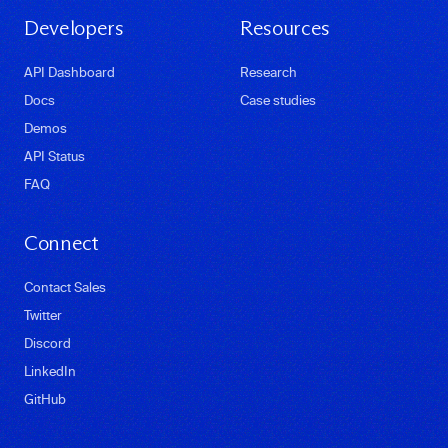
Developers
Resources
API Dashboard
Research
Docs
Case studies
Demos
API Status
FAQ
Connect
Contact Sales
Twitter
Discord
LinkedIn
GitHub