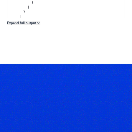
}
]
}
]
}
Expand full
output
Copy output preview
}