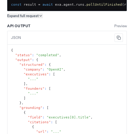
const
 result 
=
await
 exa
.
agent
.
runs
.
pollUntilFinished
(
run
.
Expand full
request
Copy request preview
API OUTPUT
Preview
JSON
{
"status"
:
"completed"
,
"output"
:
{
"structured"
:
{
"company"
:
"OpenAI"
,
"executives"
:
[
"..."
]
,
"founders"
:
[
"..."
]
}
,
"grounding"
:
[
{
"field"
:
"executives[0].title"
,
"citations"
:
[
{
"url"
:
"..."