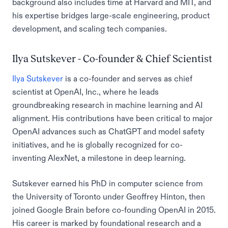
background also includes time at Harvard and MIT, and
his expertise bridges large-scale engineering, product
development, and scaling tech companies.
Ilya Sutskever - Co-founder & Chief Scientist
Ilya Sutskever
is a co-founder and serves as chief
scientist at OpenAI, Inc., where he leads
groundbreaking research in machine learning and AI
alignment. His contributions have been critical to major
OpenAI advances such as ChatGPT and model safety
initiatives, and he is globally recognized for co-
inventing AlexNet, a milestone in deep learning.
Sutskever earned his PhD in computer science from
the University of Toronto under Geoffrey Hinton, then
joined Google Brain before co-founding OpenAI in 2015.
His career is marked by foundational research and a