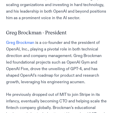
scaling organizations and investing in hard technology,
and his leadership in both OpenAI and beyond positions
him as a prominent voice in the AI sector.
Greg Brockman - President
Greg Brockman
is a co-founder and the president of
OpenAI, Inc., playing a pivotal role in both technical
direction and company management. Greg Brockman
led foundational projects such as OpenAI Gym and
OpenAI Five, drove the unveiling of GPT-4, and has
shaped OpenAI’s roadmap for product and research
growth, leveraging his engineering acumen.
He previously dropped out of MIT to join Stripe in its
infancy, eventually becoming CTO and helping scale the
fintech company globally. Brockman’s educational