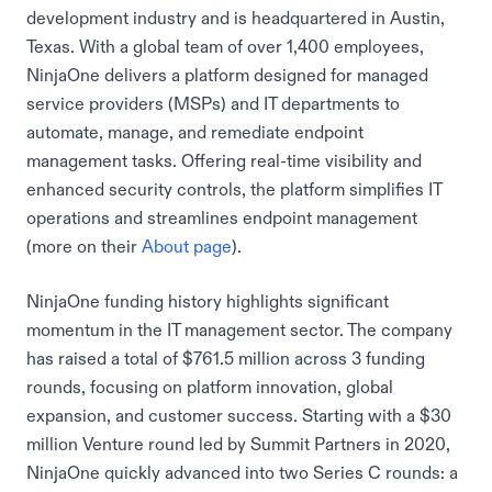
development industry and is headquartered in Austin,
Texas. With a global team of over 1,400 employees,
NinjaOne delivers a platform designed for managed
service providers (MSPs) and IT departments to
automate, manage, and remediate endpoint
management tasks. Offering real-time visibility and
enhanced security controls, the platform simplifies IT
operations and streamlines endpoint management
(more on their
About page
).
NinjaOne funding history highlights significant
momentum in the IT management sector. The company
has raised a total of $761.5 million across 3 funding
rounds, focusing on platform innovation, global
expansion, and customer success. Starting with a $30
million Venture round led by Summit Partners in 2020,
NinjaOne quickly advanced into two Series C rounds: a