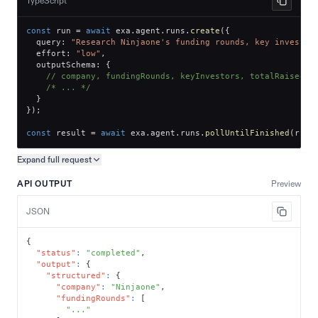
TypeScript
const
 run 
=
await
 exa
.
agent
.
runs
.
create
(
{
  query
:
"Research Ninjaone's funding rounds, key investor
  effort
:
"low"
,
  outputSchema
:
{
// company, fundingRounds, keyInvestors, totalRaised
/* ... */
}
}
)
;
const
 result 
=
await
 exa
.
agent
.
runs
.
pollUntilFinished
(
run
.
Expand full
request
Copy request preview
API OUTPUT
Preview
JSON
{
"status"
:
"completed"
,
"output"
:
{
"structured"
:
{
"company"
:
"Ninjaone"
,
"fundingRounds"
:
[
"..."