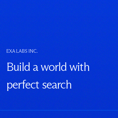
EXA LABS INC.
Build a world with
perfect search