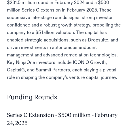
$231.5 million round in February 2024 and a $500
million Series C extension in February 2025. These
successive late-stage rounds signal strong investor
confidence and a robust growth strategy, propelling the
company to a $5 billion valuation. The capital has
enabled strategic acquisitions, such as Dropsuite, and
driven investments in autonomous endpoint
management and advanced remediation technologies.
Key NinjaOne investors include ICONIQ Growth,
CapitalG, and Summit Partners, each playing a pivotal
role in shaping the company’s venture capital journey.
Funding Rounds
Series C Extension - $500 million - February
24, 2025