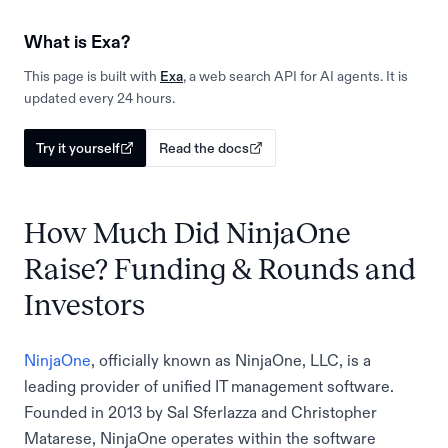
What is Exa?
This page is built with
Exa
, a web search API for AI agents. It is
updated every 24 hours.
Try it yourself
Read the docs
How Much Did NinjaOne
Raise? Funding & Rounds and
Investors
NinjaOne
, officially known as NinjaOne, LLC, is a
leading provider of unified IT management software.
Founded in 2013 by Sal Sferlazza and Christopher
Matarese, NinjaOne operates within the software