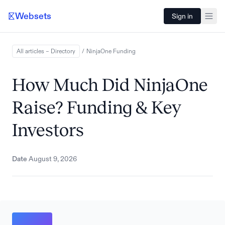
Websets
Sign in
All articles – Directory
/
NinjaOne
Funding
How Much Did NinjaOne
Raise? Funding & Key
Investors
Date
August 9, 2026