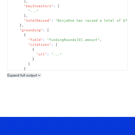
]
,
"keyInvestors"
:
[
"..."
]
,
"totalRaised"
:
"NinjaOne has raised a total of $761.
}
,
"grounding"
:
[
{
"field"
:
"fundingRounds[0].amount"
,
"citations"
:
[
{
"url"
:
"..."
}
]
}
]
Expand full
output
Copy output preview
}
}