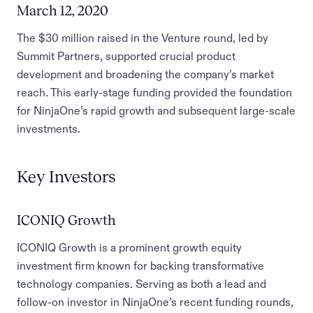
March 12, 2020
The $30 million raised in the Venture round, led by
Summit Partners, supported crucial product
development and broadening the company’s market
reach. This early-stage funding provided the foundation
for NinjaOne’s rapid growth and subsequent large-scale
investments.
Key Investors
ICONIQ Growth
ICONIQ Growth is a prominent growth equity
investment firm known for backing transformative
technology companies. Serving as both a lead and
follow-on investor in NinjaOne’s recent funding rounds,