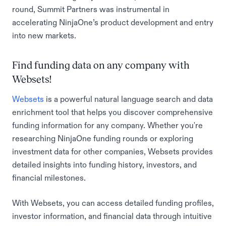
round, Summit Partners was instrumental in
accelerating NinjaOne’s product development and entry
into new markets.
Find funding data on any company with
Websets!
Websets
is a powerful natural language search and data
enrichment tool that helps you discover comprehensive
funding information for any company. Whether you're
researching NinjaOne funding rounds or exploring
investment data for other companies, Websets provides
detailed insights into funding history, investors, and
financial milestones.
With Websets, you can access detailed funding profiles,
investor information, and financial data through intuitive