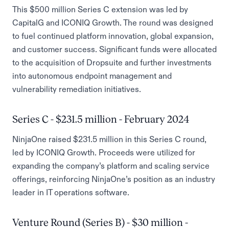
This $500 million Series C extension was led by
CapitalG and ICONIQ Growth. The round was designed
to fuel continued platform innovation, global expansion,
and customer success. Significant funds were allocated
to the acquisition of Dropsuite and further investments
into autonomous endpoint management and
vulnerability remediation initiatives.
Series C - $231.5 million - February 2024
NinjaOne raised $231.5 million in this Series C round,
led by ICONIQ Growth. Proceeds were utilized for
expanding the company’s platform and scaling service
offerings, reinforcing NinjaOne’s position as an industry
leader in IT operations software.
Venture Round (Series B) - $30 million -