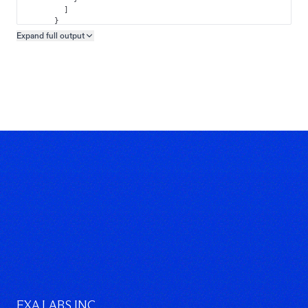
]
}
]
Expand full
output
Copy output preview
}
}
EXA LABS INC.