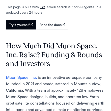
This page is built with
Exa
, a web search API for AI agents. It is
updated every 24 hours.
Try it yourself
Read the docs
How Much Did Muon Space,
Inc. Raise? Funding & Rounds
and Investors
Muon Space, Inc.
is an innovative aerospace company
founded in 2021 and headquartered in Mountain View,
California. With a team of approximately 128 employees,
Muon Space designs, builds, and operates low Earth
orbit satellite constellations focused on delivering earth
intelligence and advanced climate monitoring services.