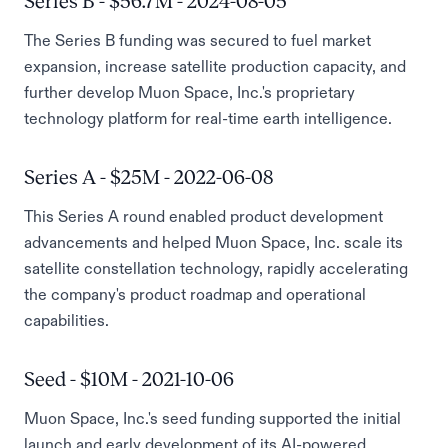
Series B - $56.7M - 2024-08-05
The Series B funding was secured to fuel market
expansion, increase satellite production capacity, and
further develop Muon Space, Inc.'s proprietary
technology platform for real-time earth intelligence.
Series A - $25M - 2022-06-08
This Series A round enabled product development
advancements and helped Muon Space, Inc. scale its
satellite constellation technology, rapidly accelerating
the company's product roadmap and operational
capabilities.
Seed - $10M - 2021-10-06
Muon Space, Inc.'s seed funding supported the initial
launch and early development of its AI-powered