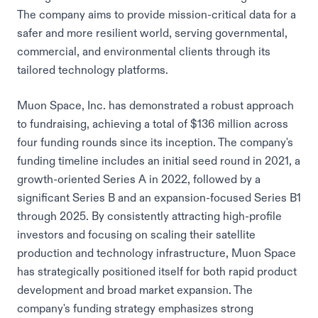
The company aims to provide mission-critical data for a
safer and more resilient world, serving governmental,
commercial, and environmental clients through its
tailored technology platforms.
Muon Space, Inc. has demonstrated a robust approach
to fundraising, achieving a total of $136 million across
four funding rounds since its inception. The company's
funding timeline includes an initial seed round in 2021, a
growth-oriented Series A in 2022, followed by a
significant Series B and an expansion-focused Series B1
through 2025. By consistently attracting high-profile
investors and focusing on scaling their satellite
production and technology infrastructure, Muon Space
has strategically positioned itself for both rapid product
development and broad market expansion. The
company's funding strategy emphasizes strong