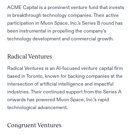
ACME Capital is a prominent venture fund that invests
in breakthrough technology companies. Their active
participation in Muon Space, Inc.'s Series B round has
been instrumental in propelling the company’s
technology development and commercial growth.
Radical Ventures
Radical Ventures is an AI-focused venture capital firm
based in Toronto, known for backing companies at the
intersection of artificial intelligence and impactful
industries. Their continued support from the Series A
onwards has powered Muon Space, Inc.’s rapid
technological advancement.
Congruent Ventures