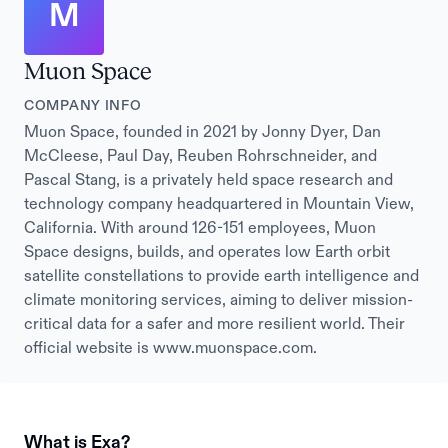
M
Muon Space
COMPANY INFO
Muon Space, founded in 2021 by Jonny Dyer, Dan
McCleese, Paul Day, Reuben Rohrschneider, and
Pascal Stang, is a privately held space research and
technology company headquartered in Mountain View,
California. With around 126-151 employees, Muon
Space designs, builds, and operates low Earth orbit
satellite constellations to provide earth intelligence and
climate monitoring services, aiming to deliver mission-
critical data for a safer and more resilient world. Their
official website is www.muonspace.com.
What is Exa?