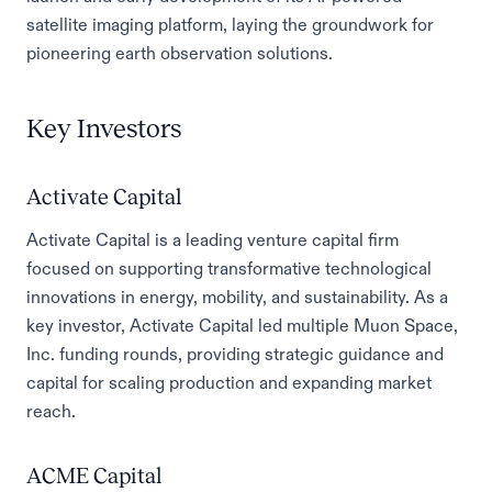
satellite imaging platform, laying the groundwork for
pioneering earth observation solutions.
Key Investors
Activate Capital
Activate Capital is a leading venture capital firm
focused on supporting transformative technological
innovations in energy, mobility, and sustainability. As a
key investor, Activate Capital led multiple Muon Space,
Inc. funding rounds, providing strategic guidance and
capital for scaling production and expanding market
reach.
ACME Capital