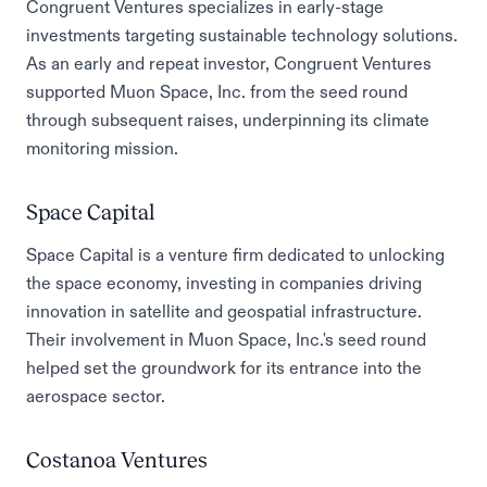
Congruent Ventures specializes in early-stage
investments targeting sustainable technology solutions.
As an early and repeat investor, Congruent Ventures
supported Muon Space, Inc. from the seed round
through subsequent raises, underpinning its climate
monitoring mission.
Space Capital
Space Capital is a venture firm dedicated to unlocking
the space economy, investing in companies driving
innovation in satellite and geospatial infrastructure.
Their involvement in Muon Space, Inc.'s seed round
helped set the groundwork for its entrance into the
aerospace sector.
Costanoa Ventures