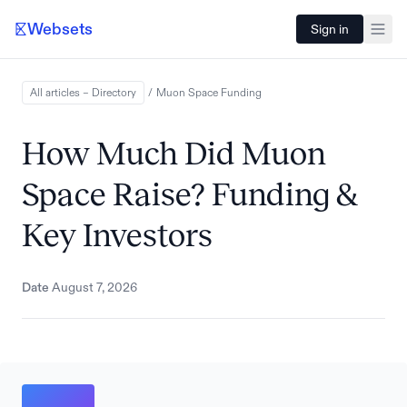
Websets
Sign in
All articles – Directory
/
Muon Space
Funding
How Much Did Muon
Space Raise? Funding &
Key Investors
Date
August 7, 2026