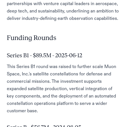
partnerships with venture capital leaders in aerospace,
deep tech, and sustainability, underlining an ambition to
deliver industry-defining earth observation capabilities.
Funding Rounds
Series B1 - $89.5M - 2025-06-12
This Series B1 round was raised to further scale Muon
Space, Inc.'s satellite constellations for defense and
commercial missions. The investment supports
expanded satellite production, vertical integration of
key components, and the deployment of an automated
constellation operations platform to serve a wider
customer base.