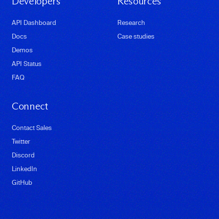
Developers
Resources
API Dashboard
Research
Docs
Case studies
Demos
API Status
FAQ
Connect
Contact Sales
Twitter
Discord
LinkedIn
GitHub