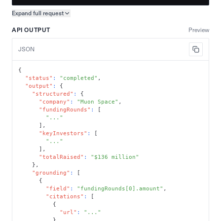
Expand full
request
Copy request preview
API OUTPUT
Preview
JSON
{
"status"
:
"completed"
,
"output"
:
{
"structured"
:
{
"company"
:
"Muon Space"
,
"fundingRounds"
:
[
"..."
]
,
"keyInvestors"
:
[
"..."
]
,
"totalRaised"
:
"$136 million"
}
,
"grounding"
:
[
{
"field"
:
"fundingRounds[0].amount"
,
"citations"
:
[
{
"url"
:
"..."
}