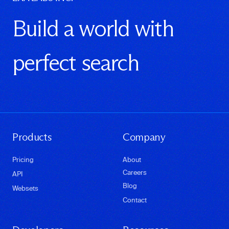
Build a world with
perfect search
Products
Company
Pricing
About
Careers
API
Blog
Websets
Contact