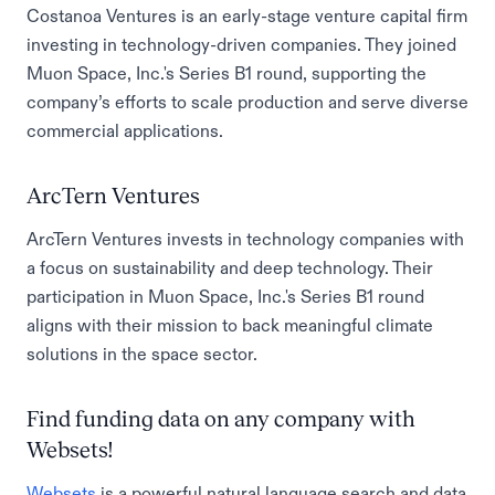
Costanoa Ventures is an early-stage venture capital firm
investing in technology-driven companies. They joined
Muon Space, Inc.'s Series B1 round, supporting the
company’s efforts to scale production and serve diverse
commercial applications.
ArcTern Ventures
ArcTern Ventures invests in technology companies with
a focus on sustainability and deep technology. Their
participation in Muon Space, Inc.'s Series B1 round
aligns with their mission to back meaningful climate
solutions in the space sector.
Find funding data on any company with
Websets!
Websets
is a powerful natural language search and data