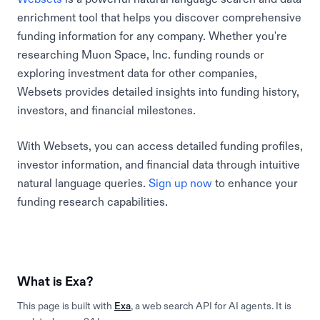
enrichment tool that helps you discover comprehensive
funding information for any company. Whether you're
researching Muon Space, Inc. funding rounds or
exploring investment data for other companies,
Websets provides detailed insights into funding history,
investors, and financial milestones.
With Websets, you can access detailed funding profiles,
investor information, and financial data through intuitive
natural language queries.
Sign up now
to enhance your
funding research capabilities.
What is Exa?
This page is built with
Exa
, a web search API for AI agents. It is