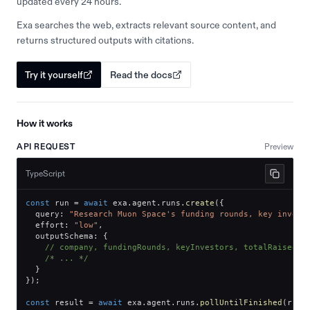
updated every 24 hours.
Exa searches the web, extracts relevant source content, and
returns structured outputs with citations.
Try it yourself
Read the docs
How it works
API REQUEST
Preview
TypeScript
const
 run 
=
await
 exa
.
agent
.
runs
.
create
(
{
  query
:
"Research Muon Space's funding rounds, key invest
  effort
:
"low"
,
  outputSchema
:
{
// company, fundingRounds, keyInvestors, totalRaised
/* ... */
}
}
)
;
const
 result 
=
await
 exa
.
agent
.
runs
.
pollUntilFinished
(
run
.