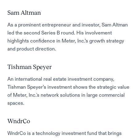
Sam Altman
As a prominent entrepreneur and investor, Sam Altman
led the second Series B round. His involvement
highlights confidence in Meter, Inc.’s growth strategy
and product direction.
Tishman Speyer
An international real estate investment company,
Tishman Speyer’s investment shows the strategic value
of Meter, Inc.'s network solutions in large commercial
spaces.
WndrCo
WndrCo is a technology investment fund that brings