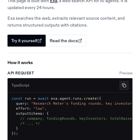
This page is built with
Exa
, a web search API for AI agents. It is
updated every 24 hours.
Exa searches the web, extracts relevant source content, and
returns structured outputs with citations.
Try it yourself
Read the docs
How it works
API REQUEST
Preview
TypeScript
const
 run 
=
await
 exa
.
agent
.
runs
.
create
(
{
  query
:
"Research Meter's funding rounds, key investors, 
  effort
:
"low"
,
  outputSchema
:
{
// company, fundingRounds, keyInvestors, totalRaised
/* ... */
}
}
)
;