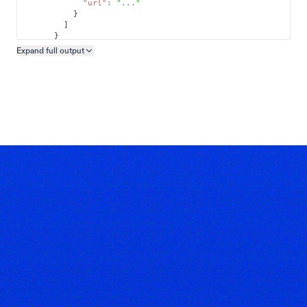
"url"
:
"..."
}
]
}
]
Expand full
output
Copy output preview
}
}