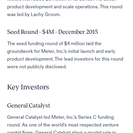
product development and scale operations. This round
was led by Lachy Groom.
Seed Round - $4M - December 2015
The seed funding round of $4 million laid the
groundwork for Meter, Inc.’s initial launch and early
product development. The lead investors for this round
were not publicly disclosed.
Key Investors
General Catalyst
General Catalyst led Meter, Inc.’s Series C funding
round. As one of the world’s most respected venture
capital firms, General Catalyst plays a pivotal role in