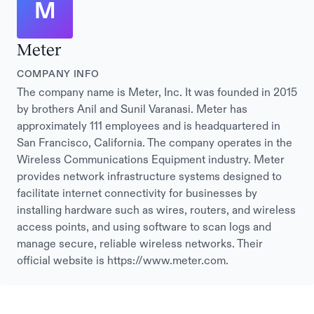
M
Meter
COMPANY INFO
The company name is Meter, Inc. It was founded in 2015
by brothers Anil and Sunil Varanasi. Meter has
approximately 111 employees and is headquartered in
San Francisco, California. The company operates in the
Wireless Communications Equipment industry. Meter
provides network infrastructure systems designed to
facilitate internet connectivity for businesses by
installing hardware such as wires, routers, and wireless
access points, and using software to scan logs and
manage secure, reliable wireless networks. Their
official website is https://www.meter.com.