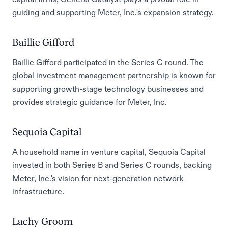
guiding and supporting Meter, Inc.'s expansion strategy.
Baillie Gifford
Baillie Gifford participated in the Series C round. The
global investment management partnership is known for
supporting growth-stage technology businesses and
provides strategic guidance for Meter, Inc.
Sequoia Capital
A household name in venture capital, Sequoia Capital
invested in both Series B and Series C rounds, backing
Meter, Inc.'s vision for next-generation network
infrastructure.
Lachy Groom