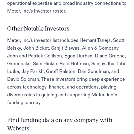
operational expertise and broad industry connections to
Meter, Inc.'s investor roster.
Other Notable Investors
Meter, Inc.’s investor list includes Hemant Taneja, Scott
Belsky, John Bicket, Sanjit Biswas, Allen & Company,
John and Patrick Collison, Egon Durban, Diane Greene,
Greenoaks, Sam Hinkie, Reid Hoffman, Sanjay Jha, Tobi
Lutke, Jay Parikh, Geoff Ralston, Dan Schulman, and
David Soloman. These investors bring deep experience
across technology, finance, and operations, playing
diverse roles in guiding and supporting Meter, Inc.'s
funding journey.
Find funding data on any company with
Websets!