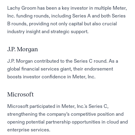
Lachy Groom has been a key investor in multiple Meter,
Inc. funding rounds, including Series A and both Series
B rounds, providing not only capital but also crucial
industry insight and strategic support.
J.P. Morgan
J.P. Morgan contributed to the Series C round. As a
global financial services giant, their endorsement
boosts investor confidence in Meter, Inc.
Microsoft
Microsoft participated in Meter, Inc.'s Series C,
strengthening the company’s competitive position and
opening potential partnership opportunities in cloud and
enterprise services.