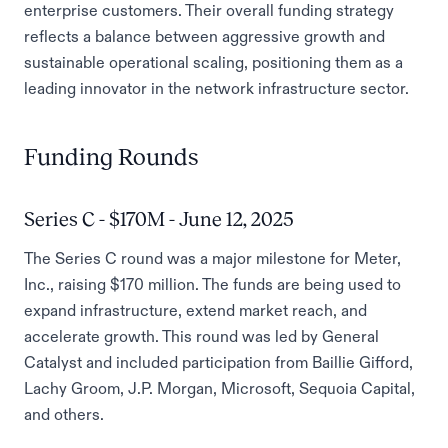
enterprise customers. Their overall funding strategy
reflects a balance between aggressive growth and
sustainable operational scaling, positioning them as a
leading innovator in the network infrastructure sector.
Funding Rounds
Series C - $170M - June 12, 2025
The Series C round was a major milestone for Meter,
Inc., raising $170 million. The funds are being used to
expand infrastructure, extend market reach, and
accelerate growth. This round was led by General
Catalyst and included participation from Baillie Gifford,
Lachy Groom, J.P. Morgan, Microsoft, Sequoia Capital,
and others.