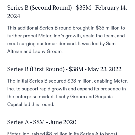
Series B (Second Round) - $35M - February 14,
2024
This additional Series B round brought in $35 million to
further propel Meter, Inc.'s growth, scale the team, and
meet surging customer demand. It was led by Sam
Altman and Lachy Groom.
Series B (First Round) - $38M - May 23, 2022
The initial Series B secured $38 million, enabling Meter,
Inc. to support rapid growth and expand its presence in
the enterprise market. Lachy Groom and Sequoia
Capital led this round.
Series A - $8M - June 2020
Meter, Inc. raised $8 million in its Series A to boost