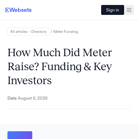
Websets
Sign in
All articles – Directory
/
Meter
Funding
How Much Did Meter
Raise? Funding & Key
Investors
Date
August 6, 2026