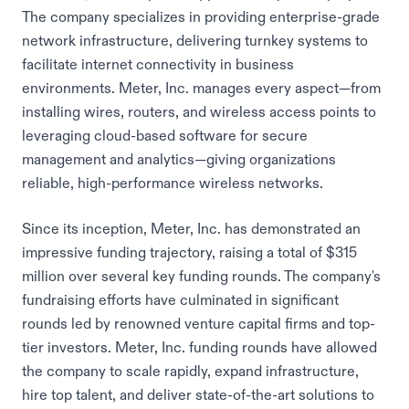
The company specializes in providing enterprise-grade
network infrastructure, delivering turnkey systems to
facilitate internet connectivity in business
environments. Meter, Inc. manages every aspect—from
installing wires, routers, and wireless access points to
leveraging cloud-based software for secure
management and analytics—giving organizations
reliable, high-performance wireless networks.
Since its inception, Meter, Inc. has demonstrated an
impressive funding trajectory, raising a total of $315
million over several key funding rounds. The company's
fundraising efforts have culminated in significant
rounds led by renowned venture capital firms and top-
tier investors. Meter, Inc. funding rounds have allowed
the company to scale rapidly, expand infrastructure,
hire top talent, and deliver state-of-the-art solutions to