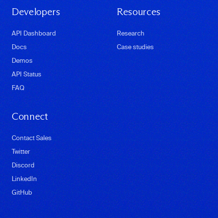
Developers
Resources
API Dashboard
Research
Docs
Case studies
Demos
API Status
FAQ
Connect
Contact Sales
Twitter
Discord
LinkedIn
GitHub