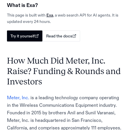
What is Exa?
This page is built with
Exa
, a web search API for AI agents. It is
updated every 24 hours.
Try it yourself
Read the docs
How Much Did Meter, Inc.
Raise? Funding & Rounds and
Investors
Meter, Inc.
is a leading technology company operating
in the Wireless Communications Equipment industry.
Founded in 2015 by brothers Anil and Sunil Varanasi,
Meter, Inc. is headquartered in San Francisco,
California, and comprises approximately 111 employees.