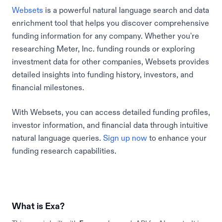
Websets
is a powerful natural language search and data
enrichment tool that helps you discover comprehensive
funding information for any company. Whether you're
researching Meter, Inc. funding rounds or exploring
investment data for other companies, Websets provides
detailed insights into funding history, investors, and
financial milestones.
With Websets, you can access detailed funding profiles,
investor information, and financial data through intuitive
natural language queries.
Sign up now
to enhance your
funding research capabilities.
What is Exa?