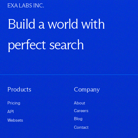
EXA LABS INC.
Build a world with
perfect search
Products
Company
Pricing
About
Careers
API
Blog
Websets
Contact