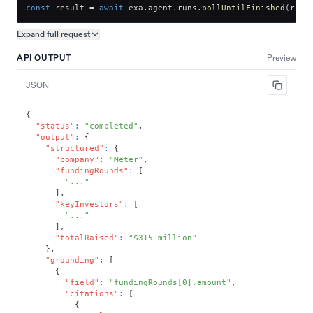
const
 result 
=
await
 exa
.
agent
.
runs
.
pollUntilFinished
(
run
.
Expand full
request
Copy request preview
API OUTPUT
Preview
JSON
{
"status"
:
"completed"
,
"output"
:
{
"structured"
:
{
"company"
:
"Meter"
,
"fundingRounds"
:
[
"..."
]
,
"keyInvestors"
:
[
"..."
]
,
"totalRaised"
:
"$315 million"
}
,
"grounding"
:
[
{
"field"
:
"fundingRounds[0].amount"
,
"citations"
:
[
{