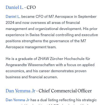
Daniel L.
- CFO
Daniel L.
became CFO of M7 Aerospace in September
2024 and now oversees all areas of financial
management and organizational development. His prior
experience in Swiss financial controlling and executive
positions strengthens the governance of the M7
Aerospace management team.
He is a graduate of ZHAW Zürcher Hochschule für
Angewandte Wissenschaften with a focus on applied
economics, and his career demonstrates proven
business and financial acumen.
Dan Yemma Jr
- Chief Commercial Officer
Dan Yemma Jr
has a dual listing reflecting his strategic