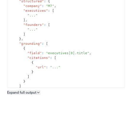
"structured"
:
{
"company"
:
"M7"
,
"executives"
:
[
"..."
]
,
"founders"
:
[
"..."
]
}
,
"grounding"
:
[
{
"field"
:
"executives[0].title"
,
"citations"
:
[
{
"url"
:
"..."
}
]
}
]
}
Expand full
output
Copy output preview
}