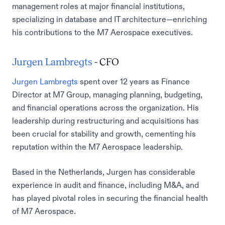
management roles at major financial institutions,
specializing in database and IT architecture—enriching
his contributions to the M7 Aerospace executives.
Jurgen Lambregts
- CFO
Jurgen Lambregts
spent over 12 years as Finance
Director at M7 Group, managing planning, budgeting,
and financial operations across the organization. His
leadership during restructuring and acquisitions has
been crucial for stability and growth, cementing his
reputation within the M7 Aerospace leadership.
Based in the Netherlands, Jurgen has considerable
experience in audit and finance, including M&A, and
has played pivotal roles in securing the financial health
of M7 Aerospace.