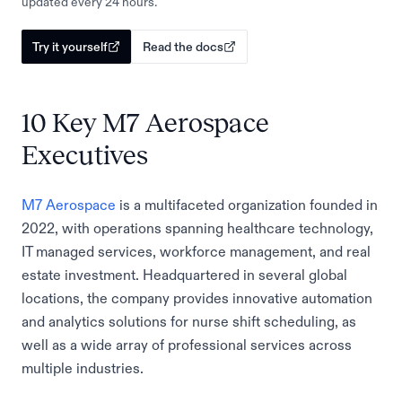
updated every 24 hours.
Try it yourself
Read the docs
10 Key M7 Aerospace
Executives
M7 Aerospace
is a multifaceted organization founded in
2022, with operations spanning healthcare technology,
IT managed services, workforce management, and real
estate investment. Headquartered in several global
locations, the company provides innovative automation
and analytics solutions for nurse shift scheduling, as
well as a wide array of professional services across
multiple industries.