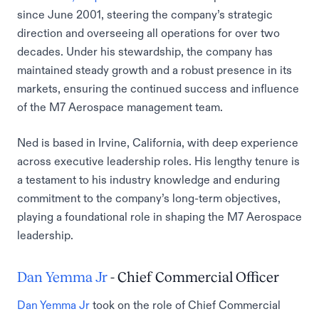
since June 2001, steering the company’s strategic
direction and overseeing all operations for over two
decades. Under his stewardship, the company has
maintained steady growth and a robust presence in its
markets, ensuring the continued success and influence
of the M7 Aerospace management team.
Ned is based in Irvine, California, with deep experience
across executive leadership roles. His lengthy tenure is
a testament to his industry knowledge and enduring
commitment to the company’s long-term objectives,
playing a foundational role in shaping the M7 Aerospace
leadership.
Dan Yemma Jr
- Chief Commercial Officer
Dan Yemma Jr
took on the role of Chief Commercial