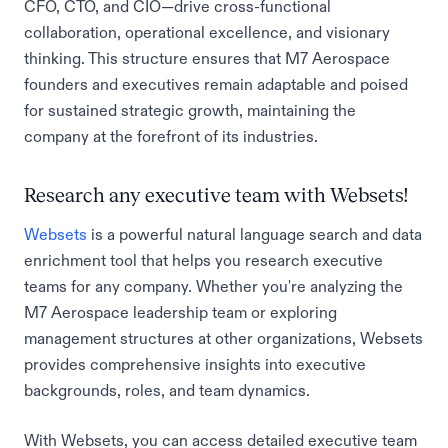
CFO, CTO, and CIO—drive cross-functional
collaboration, operational excellence, and visionary
thinking. This structure ensures that M7 Aerospace
founders and executives remain adaptable and poised
for sustained strategic growth, maintaining the
company at the forefront of its industries.
Research any executive team with Websets!
Websets
is a powerful natural language search and data
enrichment tool that helps you research executive
teams for any company. Whether you're analyzing the
M7 Aerospace leadership team or exploring
management structures at other organizations, Websets
provides comprehensive insights into executive
backgrounds, roles, and team dynamics.
With Websets, you can access detailed executive team