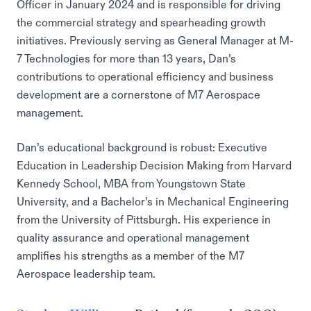
Officer in January 2024 and is responsible for driving
the commercial strategy and spearheading growth
initiatives. Previously serving as General Manager at M-
7 Technologies for more than 13 years, Dan’s
contributions to operational efficiency and business
development are a cornerstone of M7 Aerospace
management.
Dan’s educational background is robust: Executive
Education in Leadership Decision Making from Harvard
Kennedy School, MBA from Youngstown State
University, and a Bachelor’s in Mechanical Engineering
from the University of Pittsburgh. His experience in
quality assurance and operational management
amplifies his strengths as a member of the M7
Aerospace leadership team.