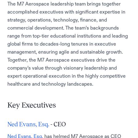
The M7 Aerospace leadership team brings together
accomplished executives with significant expertise in
strategy, operations, technology, finance, and
commercial development. The team’s backgrounds
range from top-tier educational institutions and leading
global firms to decades-long tenures in executive
management, ensuring agile and sustainable growth.
Together, the M7 Aerospace executives drive the
company’s value through visionary leadership and
expert operational execution in the highly competitive
healthcare and technology landscapes.
Key Executives
Ned Evans, Esq.
- CEO
Ned Evans, Esq.
has helmed M7 Aerospace as CEO