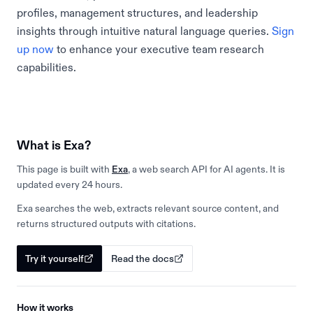
profiles, management structures, and leadership
insights through intuitive natural language queries.
Sign
up now
to enhance your executive team research
capabilities.
What is Exa?
This page is built with
Exa
, a web search API for AI agents. It is
updated every 24 hours.
Exa searches the web, extracts relevant source content, and
returns structured outputs with citations.
Try it yourself
Read the docs
How it works