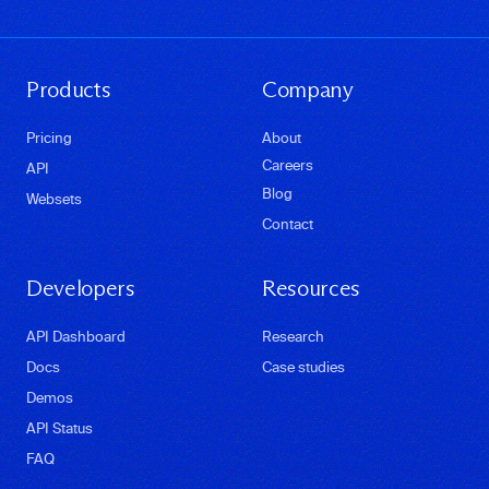
Products
Company
Pricing
About
Careers
API
Blog
Websets
Contact
Developers
Resources
API Dashboard
Research
Docs
Case studies
Demos
API Status
FAQ