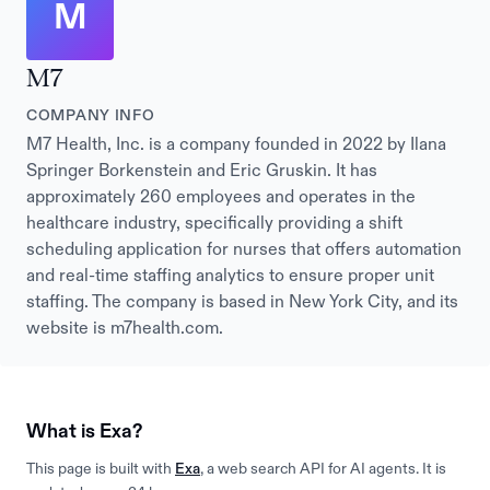
M
M7
COMPANY INFO
M7 Health, Inc. is a company founded in 2022 by Ilana
Springer Borkenstein and Eric Gruskin. It has
approximately 260 employees and operates in the
healthcare industry, specifically providing a shift
scheduling application for nurses that offers automation
and real-time staffing analytics to ensure proper unit
staffing. The company is based in New York City, and its
website is m7health.com.
What is Exa?
This page is built with
Exa
, a web search API for AI agents. It is