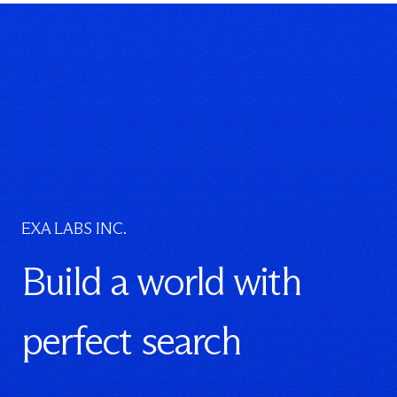
EXA LABS INC.
Build a world with
perfect search