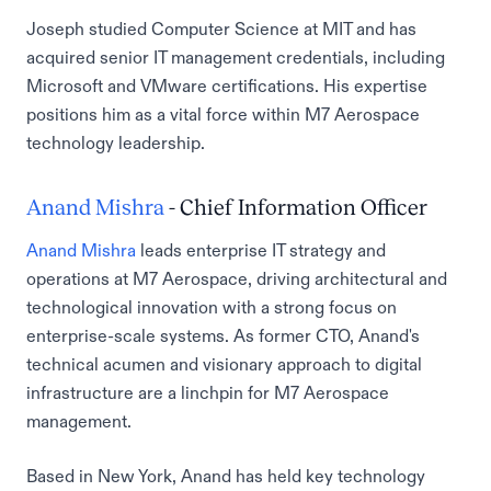
Joseph studied Computer Science at MIT and has
acquired senior IT management credentials, including
Microsoft and VMware certifications. His expertise
positions him as a vital force within M7 Aerospace
technology leadership.
Anand Mishra
- Chief Information Officer
Anand Mishra
leads enterprise IT strategy and
operations at M7 Aerospace, driving architectural and
technological innovation with a strong focus on
enterprise-scale systems. As former CTO, Anand's
technical acumen and visionary approach to digital
infrastructure are a linchpin for M7 Aerospace
management.
Based in New York, Anand has held key technology