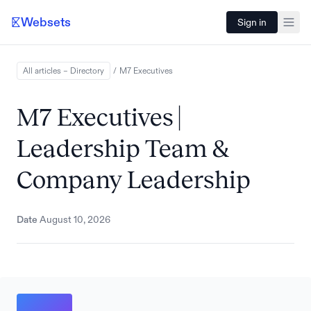
Websets
Sign in
All articles – Directory
/
M7
Executives
M7 Executives |
Leadership Team &
Company Leadership
Date
August 10, 2026