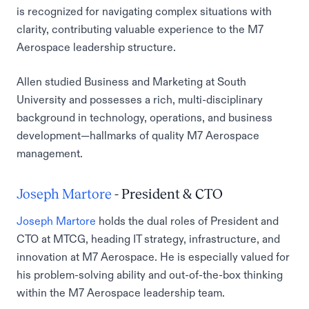
is recognized for navigating complex situations with
clarity, contributing valuable experience to the M7
Aerospace leadership structure.
Allen studied Business and Marketing at South
University and possesses a rich, multi-disciplinary
background in technology, operations, and business
development—hallmarks of quality M7 Aerospace
management.
Joseph Martore
- President & CTO
Joseph Martore
holds the dual roles of President and
CTO at MTCG, heading IT strategy, infrastructure, and
innovation at M7 Aerospace. He is especially valued for
his problem-solving ability and out-of-the-box thinking
within the M7 Aerospace leadership team.