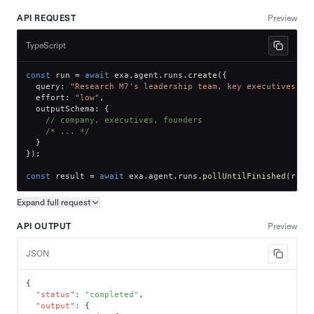
API REQUEST
Preview
TypeScript
const
 run 
=
await
 exa
.
agent
.
runs
.
create
(
{
  query
:
"Research M7's leadership team, key executives, a
  effort
:
"low"
,
  outputSchema
:
{
// company, executives, founders
/* ... */
}
}
)
;
const
 result 
=
await
 exa
.
agent
.
runs
.
pollUntilFinished
(
run
.
Expand full
request
Copy request preview
API OUTPUT
Preview
JSON
{
"status"
:
"completed"
,
"output"
:
{