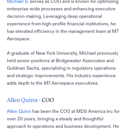
Michael S.
serves as COO and is known for optimizing
enterprise-wide processes and enhancing executive
decision-making. Leveraging deep operational
experience from high-profile financial institutions, he
has elevated efficiency in the management team at M7
Aerospace.
A graduate of New York University, Michael previously
held senior positions at Bridgewater Associates and
Goldman Sachs, specializing in regulatory operations
and strategic improvements. His industry experience
adds depth to the M7 Aerospace executives.
Allen Quinn
- COO
Allen Quinn
has been the COO at MDS America Inc for
over 20 years, bringing a steady and thoughtful
approach to operations and business development. He