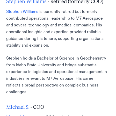
Stephen Williams
- Retired (formerly COO)
Stephen Williams
is currently retired but formerly
contributed operational leadership to M7 Aerospace
and several technology and medical companies. His
operational insights and expertise provided reliable
guidance during his tenure, supporting organizational
stability and expansion.
Stephen holds a Bachelor of Science in Geochemistry
from Idaho State University and brings substantial
experience in logistics and operational management in
industries relevant to M7 Aerospace. His career
reflects a broad perspective on complex business
challenges.
Michael S.
- COO