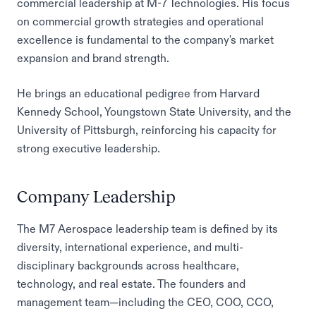
commercial leadership at M-7 Technologies. His focus
on commercial growth strategies and operational
excellence is fundamental to the company's market
expansion and brand strength.
He brings an educational pedigree from Harvard
Kennedy School, Youngstown State University, and the
University of Pittsburgh, reinforcing his capacity for
strong executive leadership.
Company Leadership
The M7 Aerospace leadership team is defined by its
diversity, international experience, and multi-
disciplinary backgrounds across healthcare,
technology, and real estate. The founders and
management team—including the CEO, COO, CCO,