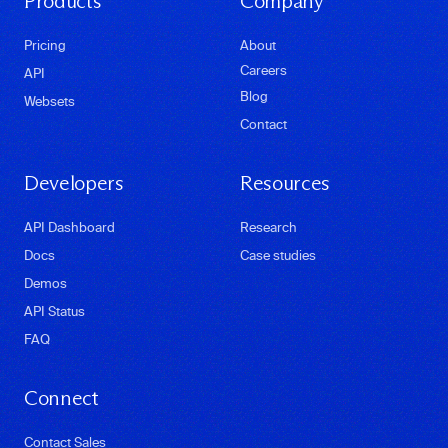
Products
Company
Pricing
About
Careers
API
Blog
Websets
Contact
Developers
Resources
API Dashboard
Research
Docs
Case studies
Demos
API Status
FAQ
Connect
Contact Sales