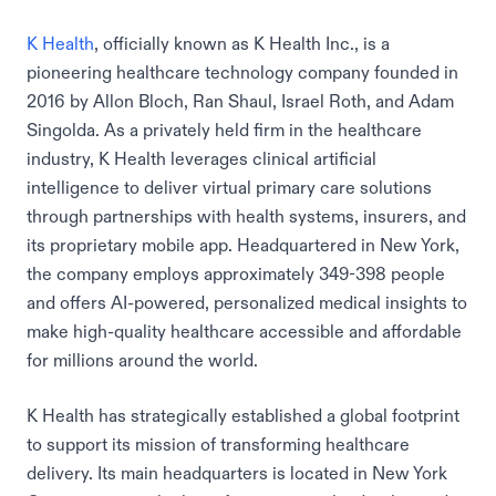
K Health
, officially known as K Health Inc., is a
pioneering healthcare technology company founded in
2016 by Allon Bloch, Ran Shaul, Israel Roth, and Adam
Singolda. As a privately held firm in the healthcare
industry, K Health leverages clinical artificial
intelligence to deliver virtual primary care solutions
through partnerships with health systems, insurers, and
its proprietary mobile app. Headquartered in New York,
the company employs approximately 349-398 people
and offers AI-powered, personalized medical insights to
make high-quality healthcare accessible and affordable
for millions around the world.
K Health has strategically established a global footprint
to support its mission of transforming healthcare
delivery. Its main headquarters is located in New York