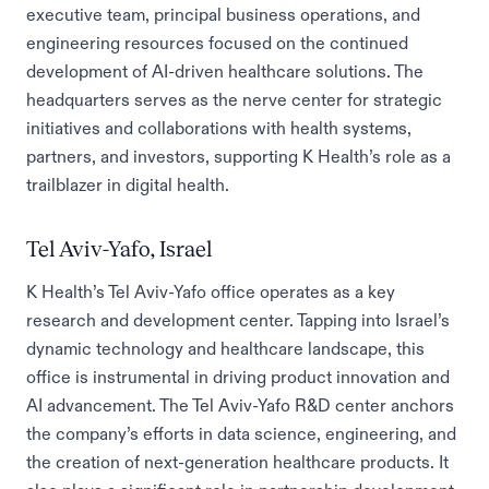
executive team, principal business operations, and
engineering resources focused on the continued
development of AI-driven healthcare solutions. The
headquarters serves as the nerve center for strategic
initiatives and collaborations with health systems,
partners, and investors, supporting K Health’s role as a
trailblazer in digital health.
Tel Aviv-Yafo, Israel
K Health’s Tel Aviv-Yafo office operates as a key
research and development center. Tapping into Israel’s
dynamic technology and healthcare landscape, this
office is instrumental in driving product innovation and
AI advancement. The Tel Aviv-Yafo R&D center anchors
the company’s efforts in data science, engineering, and
the creation of next-generation healthcare products. It