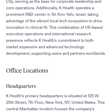
City, serving as the base for corporate leadership and
core operations. Additionally, K Health operates a
prominent R&D center in Tel Aviv-Yafo, Israel, taking
advantage of the vibrant local tech ecosystem to drive
innovation in clinical AI. This combination of US-based
executive operations and international research
presence reflects K Health’s commitment to both
market expansion and advanced technology
development, supporting users and partners worldwide.
Office Locations
Headquarters
K Health’s primary headquarters is situated at 125 W.
25th Street, 7th Floor, New York, NY, United States. This
central Manhattan location houses the company’s