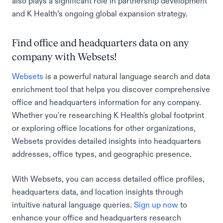
also plays a significant role in partnership development
and K Health’s ongoing global expansion strategy.
Find office and headquarters data on any
company with Websets!
Websets
is a powerful natural language search and data
enrichment tool that helps you discover comprehensive
office and headquarters information for any company.
Whether you're researching K Health's global footprint
or exploring office locations for other organizations,
Websets provides detailed insights into headquarters
addresses, office types, and geographic presence.
With Websets, you can access detailed office profiles,
headquarters data, and location insights through
intuitive natural language queries.
Sign up now
to
enhance your office and headquarters research