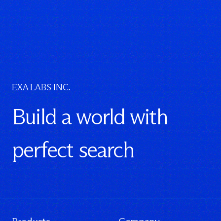
EXA LABS INC.
Build a world with
perfect search