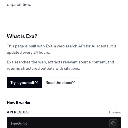
capabilities.
What is Exa?
This page is built with
Exa
, a web search API for AI agents. It is
updated every 24 hours.
Exa searches the web, extracts relevant source content, and
returns structured outputs with citations.
Try it yourself
Read the docs
How it works
API REQUEST
Preview
TypeScript