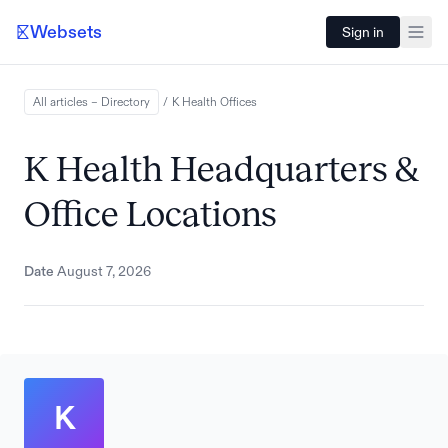
Websets
Sign in
All articles – Directory
/
K Health
Offices
K Health Headquarters &
Office Locations
Date
August 7, 2026
K