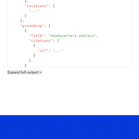
}
,
"locations"
:
[
"..."
]
}
,
"grounding"
:
[
{
"field"
:
"headquarters.address"
,
"citations"
:
[
{
"url"
:
"..."
}
]
}
]
Expand full
output
Copy output preview
}
}