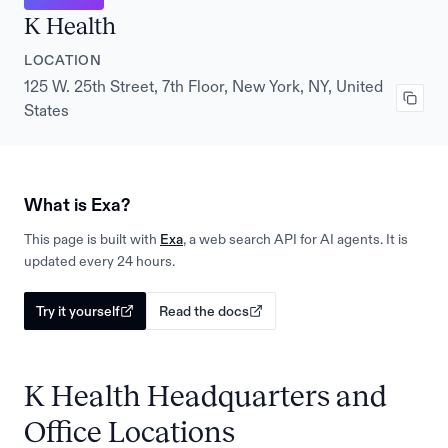
K Health
LOCATION
125 W. 25th Street, 7th Floor, New York, NY, United
States
What is Exa?
This page is built with
Exa
, a web search API for AI agents. It is
updated every 24 hours.
Try it yourself
Read the docs
K Health Headquarters and
Office Locations