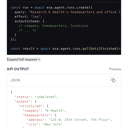
const
 run 
=
await
 exa
.
agent
.
runs
.
create
(
{
  query
:
"Research K Health's headquarters and office loca
  effort
:
"low"
,
  outputSchema
:
{
// company, headquarters, locations
/* ... */
}
}
)
;
const
 result 
=
await
 exa
.
agent
.
runs
.
pollUntilFinished
(
run
.
Expand full
request
Copy request preview
API OUTPUT
Preview
JSON
{
"status"
:
"completed"
,
"output"
:
{
"structured"
:
{
"company"
:
"K Health"
,
"headquarters"
:
{
"address"
:
"125 W. 25th Street, 7th Floor"
,
"city"
:
"New York"