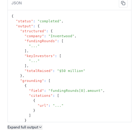
JSON
{
"status"
:
"completed"
,
"output"
:
{
"structured"
:
{
"company"
:
"Inventwood"
,
"fundingRounds"
:
[
"..."
]
,
"keyInvestors"
:
[
"..."
]
,
"totalRaised"
:
"$50 million"
}
,
"grounding"
:
[
{
"field"
:
"fundingRounds[0].amount"
,
"citations"
:
[
{
"url"
:
"..."
}
]
}
]
Expand full
output
Copy output preview
}
}