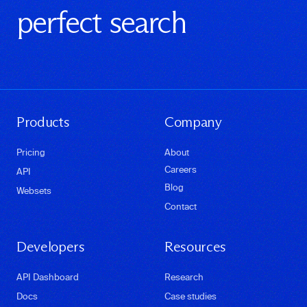
perfect search
Products
Company
Pricing
About
Careers
API
Blog
Websets
Contact
Developers
Resources
API Dashboard
Research
Docs
Case studies