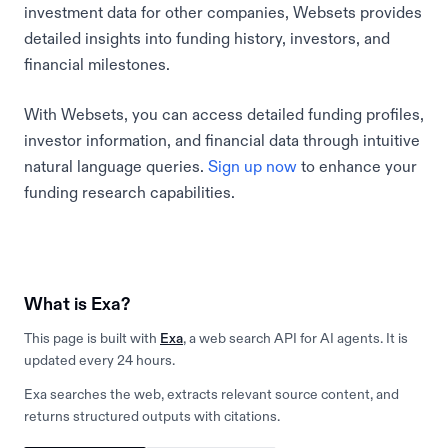
investment data for other companies, Websets provides
detailed insights into funding history, investors, and
financial milestones.
With Websets, you can access detailed funding profiles,
investor information, and financial data through intuitive
natural language queries.
Sign up now
to enhance your
funding research capabilities.
What is Exa?
This page is built with
Exa
, a web search API for AI agents. It is
updated every 24 hours.
Exa searches the web, extracts relevant source content, and
returns structured outputs with citations.