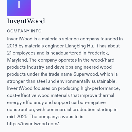
I
InventWood
COMPANY INFO
InventWood is a materials science company founded in
2016 by materials engineer Liangbing Hu. It has about
21 employees and is headquartered in Frederick,
Maryland. The company operates in the wood/hard
products industry and develops engineered wood
products under the trade name Superwood, which is
stronger than steel and environmentally sustainable.
InventWood focuses on producing high-performance,
cost-effective wood materials that improve thermal
energy efficiency and support carbon-negative
construction, with commercial production starting in
mid-2025. The company's website is
https://inventwood.com/.