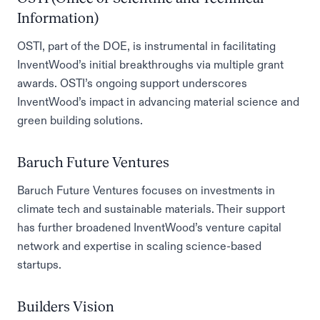
Information)
OSTI, part of the DOE, is instrumental in facilitating
InventWood’s initial breakthroughs via multiple grant
awards. OSTI’s ongoing support underscores
InventWood’s impact in advancing material science and
green building solutions.
Baruch Future Ventures
Baruch Future Ventures focuses on investments in
climate tech and sustainable materials. Their support
has further broadened InventWood’s venture capital
network and expertise in scaling science-based
startups.
Builders Vision