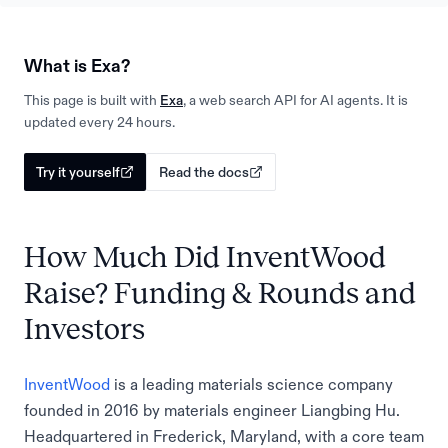
What is Exa?
This page is built with
Exa
, a web search API for AI agents. It is
updated every 24 hours.
Try it yourself
Read the docs
How Much Did InventWood
Raise? Funding & Rounds and
Investors
InventWood
is a leading materials science company
founded in 2016 by materials engineer Liangbing Hu.
Headquartered in Frederick, Maryland, with a core team