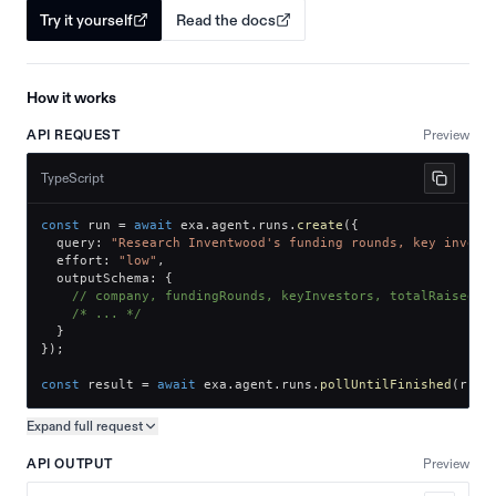
Try it yourself
Read the docs
How it works
API REQUEST
Preview
TypeScript
const
 run 
=
await
 exa
.
agent
.
runs
.
create
(
{
  query
:
"Research Inventwood's funding rounds, key invest
  effort
:
"low"
,
  outputSchema
:
{
// company, fundingRounds, keyInvestors, totalRaised
/* ... */
}
}
)
;
const
 result 
=
await
 exa
.
agent
.
runs
.
pollUntilFinished
(
run
.
Expand full
request
Copy request preview
API OUTPUT
Preview