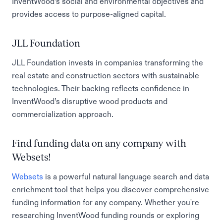
InventWood’s social and environmental objectives and
provides access to purpose-aligned capital.
JLL Foundation
JLL Foundation invests in companies transforming the
real estate and construction sectors with sustainable
technologies. Their backing reflects confidence in
InventWood’s disruptive wood products and
commercialization approach.
Find funding data on any company with
Websets!
Websets
is a powerful natural language search and data
enrichment tool that helps you discover comprehensive
funding information for any company. Whether you're
researching InventWood funding rounds or exploring