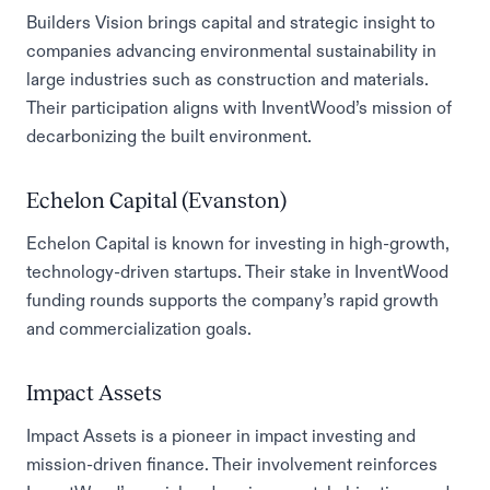
Builders Vision brings capital and strategic insight to
companies advancing environmental sustainability in
large industries such as construction and materials.
Their participation aligns with InventWood’s mission of
decarbonizing the built environment.
Echelon Capital (Evanston)
Echelon Capital is known for investing in high-growth,
technology-driven startups. Their stake in InventWood
funding rounds supports the company’s rapid growth
and commercialization goals.
Impact Assets
Impact Assets is a pioneer in impact investing and
mission-driven finance. Their involvement reinforces