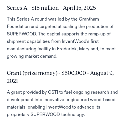
Series A - $15 million - April 15, 2025
This Series A round was led by the Grantham
Foundation and targeted at scaling the production of
SUPERWOOD. The capital supports the ramp-up of
shipment capabilities from InventWood’s first
manufacturing facility in Frederick, Maryland, to meet
growing market demand.
Grant (prize money) - $500,000 - August 9,
2021
A grant provided by OSTI to fuel ongoing research and
development into innovative engineered wood-based
materials, enabling InventWood to advance its
proprietary SUPERWOOD technology.