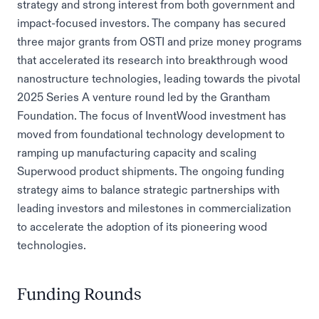
strategy and strong interest from both government and
impact-focused investors. The company has secured
three major grants from OSTI and prize money programs
that accelerated its research into breakthrough wood
nanostructure technologies, leading towards the pivotal
2025 Series A venture round led by the Grantham
Foundation. The focus of InventWood investment has
moved from foundational technology development to
ramping up manufacturing capacity and scaling
Superwood product shipments. The ongoing funding
strategy aims to balance strategic partnerships with
leading investors and milestones in commercialization
to accelerate the adoption of its pioneering wood
technologies.
Funding Rounds