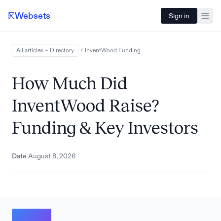
Websets
Sign in
All articles – Directory
/
InventWood
Funding
How Much Did
InventWood Raise?
Funding & Key Investors
Date
August 8, 2026