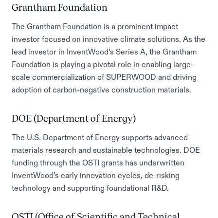
Grantham Foundation
The Grantham Foundation is a prominent impact
investor focused on innovative climate solutions. As the
lead investor in InventWood’s Series A, the Grantham
Foundation is playing a pivotal role in enabling large-
scale commercialization of SUPERWOOD and driving
adoption of carbon-negative construction materials.
DOE (Department of Energy)
The U.S. Department of Energy supports advanced
materials research and sustainable technologies. DOE
funding through the OSTI grants has underwritten
InventWood’s early innovation cycles, de-risking
technology and supporting foundational R&D.
OSTI (Office of Scientific and Technical