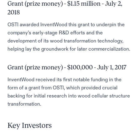
Grant (prize money) - $1.15 million - July 2,
2018
OSTI awarded InventWood this grant to underpin the
company’s early-stage R&D efforts and the
development of its wood transformation technology,
helping lay the groundwork for later commercialization.
Grant (prize money) - $100,000 - July 1, 2017
InventWood received its first notable funding in the
form of a grant from OSTI, which provided crucial
backing for initial research into wood cellular structure
transformation.
Key Investors