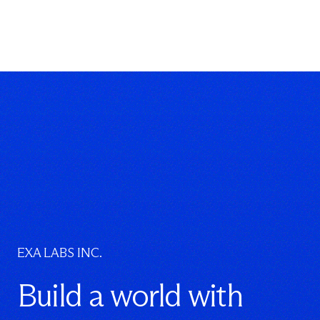
EXA LABS INC.
Build a world with