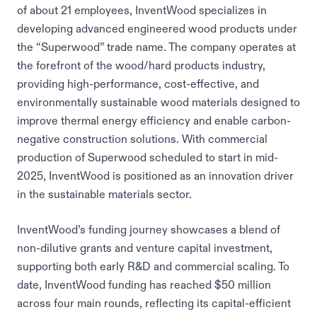
of about 21 employees, InventWood specializes in
developing advanced engineered wood products under
the “Superwood” trade name. The company operates at
the forefront of the wood/hard products industry,
providing high-performance, cost-effective, and
environmentally sustainable wood materials designed to
improve thermal energy efficiency and enable carbon-
negative construction solutions. With commercial
production of Superwood scheduled to start in mid-
2025, InventWood is positioned as an innovation driver
in the sustainable materials sector.
InventWood’s funding journey showcases a blend of
non-dilutive grants and venture capital investment,
supporting both early R&D and commercial scaling. To
date, InventWood funding has reached $50 million
across four main rounds, reflecting its capital-efficient