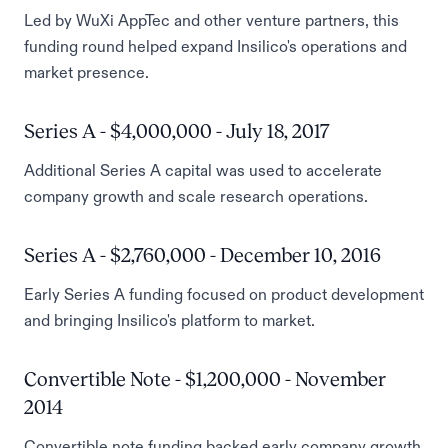
Led by WuXi AppTec and other venture partners, this
funding round helped expand Insilico's operations and
market presence.
Series A - $4,000,000 - July 18, 2017
Additional Series A capital was used to accelerate
company growth and scale research operations.
Series A - $2,760,000 - December 10, 2016
Early Series A funding focused on product development
and bringing Insilico's platform to market.
Convertible Note - $1,200,000 - November
2014
Convertible note funding backed early company growth