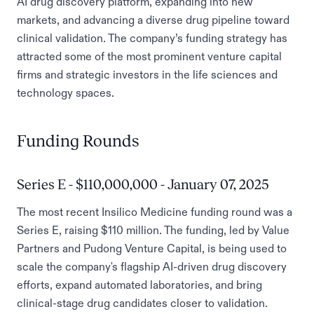
AI drug discovery platform, expanding into new
markets, and advancing a diverse drug pipeline toward
clinical validation. The company’s funding strategy has
attracted some of the most prominent venture capital
firms and strategic investors in the life sciences and
technology spaces.
Funding Rounds
Series E - $110,000,000 - January 07, 2025
The most recent Insilico Medicine funding round was a
Series E, raising $110 million. The funding, led by Value
Partners and Pudong Venture Capital, is being used to
scale the company's flagship AI-driven drug discovery
efforts, expand automated laboratories, and bring
clinical-stage drug candidates closer to validation.