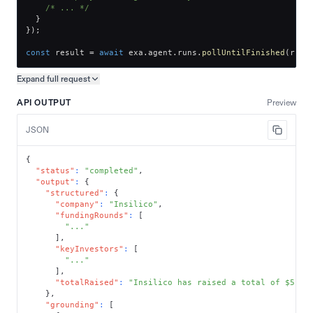
/* ... */
}
}
)
;
const
 result 
=
await
 exa
.
agent
.
runs
.
pollUntilFinished
(
run
.
Expand full
request
Copy request preview
API OUTPUT
Preview
JSON
{
"status"
:
"completed"
,
"output"
:
{
"structured"
:
{
"company"
:
"Insilico"
,
"fundingRounds"
:
[
"..."
]
,
"keyInvestors"
:
[
"..."
]
,
"totalRaised"
:
"Insilico has raised a total of $510 
}
,
"grounding"
:
[