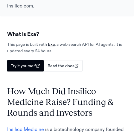
insilico.com.
What is Exa?
This page is built with
Exa
, a web search API for AI agents. It is
updated every 24 hours.
Try it yourself
Read the docs
How Much Did Insilico
Medicine Raise? Funding &
Rounds and Investors
Insilico Medicine
is a biotechnology company founded