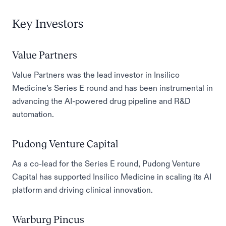
Key Investors
Value Partners
Value Partners was the lead investor in Insilico
Medicine’s Series E round and has been instrumental in
advancing the AI-powered drug pipeline and R&D
automation.
Pudong Venture Capital
As a co-lead for the Series E round, Pudong Venture
Capital has supported Insilico Medicine in scaling its AI
platform and driving clinical innovation.
Warburg Pincus