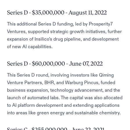
Series D - $35,000,000 - August 11, 2022
This additional Series D funding, led by Prosperity7
Ventures, supported strategic growth initiatives, further
expansion of Insilico’s drug pipeline, and development
of new AI capabilities.
Series D - $60,000,000 - June 07, 2022
This Series D round, involving investors like Qiming
Venture Partners, BHR, and Warburg Pincus, funded
business expansion, technology advancement, and the
launch of automated labs. The capital was also allocated
to AI platform development and extending applications
into areas like green energy and sustainable chemistry.
Series C - $255,000,000 - June 22, 2021