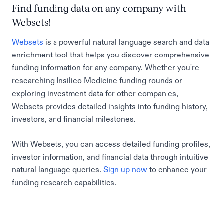
Find funding data on any company with
Websets!
Websets
is a powerful natural language search and data
enrichment tool that helps you discover comprehensive
funding information for any company. Whether you're
researching Insilico Medicine funding rounds or
exploring investment data for other companies,
Websets provides detailed insights into funding history,
investors, and financial milestones.
With Websets, you can access detailed funding profiles,
investor information, and financial data through intuitive
natural language queries.
Sign up now
to enhance your
funding research capabilities.