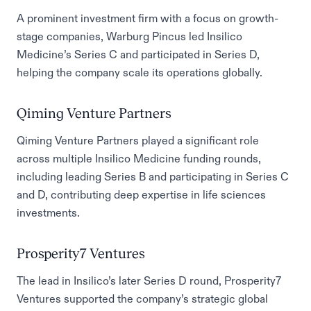
A prominent investment firm with a focus on growth-
stage companies, Warburg Pincus led Insilico
Medicine’s Series C and participated in Series D,
helping the company scale its operations globally.
Qiming Venture Partners
Qiming Venture Partners played a significant role
across multiple Insilico Medicine funding rounds,
including leading Series B and participating in Series C
and D, contributing deep expertise in life sciences
investments.
Prosperity7 Ventures
The lead in Insilico’s later Series D round, Prosperity7
Ventures supported the company’s strategic global