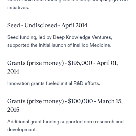
initiatives.
Seed - Undisclosed - April 2014
Seed funding, led by Deep Knowledge Ventures,
supported the initial launch of Insilico Medicine.
Grants (prize money) - $195,000 - April 01,
2014
Innovation grants fueled initial R&D efforts.
Grants (prize money) - $100,000 - March 15,
2015
Additional grant funding supported core research and
development.