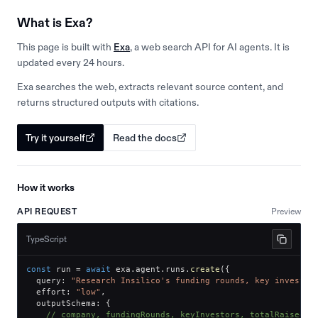
What is Exa?
This page is built with
Exa
, a web search API for AI agents. It is
updated every 24 hours.
Exa searches the web, extracts relevant source content, and
returns structured outputs with citations.
Try it yourself
Read the docs
How it works
API REQUEST
Preview
TypeScript
const
 run 
=
await
 exa
.
agent
.
runs
.
create
(
{
  query
:
"Research Insilico's funding rounds, key investor
  effort
:
"low"
,
  outputSchema
:
{
// company, fundingRounds, keyInvestors, totalRaised