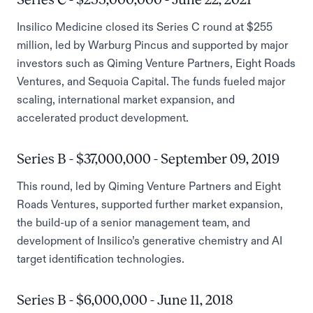
Insilico Medicine closed its Series C round at $255
million, led by Warburg Pincus and supported by major
investors such as Qiming Venture Partners, Eight Roads
Ventures, and Sequoia Capital. The funds fueled major
scaling, international market expansion, and
accelerated product development.
Series B - $37,000,000 - September 09, 2019
This round, led by Qiming Venture Partners and Eight
Roads Ventures, supported further market expansion,
the build-up of a senior management team, and
development of Insilico’s generative chemistry and AI
target identification technologies.
Series B - $6,000,000 - June 11, 2018