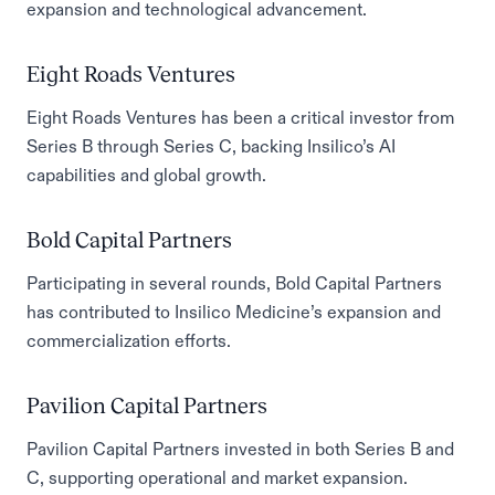
expansion and technological advancement.
Eight Roads Ventures
Eight Roads Ventures has been a critical investor from
Series B through Series C, backing Insilico’s AI
capabilities and global growth.
Bold Capital Partners
Participating in several rounds, Bold Capital Partners
has contributed to Insilico Medicine’s expansion and
commercialization efforts.
Pavilion Capital Partners
Pavilion Capital Partners invested in both Series B and
C, supporting operational and market expansion.