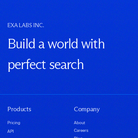
EXA LABS INC.
Build a world with
perfect search
Products
Company
Pricing
About
Careers
API