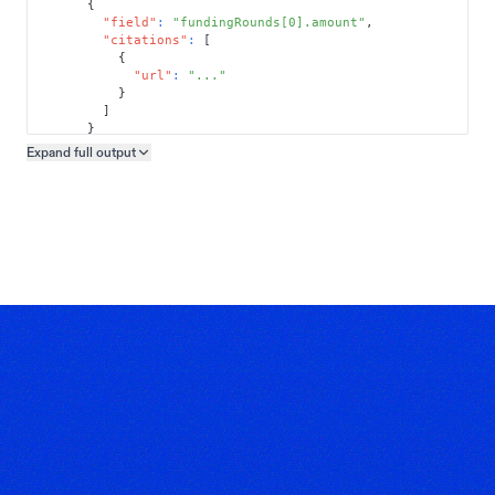
{
"field"
:
"fundingRounds[0].amount"
,
"citations"
:
[
{
"url"
:
"..."
}
]
}
]
Expand full
output
Copy output preview
}
}