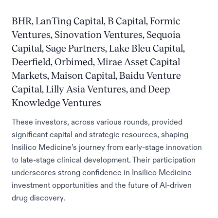
BHR, LanTing Capital, B Capital, Formic
Ventures, Sinovation Ventures, Sequoia
Capital, Sage Partners, Lake Bleu Capital,
Deerfield, Orbimed, Mirae Asset Capital
Markets, Maison Capital, Baidu Venture
Capital, Lilly Asia Ventures, and Deep
Knowledge Ventures
These investors, across various rounds, provided
significant capital and strategic resources, shaping
Insilico Medicine’s journey from early-stage innovation
to late-stage clinical development. Their participation
underscores strong confidence in Insilico Medicine
investment opportunities and the future of AI-driven
drug discovery.