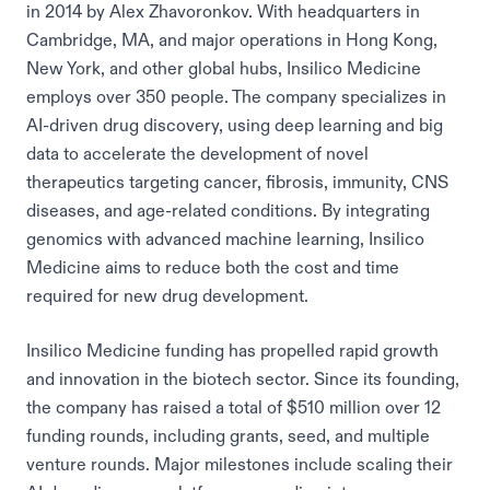
in 2014 by Alex Zhavoronkov. With headquarters in
Cambridge, MA, and major operations in Hong Kong,
New York, and other global hubs, Insilico Medicine
employs over 350 people. The company specializes in
AI-driven drug discovery, using deep learning and big
data to accelerate the development of novel
therapeutics targeting cancer, fibrosis, immunity, CNS
diseases, and age-related conditions. By integrating
genomics with advanced machine learning, Insilico
Medicine aims to reduce both the cost and time
required for new drug development.
Insilico Medicine funding has propelled rapid growth
and innovation in the biotech sector. Since its founding,
the company has raised a total of $510 million over 12
funding rounds, including grants, seed, and multiple
venture rounds. Major milestones include scaling their