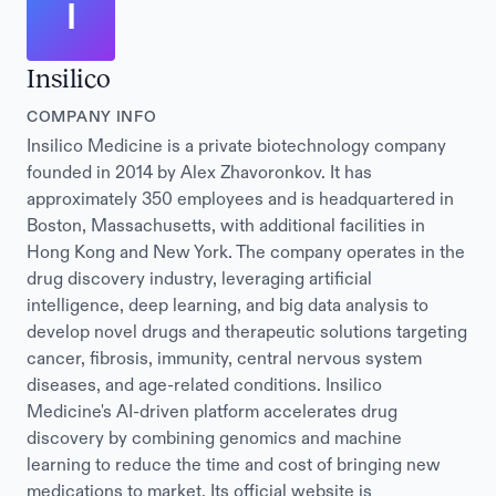
I
Insilico
COMPANY INFO
Insilico Medicine is a private biotechnology company
founded in 2014 by Alex Zhavoronkov. It has
approximately 350 employees and is headquartered in
Boston, Massachusetts, with additional facilities in
Hong Kong and New York. The company operates in the
drug discovery industry, leveraging artificial
intelligence, deep learning, and big data analysis to
develop novel drugs and therapeutic solutions targeting
cancer, fibrosis, immunity, central nervous system
diseases, and age-related conditions. Insilico
Medicine's AI-driven platform accelerates drug
discovery by combining genomics and machine
learning to reduce the time and cost of bringing new
medications to market. Its official website is