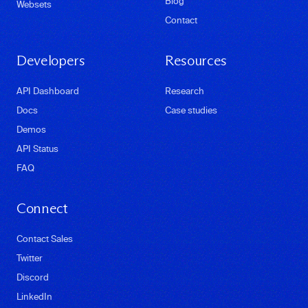
Blog
Websets
Contact
Developers
Resources
API Dashboard
Research
Docs
Case studies
Demos
API Status
FAQ
Connect
Contact Sales
Twitter
Discord
LinkedIn