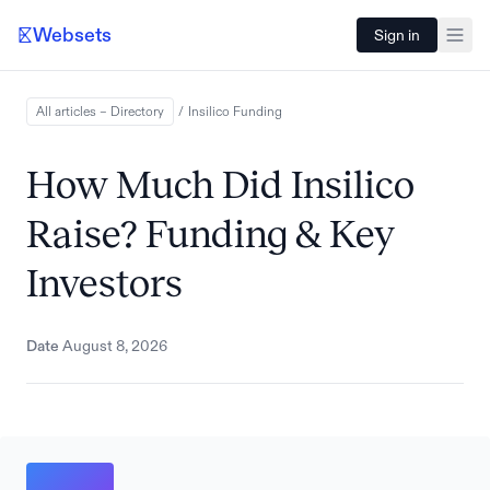
Websets
Sign in
All articles – Directory
/
Insilico
Funding
How Much Did Insilico
Raise? Funding & Key
Investors
Date
August 8, 2026