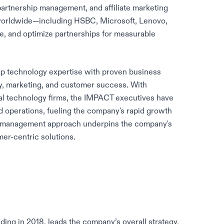
 partnership management, and affiliate marketing
orldwide—including HSBC, Microsoft, Lenovo,
e, and optimize partnerships for measurable
 technology expertise with proven business
y, marketing, and customer success. With
al technology firms, the IMPACT executives have
nd operations, fueling the company's rapid growth
ive management approach underpins the company's
er-centric solutions.
ding in 2018, leads the company’s overall strategy,