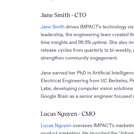
Jane Smith - CTO
Jane Smith
drives IMPACT’s technology visi
leadership, the engineering team created th
time insights and 99.9% uptime. She also 
release cycles from quarterly to bi-weekly,
strengthen community engagement.
Jane earned her PhD in Artificial Intellige
Electrical Engineering from UC Berkeley. Pr
Labs, developing computer vision solutions
Google Brain as a senior engineer focused 
Lucas Nguyen - CMO
Lucas Nguyen
oversees IMPACT's marketing
product marketing. He launched the “Inform