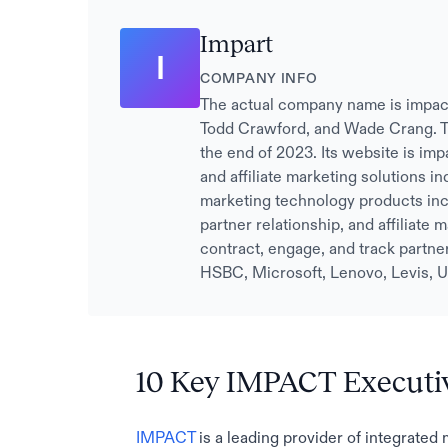
Impart
I
COMPANY INFO
The actual company name is impac
Todd Crawford, and Wade Crang. T
the end of 2023. Its website is imp
and affiliate marketing solutions i
marketing technology products incl
partner relationship, and affiliate
contract, engage, and track partne
HSBC, Microsoft, Lenovo, Levis, U
10 Key IMPACT Executi
IMPACT
is a leading provider of integrated