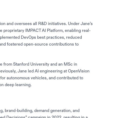
on and oversees all R&D initiatives. Under Jane’s
e proprietary IMPACT AI Platform, enabling real-
implemented DevOps best practices, reduced
 and fostered open-source contributions to
nce from Stanford University and an MSc in
eviously, Jane led AI engineering at OpenVision
 for autonomous vehicles, and contributed to
on deep learning.
, brand-building, demand generation, and
ed Decisions” campaign in 2022, resulting in a