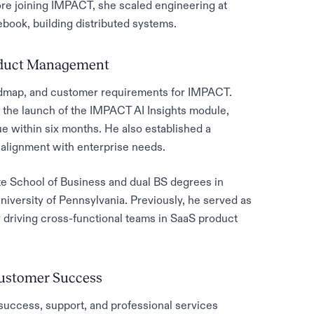
re joining IMPACT, she scaled engineering at
ook, building distributed systems.
roduct Management
admap, and customer requirements for IMPACT.
 the launch of the IMPACT AI Insights module,
e within six months. He also established a
alignment with enterprise needs.
e School of Business and dual BS degrees in
versity of Pennsylvania. Previously, he served as
driving cross-functional teams in SaaS product
Customer Success
uccess, support, and professional services