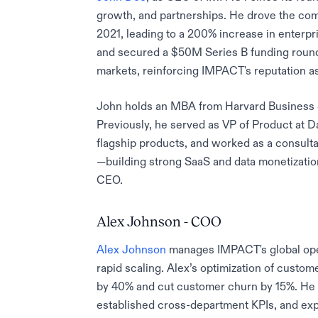
growth, and partnerships. He drove the compa
2021, leading to a 200% increase in enterpr
and secured a $50M Series B funding roun
markets, reinforcing IMPACT's reputation as
John holds an MBA from Harvard Business 
Previously, he served as VP of Product at 
flagship products, and worked as a consult
—building strong SaaS and data monetizatio
CEO.
Alex Johnson - COO
Alex Johnson
manages IMPACT's global ope
rapid scaling. Alex’s optimization of cust
by 40% and cut customer churn by 15%. He 
established cross-department KPIs, and ex