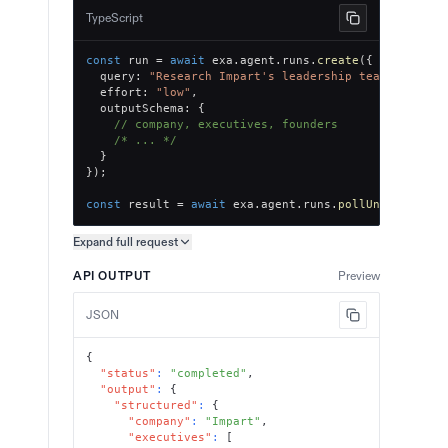
TypeScript
const
 run 
=
await
 exa
.
agent
.
runs
.
create
(
{
  query
:
"Research Impart's leadership team, key ex
  effort
:
"low"
,
  outputSchema
:
{
// company, executives, founders
/* ... */
}
}
)
;
const
 result 
=
await
 exa
.
agent
.
runs
.
pollUntilFinish
Expand full
request
Copy request preview
API OUTPUT
Preview
JSON
{
"status"
:
"completed"
,
"output"
:
{
"structured"
:
{
"company"
:
"Impart"
,
"executives"
:
[