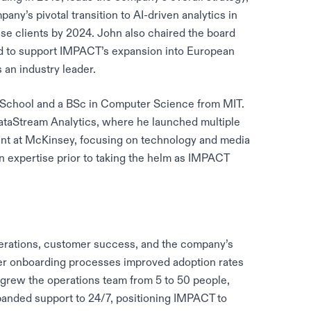
ny’s pivotal transition to AI-driven analytics in
ise clients by 2024. John also chaired the board
d to support IMPACT’s expansion into European
 an industry leader.
School and a BSc in Computer Science from MIT.
DataStream Analytics, where he launched multiple
ant at McKinsey, focusing on technology and media
n expertise prior to taking the helm as IMPACT
rations, customer success, and the company’s
omer onboarding processes improved adoption rates
grew the operations team from 5 to 50 people,
panded support to 24/7, positioning IMPACT to