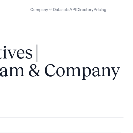
Company
Datasets
API
Directory
Pricing
ves |
Team & Company