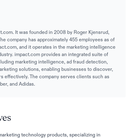
t.com. It was founded in 2008 by Roger Kjensrud,
he company has approximately 455 employees as of
act.com, and it operates in the marketing intelligence
ndustry. impact.com provides an integrated suite of
uding marketing intelligence, ad fraud detection,
 marketing solutions, enabling businesses to discover,
rs effectively. The company serves clients such as
ber, and Adidas.
ves
 marketing technology products, specializing in