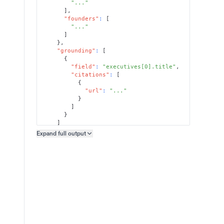
"..."
]
,
"founders"
:
[
"..."
]
}
,
"grounding"
:
[
{
"field"
:
"executives[0].title"
,
"citations"
:
[
{
"url"
:
"..."
}
]
}
]
}
Expand full
output
Copy output preview
}