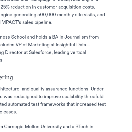
a 25% reduction in customer acquisition costs.
ngine generating 500,000 monthly site visits, and
 IMPACT’s sales pipeline.
ness School and holds a BA in Journalism from
cludes VP of Marketing at Insightful Data—
 Director at Salesforce, leading vertical
s.
eering
itecture, and quality assurance functions. Under
re was redesigned to improve scalability threefold
uted automated test frameworks that increased test
eleases.
m Carnegie Mellon University and a BTech in