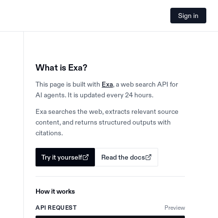
Sign in
What is Exa?
This page is built with
Exa
, a web search API for
AI agents. It is updated every 24 hours.
Exa searches the web, extracts relevant source
content, and returns structured outputs with
citations.
Try it yourself
Read the docs
How it works
API REQUEST
Preview