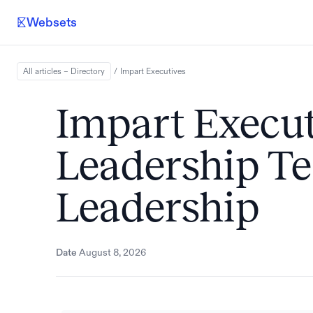
Websets
All articles – Directory
/
Impart
Executives
Impart Executi
Leadership 
Leadership
Date
August 8, 2026