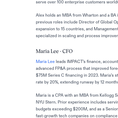
serve over 100 enterprise customers world
Alex holds an MBA from Wharton and a BA i
previous roles include Director of Global 
expansion to 15 countries, and Managemen
specialized in scaling and process improvem
Maria Lee - CFO
Maria Lee
leads IMPACT’s finance, accountin
advanced FP&A process that improved forec
$75M Series C financing in 2023. Maria’s 
rate by 20%, extending runway by 12 month
Maria is a CPA with an MBA from Kellogg 
NYU Stern. Prior experience includes servi
budgets exceeding $200M, and as a Senior
fast-growth tech companies on compliance a