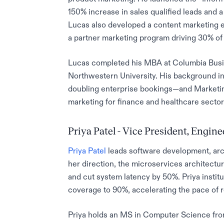
150% increase in sales qualified leads and 
Lucas also developed a content marketing e
a partner marketing program driving 30% of
Lucas completed his MBA at Columbia Busi
Northwestern University. His background in
doubling enterprise bookings—and Marketing
marketing for finance and healthcare sector
Priya Patel - Vice President, Engin
Priya Patel
leads software development, arch
her direction, the microservices architectu
and cut system latency by 50%. Priya instit
coverage to 90%, accelerating the pace of r
Priya holds an MS in Computer Science fro