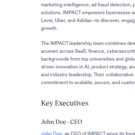
marketing intelligence, ad fraud detection,
solutions. IMPACT empowers businesses w
Levis, Uber, and Adidas—to discover, engag
growth.
The IMPACT leadership team combines deep
acumen across SaaS, finance, cybersecurit
backgrounds from top universities and glob
driven innovation in AI, product strategy, a
and industry leadership. Their collaborat
commitment to scalable, secure, and custom
Key Executives
John Doe - CEO
John Doe
, as CEO of IMPACT since its foun