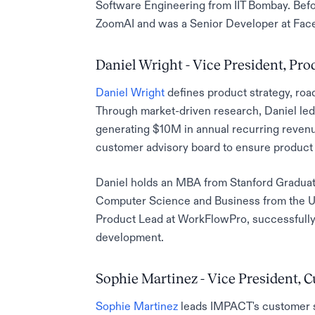
Software Engineering from IIT Bombay. Befo
ZoomAI and was a Senior Developer at Faceb
Daniel Wright - Vice President, P
Daniel Wright
defines product strategy, ro
Through market-driven research, Daniel led
generating $10M in annual recurring revenu
customer advisory board to ensure product 
Daniel holds an MBA from Stanford Graduat
Computer Science and Business from the Uni
Product Lead at WorkFlowPro, successfully 
development.
Sophie Martinez - Vice President, 
Sophie Martinez
leads IMPACT's customer s