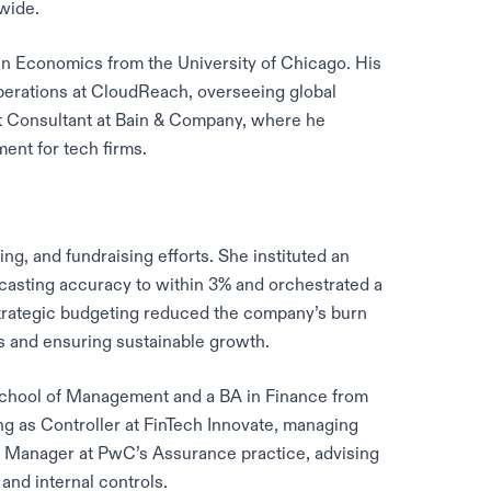
wide.
n Economics from the University of Chicago. His
Operations at CloudReach, overseeing global
t Consultant at Bain & Company, where he
ent for tech firms.
g, and fundraising efforts. She instituted an
asting accuracy to within 3% and orchestrated a
strategic budgeting reduced the company’s burn
s and ensuring sustainable growth.
School of Management and a BA in Finance from
ng as Controller at FinTech Innovate, managing
 Manager at PwC’s Assurance practice, advising
nd internal controls.