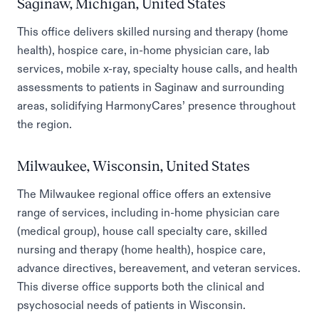
Saginaw, Michigan, United States
This office delivers skilled nursing and therapy (home
health), hospice care, in-home physician care, lab
services, mobile x-ray, specialty house calls, and health
assessments to patients in Saginaw and surrounding
areas, solidifying HarmonyCares’ presence throughout
the region.
Milwaukee, Wisconsin, United States
The Milwaukee regional office offers an extensive
range of services, including in-home physician care
(medical group), house call specialty care, skilled
nursing and therapy (home health), hospice care,
advance directives, bereavement, and veteran services.
This diverse office supports both the clinical and
psychosocial needs of patients in Wisconsin.