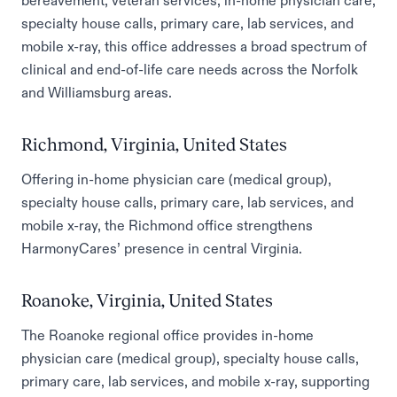
bereavement, veteran services, in-home physician care,
specialty house calls, primary care, lab services, and
mobile x-ray, this office addresses a broad spectrum of
clinical and end-of-life care needs across the Norfolk
and Williamsburg areas.
Richmond, Virginia, United States
Offering in-home physician care (medical group),
specialty house calls, primary care, lab services, and
mobile x-ray, the Richmond office strengthens
HarmonyCares’ presence in central Virginia.
Roanoke, Virginia, United States
The Roanoke regional office provides in-home
physician care (medical group), specialty house calls,
primary care, lab services, and mobile x-ray, supporting