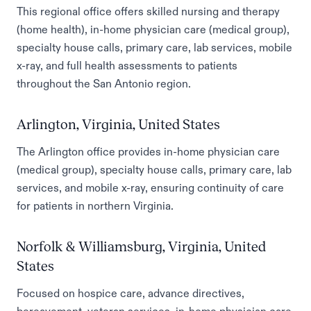
This regional office offers skilled nursing and therapy
(home health), in-home physician care (medical group),
specialty house calls, primary care, lab services, mobile
x-ray, and full health assessments to patients
throughout the San Antonio region.
Arlington, Virginia, United States
The Arlington office provides in-home physician care
(medical group), specialty house calls, primary care, lab
services, and mobile x-ray, ensuring continuity of care
for patients in northern Virginia.
Norfolk & Williamsburg, Virginia, United
States
Focused on hospice care, advance directives,