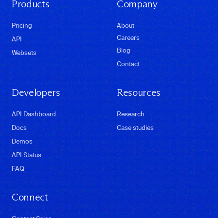
Products
Company
Pricing
About
Careers
API
Blog
Websets
Contact
Developers
Resources
API Dashboard
Research
Docs
Case studies
Demos
API Status
FAQ
Connect