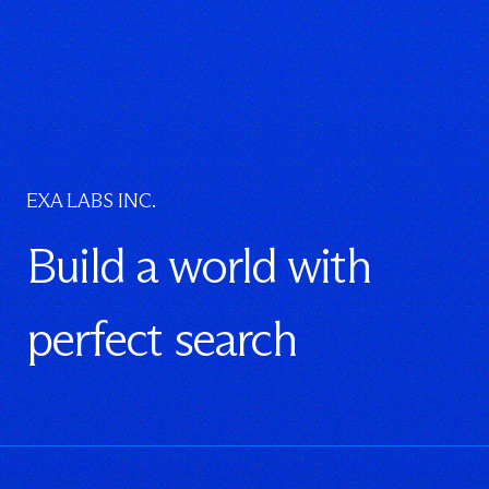
EXA LABS INC.
Build a world with
perfect search