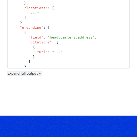
}
,
"locations"
:
[
"..."
]
}
,
"grounding"
:
[
{
"field"
:
"headquarters.address"
,
"citations"
:
[
{
"url"
:
"..."
}
]
}
]
Expand full
output
Copy output preview
}
}