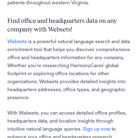
patients throughout western Virginia.
Find office and headquarters data on any
company with Websets!
Websets
is a powerful natural language search and data
enrichment tool that helps you discover comprehensive
office and headquarters information for any company.
Whether you're researching HarmonyCares' global
footprint or exploring office locations for other
organizations, Websets provides detailed insights into
headquarters addresses, office types, and geographic
presence.
With Websets, you can access detailed office profiles,
headquarters data, and location insights through
intuitive natural language queries.
Sign up now
to
enhance your office and headquarters research