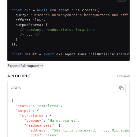
const
 run 
=
await
 exa
.
agent
.
runs
.
create
(
{
  query
:
"Research Harmonycares's headquarters and office 
  effort
:
"low"
,
  outputSchema
:
{
// company, headquarters, locations
/* ... */
}
}
)
;
const
 result 
=
await
 exa
.
agent
.
runs
.
pollUntilFinished
(
run
.
Expand full
request
Copy request preview
API OUTPUT
Preview
JSON
{
"status"
:
"completed"
,
"output"
:
{
"structured"
:
{
"company"
:
"Harmonycares"
,
"headquarters"
:
{
"address"
:
"500 Kirts Boulevard, Troy, Michigan 48
"city"
:
"Troy"