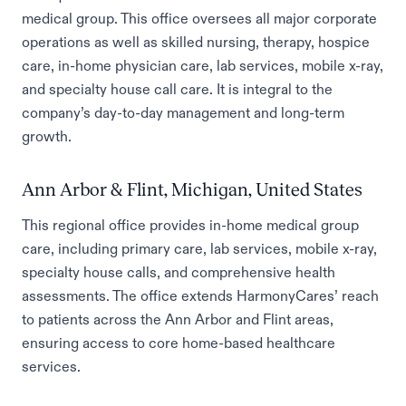
medical group. This office oversees all major corporate
operations as well as skilled nursing, therapy, hospice
care, in-home physician care, lab services, mobile x-ray,
and specialty house call care. It is integral to the
company’s day-to-day management and long-term
growth.
Ann Arbor & Flint, Michigan, United States
This regional office provides in-home medical group
care, including primary care, lab services, mobile x-ray,
specialty house calls, and comprehensive health
assessments. The office extends HarmonyCares’ reach
to patients across the Ann Arbor and Flint areas,
ensuring access to core home-based healthcare
services.