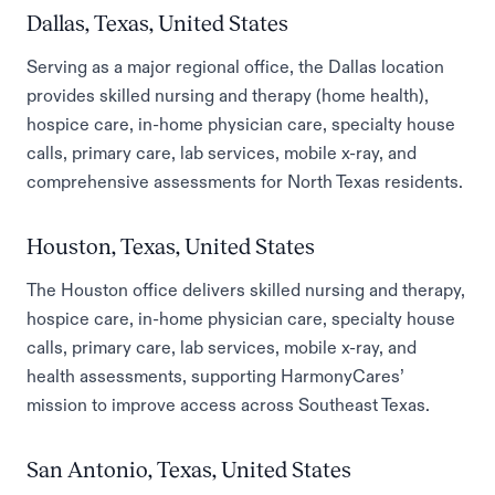
Dallas, Texas, United States
Serving as a major regional office, the Dallas location
provides skilled nursing and therapy (home health),
hospice care, in-home physician care, specialty house
calls, primary care, lab services, mobile x-ray, and
comprehensive assessments for North Texas residents.
Houston, Texas, United States
The Houston office delivers skilled nursing and therapy,
hospice care, in-home physician care, specialty house
calls, primary care, lab services, mobile x-ray, and
health assessments, supporting HarmonyCares’
mission to improve access across Southeast Texas.
San Antonio, Texas, United States