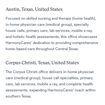
Austin, Texas, United States
Focused on skilled nursing and therapy (home health),
in-home physician care (medical group), specialty
house calls, primary care, lab services, mobile x-ray,
and holistic health assessments, this office showcases
HarmonyCares’ dedication to providing comprehensive
home-based care throughout Central Texas.
Corpus Christi, Texas, United States
The Corpus Christi office delivers in-home physician
care (medical group), house call specialties, primary
care, lab services, mobile x-ray, and complete health
assessments, expanding HarmonyCares’ reach within
southern Texas.