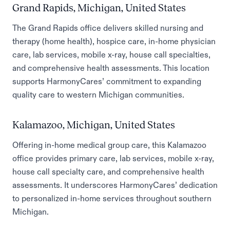
Grand Rapids, Michigan, United States
The Grand Rapids office delivers skilled nursing and
therapy (home health), hospice care, in-home physician
care, lab services, mobile x-ray, house call specialties,
and comprehensive health assessments. This location
supports HarmonyCares’ commitment to expanding
quality care to western Michigan communities.
Kalamazoo, Michigan, United States
Offering in-home medical group care, this Kalamazoo
office provides primary care, lab services, mobile x-ray,
house call specialty care, and comprehensive health
assessments. It underscores HarmonyCares’ dedication
to personalized in-home services throughout southern
Michigan.