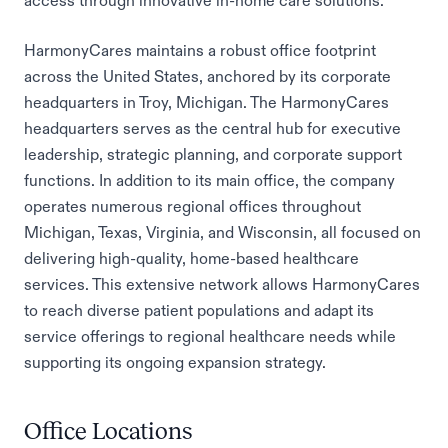
access through innovative in-home care solutions.
HarmonyCares maintains a robust office footprint
across the United States, anchored by its corporate
headquarters in Troy, Michigan. The HarmonyCares
headquarters serves as the central hub for executive
leadership, strategic planning, and corporate support
functions. In addition to its main office, the company
operates numerous regional offices throughout
Michigan, Texas, Virginia, and Wisconsin, all focused on
delivering high-quality, home-based healthcare
services. This extensive network allows HarmonyCares
to reach diverse patient populations and adapt its
service offerings to regional healthcare needs while
supporting its ongoing expansion strategy.
Office Locations