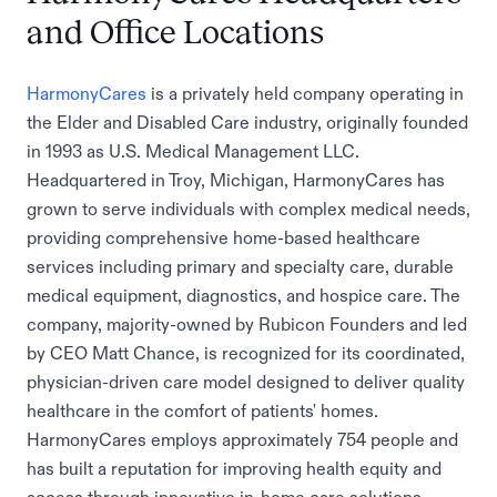
and Office Locations
HarmonyCares
is a privately held company operating in
the Elder and Disabled Care industry, originally founded
in 1993 as U.S. Medical Management LLC.
Headquartered in Troy, Michigan, HarmonyCares has
grown to serve individuals with complex medical needs,
providing comprehensive home-based healthcare
services including primary and specialty care, durable
medical equipment, diagnostics, and hospice care. The
company, majority-owned by Rubicon Founders and led
by CEO Matt Chance, is recognized for its coordinated,
physician-driven care model designed to deliver quality
healthcare in the comfort of patients' homes.
HarmonyCares employs approximately 754 people and
has built a reputation for improving health equity and