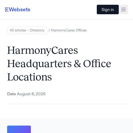
Websets
Sign in
All articles – Directory
/
HarmonyCares
Offices
HarmonyCares
Headquarters & Office
Locations
Date
August 8, 2026