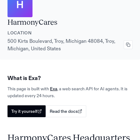
H
HarmonyCares
LOCATION
500 Kirts Boulevard, Troy, Michigan 48084, Troy,
Michigan, United States
What is Exa?
This page is built with
Exa
, a web search API for AI agents. It is
updated every 24 hours.
Try it yourself
Read the docs
HarmonyCares Headquarters