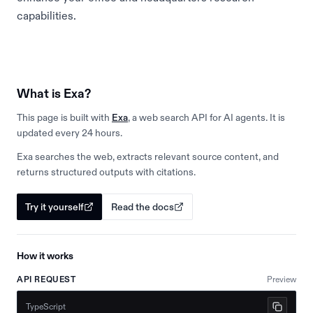
capabilities.
What is Exa?
This page is built with
Exa
, a web search API for AI agents. It is
updated every 24 hours.
Exa searches the web, extracts relevant source content, and
returns structured outputs with citations.
Try it yourself
Read the docs
How it works
API REQUEST
Preview
TypeScript