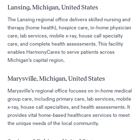
Lansing, Michigan, United States
The Lansing regional office delivers skilled nursing and
therapy (home health), hospice care, in-home physician
care, lab services, mobile x-ray, house call specialty
care, and complete health assessments. This facility
enables HarmonyCares to serve patients across
Michigan’s capital region.
Marysville, Michigan, United States
Marysville’s regional office focuses on in-home medical
group care, including primary care, lab services, mobile
x-ray, house call specialties, and health assessments. It
provides vital home-based healthcare services to meet
the unique needs of the local community.