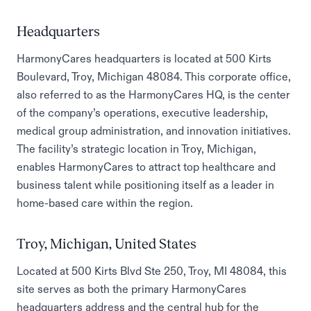
Headquarters
HarmonyCares headquarters is located at 500 Kirts
Boulevard, Troy, Michigan 48084. This corporate office,
also referred to as the HarmonyCares HQ, is the center
of the company’s operations, executive leadership,
medical group administration, and innovation initiatives.
The facility’s strategic location in Troy, Michigan,
enables HarmonyCares to attract top healthcare and
business talent while positioning itself as a leader in
home-based care within the region.
Troy, Michigan, United States
Located at 500 Kirts Blvd Ste 250, Troy, MI 48084, this
site serves as both the primary HarmonyCares
headquarters address and the central hub for the