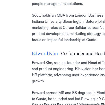
people management solutions.
Scott holds an MBA from London Business 
Indiana University Bloomington. Before join
marketing roles at CareerBuilder across N
product development, marketing strategy, an
focus on impactful leadership at Gusto.
Edward Kim
- Co-founder and Head
Edward Kim, as a co-founder and Head of Te
and product engineering. His vision has bee
HR platform, advancing user experience and
growth.
Edward earned MS and BS degrees in Electri
to Gusto, he founded and led Picwing, a Y
Senior Project Engineer at Volkswagen’s E