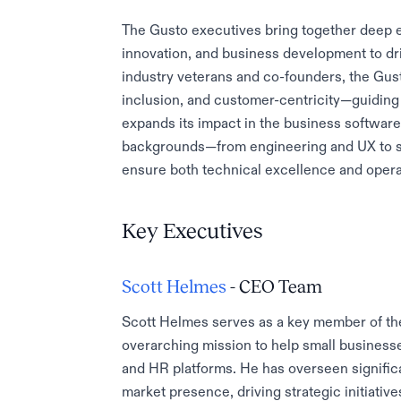
The Gusto executives bring together deep e
innovation, and business development to dr
industry veterans and co-founders, the Gust
inclusion, and customer-centricity—guiding 
expands its impact in the business softwar
backgrounds—from engineering and UX to s
ensure both technical excellence and operati
Key Executives
Scott Helmes
- CEO Team
Scott Helmes serves as a key member of th
overarching mission to help small businesse
and HR platforms. He has overseen signific
market presence, driving strategic initiativ