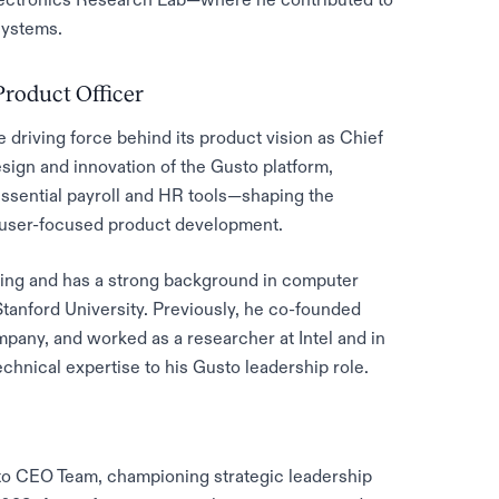
systems.
Product Officer
driving force behind its product vision as Chief
sign and innovation of the Gusto platform,
ssential payroll and HR tools—shaping the
o user-focused product development.
ring and has a strong background in computer
tanford University. Previously, he co-founded
pany, and worked as a researcher at Intel and in
technical expertise to his Gusto leadership role.
sto CEO Team, championing strategic leadership