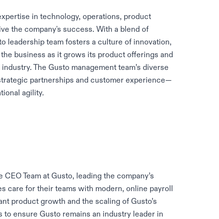
xpertise in technology, operations, product
ive the company's success. With a blend of
o leadership team fosters a culture of innovation,
the business as it grows its product offerings and
e industry. The Gusto management team’s diverse
trategic partnerships and customer experience—
onal agility.
e CEO Team at Gusto, leading the company’s
s care for their teams with modern, online payroll
ant product growth and the scaling of Gusto’s
es to ensure Gusto remains an industry leader in