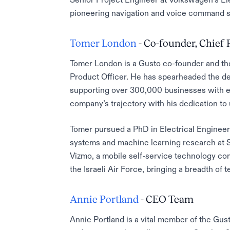
pioneering navigation and voice command 
Tomer London
- Co-founder, Chief 
Tomer London is a Gusto co-founder and the 
Product Officer. He has spearheaded the de
supporting over 300,000 businesses with e
company’s trajectory with his dedication t
Tomer pursued a PhD in Electrical Enginee
systems and machine learning research at S
Vizmo, a mobile self-service technology com
the Israeli Air Force, bringing a breadth of 
Annie Portland
- CEO Team
Annie Portland is a vital member of the Gu