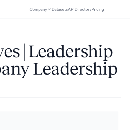
Company
Datasets
API
Directory
Pricing
es | Leadership
any Leadership