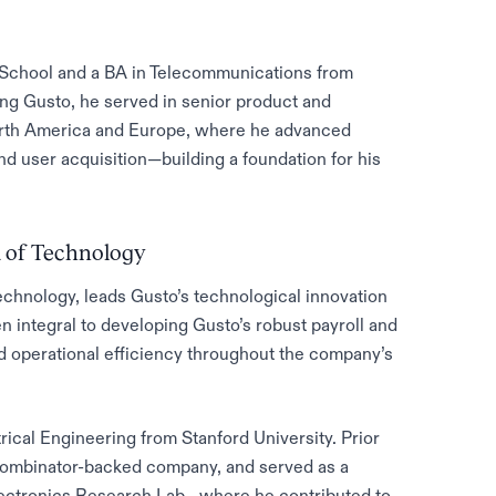
School and a BA in Telecommunications from
ing Gusto, he served in senior product and
orth America and Europe, where he advanced
d user acquisition—building a foundation for his
 of Technology
chnology, leads Gusto’s technological innovation
n integral to developing Gusto’s robust payroll and
 operational efficiency throughout the company’s
cal Engineering from Stanford University. Prior
 Combinator-backed company, and served as a
lectronics Research Lab—where he contributed to