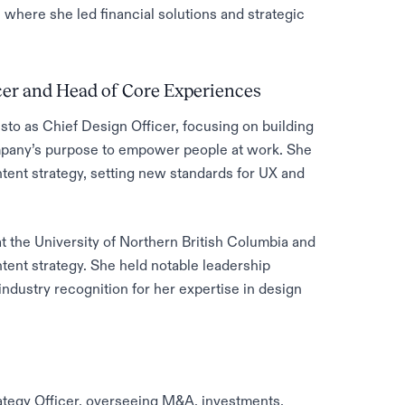
where she led financial solutions and strategic
cer and Head of Core Experiences
to as Chief Design Officer, focusing on building
company’s purpose to empower people at work. She
tent strategy, setting new standards for UX and
 the University of Northern British Columbia and
tent strategy. She held notable leadership
industry recognition for her expertise in design
ategy Officer, overseeing M&A, investments,