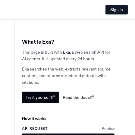
Sign in
What is Exa?
This page is built with
Exa
, a web search API for
AI agents. It is updated every 24 hours.
Exa searches the web, extracts relevant source
content, and returns structured outputs with
citations.
Try it yourself
Read the docs
How it works
API REQUEST
Preview