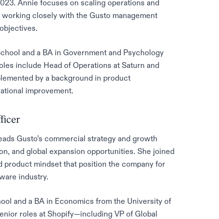
023. Annie focuses on scaling operations and
es, working closely with the Gusto management
objectives.
chool and a BA in Government and Psychology
oles include Head of Operations at Saturn and
plemented by a background in product
rational improvement.
ficer
leads Gusto’s commercial strategy and growth
ion, and global expansion opportunities. She joined
d product mindset that position the company for
ware industry.
ool and a BA in Economics from the University of
enior roles at Shopify—including VP of Global