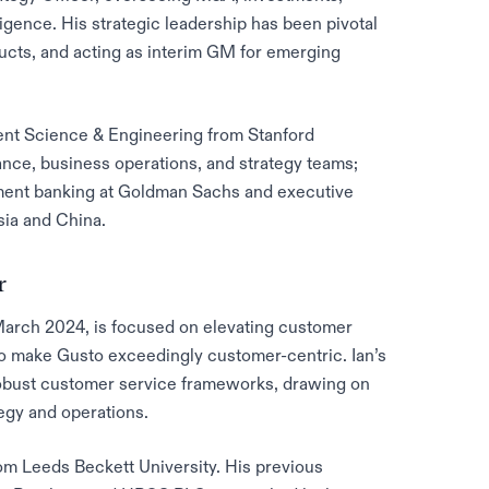
igence. His strategic leadership has been pivotal
ucts, and acting as interim GM for emerging
nt Science & Engineering from Stanford
inance, business operations, and strategy teams;
tment banking at Goldman Sachs and executive
Asia and China.
r
March 2024, is focused on elevating customer
to make Gusto exceedingly customer-centric. Ian’s
robust customer service frameworks, drawing on
egy and operations.
om Leeds Beckett University. His previous