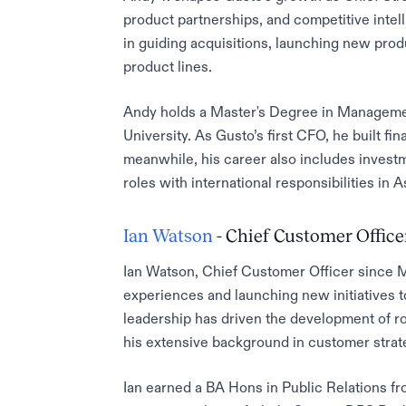
product partnerships, and competitive intell
in guiding acquisitions, launching new prod
product lines.
Andy holds a Master's Degree in Manageme
University. As Gusto’s first CFO, he built f
meanwhile, his career also includes inves
roles with international responsibilities in 
Ian Watson
- Chief Customer Office
Ian Watson, Chief Customer Officer since 
experiences and launching new initiatives 
leadership has driven the development of 
his extensive background in customer strat
Ian earned a BA Hons in Public Relations fr