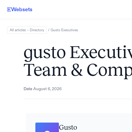
Websets
All articles – Directory
/
Gusto
Executives
gusto Executiv
Team & Comp
Date
August 6, 2026
Gusto