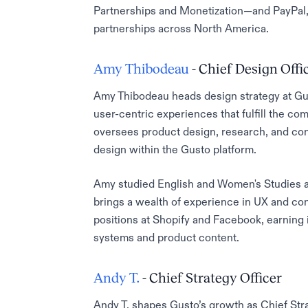
Partnerships and Monetization—and PayPal, 
partnerships across North America.
Amy Thibodeau
- Chief Design Offi
Amy Thibodeau heads design strategy at Gus
user-centric experiences that fulfill the 
oversees product design, research, and con
design within the Gusto platform.
Amy studied English and Women's Studies at
brings a wealth of experience in UX and con
positions at Shopify and Facebook, earning 
systems and product content.
Andy T.
- Chief Strategy Officer
Andy T. shapes Gusto’s growth as Chief Str