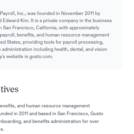
Payroll, Inc., was founded in November 2011 by
Edward Kim. It is a private company in the business
n San Francisco, California, with approximately
payroll, benefits, and human resource management
ed States, providing tools for payroll processing,
administration including health, dental, and vision
's website is gusto.com.
tives
l, benefits, and human resource management
unded in 2011 and based in San Francisco, Gusto
boarding, and benefits administration for over
s.