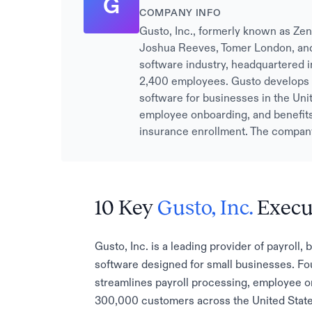
G
COMPANY INFO
Gusto, Inc., formerly known as Zen
Joshua Reeves, Tomer London, and 
software industry, headquartered i
2,400 employees. Gusto develops 
software for businesses in the Unit
employee onboarding, and benefits 
insurance enrollment. The company
10 Key
Gusto, Inc.
Execu
Gusto, Inc. is a leading provider of payrol
software designed for small businesses. Fo
streamlines payroll processing, employee on
300,000 customers across the United State