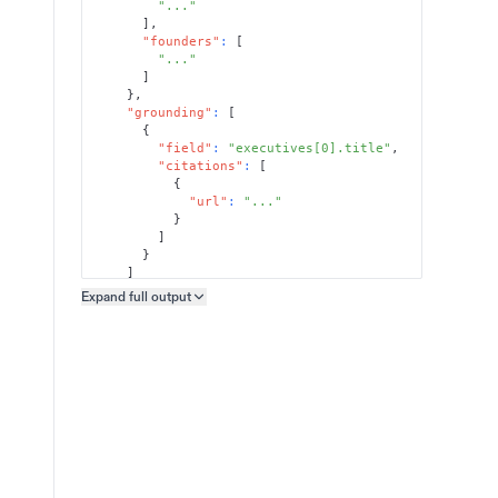
"..."
]
,
"founders"
:
[
"..."
]
}
,
"grounding"
:
[
{
"field"
:
"executives[0].title"
,
"citations"
:
[
{
"url"
:
"..."
}
]
}
]
}
Expand full
output
Copy output preview
}