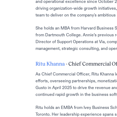
and operational excellence since October 2
driving organization-wide growth initiativ
team to deliver on the company's ambitious 
She holds an MBA from Harvard Business S
from Dartmouth College. Annie’s previous r
Director of Support Operations at Via, com
management, strategic consulting, and ope
Ritu Khanna
- Chief Commercial Of
As Chief Commercial Officer, Ritu Khanna 
efforts, overseeing partnerships, monetizat
Gusto in April 2025 to drive the revenue an
continued rapid growth in the business soft
Ritu holds an EMBA from Ivey Business Sch
Toronto. Her leadership experience spans s