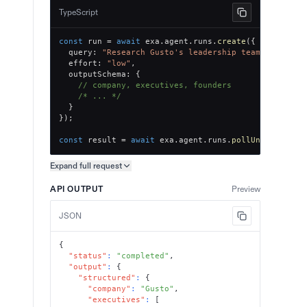
TypeScript
const
 run 
=
await
 exa
.
agent
.
runs
.
create
(
{
  query
:
"Research Gusto's leadership team, key exe
  effort
:
"low"
,
  outputSchema
:
{
// company, executives, founders
/* ... */
}
}
)
;
const
 result 
=
await
 exa
.
agent
.
runs
.
pollUntilFinish
Expand full
request
Copy request preview
API OUTPUT
Preview
JSON
{
"status"
:
"completed"
,
"output"
:
{
"structured"
:
{
"company"
:
"Gusto"
,
"executives"
:
[