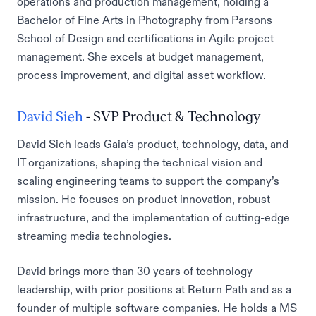
operations and production management, holding a
Bachelor of Fine Arts in Photography from Parsons
School of Design and certifications in Agile project
management. She excels at budget management,
process improvement, and digital asset workflow.
David Sieh
- SVP Product & Technology
David Sieh leads Gaia’s product, technology, data, and
IT organizations, shaping the technical vision and
scaling engineering teams to support the company’s
mission. He focuses on product innovation, robust
infrastructure, and the implementation of cutting-edge
streaming media technologies.
David brings more than 30 years of technology
leadership, with prior positions at Return Path and as a
founder of multiple software companies. He holds a MS