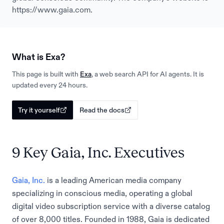
https://www.gaia.com.
What is Exa?
This page is built with
Exa
, a web search API for AI agents. It is
updated every 24 hours.
Try it yourself
Read the docs
9 Key Gaia, Inc. Executives
Gaia, Inc.
is a leading American media company
specializing in conscious media, operating a global
digital video subscription service with a diverse catalog
of over 8,000 titles. Founded in 1988, Gaia is dedicated