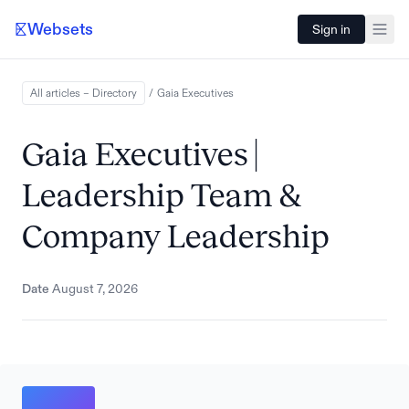
Websets
Sign in
All articles – Directory
/
Gaia
Executives
Gaia Executives |
Leadership Team &
Company Leadership
Date
August 7, 2026