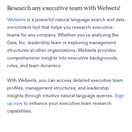
Research any executive team with Websets!
Websets
is a powerful natural language search and data
enrichment tool that helps you research executive
teams for any company. Whether you're analyzing the
Gaia, Inc. leadership team or exploring management
structures at other organizations, Websets provides
comprehensive insights into executive backgrounds,
roles, and team dynamics.
With Websets, you can access detailed executive team
profiles, management structures, and leadership
insights through intuitive natural language queries.
Sign
up now
to enhance your executive team research
capabilities.