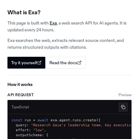
What is Exa?
This page is built with
Exa
, a web search API for AI agents. It is
updated every 24 hours.
Exa searches the web, extracts relevant source content, and
returns structured outputs with citations.
Try it yourself
Read the docs
How it works
API REQUEST
Preview
TypeScript
const
 run 
=
await
 exa
.
agent
.
runs
.
create
(
{
  query
:
"Research Gaia's leadership team, key executives,
  effort
:
"low"
,
  outputSchema
:
{