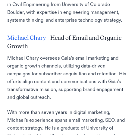
in Civil Engineering from University of Colorado
Boulder, with expertise in engineering management,
systems thinking, and enterprise technology strategy.
Michael Chary
- Head of Email and Organic
Growth
Michael Chary oversees Gaia’s email marketing and
organic growth channels, utilizing data-driven
campaigns for subscriber acquisition and retention. His
efforts align content and communications with Gaia’s
transformative mission, supporting brand engagement
and global outreach.
With more than seven years in digital marketing,
Michael’s experience spans email marketing, SEO, and
content strategy. He is a graduate of University of