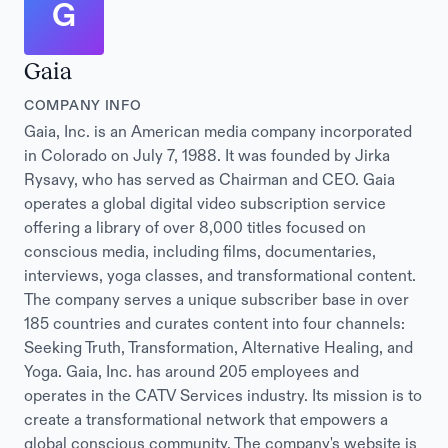
G
Gaia
COMPANY INFO
Gaia, Inc. is an American media company incorporated
in Colorado on July 7, 1988. It was founded by Jirka
Rysavy, who has served as Chairman and CEO. Gaia
operates a global digital video subscription service
offering a library of over 8,000 titles focused on
conscious media, including films, documentaries,
interviews, yoga classes, and transformational content.
The company serves a unique subscriber base in over
185 countries and curates content into four channels:
Seeking Truth, Transformation, Alternative Healing, and
Yoga. Gaia, Inc. has around 205 employees and
operates in the CATV Services industry. Its mission is to
create a transformational network that empowers a
global conscious community. The company's website is