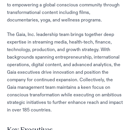
to empowering a global conscious community through
transformational content including films,
documentaries, yoga, and wellness programs.
The Gaia, Inc. leadership team brings together deep
expertise in streaming media, health-tech, finance,
technology, production, and growth strategy. With
backgrounds spanning entrepreneurship, international
operations, digital content, and advanced analytics, the
Gaia executives drive innovation and position the
company for continued expansion. Collectively, the
Gaia management team maintains a keen focus on
conscious transformation while executing on ambitious
strategic initiatives to further enhance reach and impact
in over 185 countries.
Key Executives