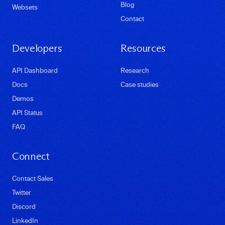
Blog
Websets
Contact
Developers
Resources
API Dashboard
Research
Docs
Case studies
Demos
API Status
FAQ
Connect
Contact Sales
Twitter
Discord
LinkedIn