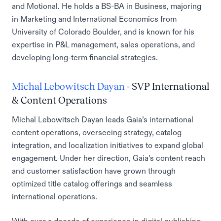
and Motional. He holds a BS-BA in Business, majoring
in Marketing and International Economics from
University of Colorado Boulder, and is known for his
expertise in P&L management, sales operations, and
developing long-term financial strategies.
Michal Lebowitsch Dayan
- SVP International
& Content Operations
Michal Lebowitsch Dayan leads Gaia’s international
content operations, overseeing strategy, catalog
integration, and localization initiatives to expand global
engagement. Under her direction, Gaia’s content reach
and customer satisfaction have grown through
optimized title catalog offerings and seamless
international operations.