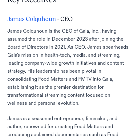
James Colquhoun
- CEO
James Colquhoun is the CEO of Gaia, Inc., having
assumed the role in December 2023 after joining the
Board of Directors in 2021. As CEO, James spearheads
Gaia's mission in health-tech, media, and streaming,
leading company-wide growth initiatives and content
strategy. His leadership has been pivotal in
consolidating Food Matters and FMTV into Gaia,
establishing it as the premier destination for
transformational streaming content focused on
wellness and personal evolution.
James is a seasoned entrepreneur, filmmaker, and
author, renowned for creating Food Matters and
producing acclaimed documentaries such as Food