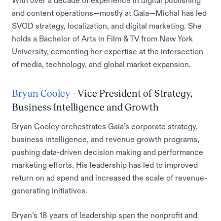
With over a decade of experience in digital publishing
and content operations—mostly at Gaia—Michal has led
SVOD strategy, localization, and digital marketing. She
holds a Bachelor of Arts in Film & TV from New York
University, cementing her expertise at the intersection
of media, technology, and global market expansion.
Bryan Cooley
- Vice President of Strategy,
Business Intelligence and Growth
Bryan Cooley orchestrates Gaia’s corporate strategy,
business intelligence, and revenue growth programs,
pushing data-driven decision making and performance
marketing efforts. His leadership has led to improved
return on ad spend and increased the scale of revenue-
generating initiatives.
Bryan’s 18 years of leadership span the nonprofit and