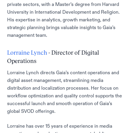
private sectors, with a Master’s degree from Harvard
University in International Development and Religion.
His expertise in analytics, growth marketing, and
strategic planning brings valuable insights to Gaia’s
management team.
Lorraine Lynch
- Director of Digital
Operations
Lorraine Lynch directs Gaia’s content operations and
digital asset management, streamlining media
distribution and localization processes. Her focus on
workflow optimization and quality control supports the
successful launch and smooth operation of Gaia’s
global SVOD offerings.
Lorraine has over 15 years of experience in media