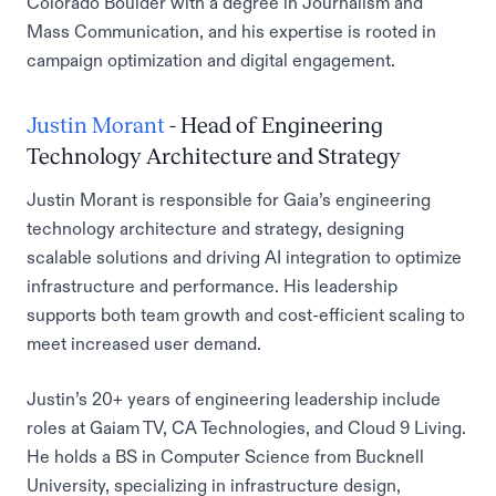
Colorado Boulder with a degree in Journalism and
Mass Communication, and his expertise is rooted in
campaign optimization and digital engagement.
Justin Morant
- Head of Engineering
Technology Architecture and Strategy
Justin Morant is responsible for Gaia’s engineering
technology architecture and strategy, designing
scalable solutions and driving AI integration to optimize
infrastructure and performance. His leadership
supports both team growth and cost-efficient scaling to
meet increased user demand.
Justin’s 20+ years of engineering leadership include
roles at Gaiam TV, CA Technologies, and Cloud 9 Living.
He holds a BS in Computer Science from Bucknell
University, specializing in infrastructure design,