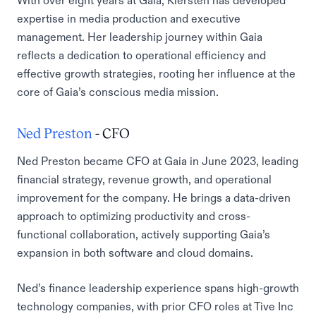
With over eight years at Gaia, Kiersten has developed
expertise in media production and executive
management. Her leadership journey within Gaia
reflects a dedication to operational efficiency and
effective growth strategies, rooting her influence at the
core of Gaia’s conscious media mission.
Ned Preston
- CFO
Ned Preston became CFO at Gaia in June 2023, leading
financial strategy, revenue growth, and operational
improvement for the company. He brings a data-driven
approach to optimizing productivity and cross-
functional collaboration, actively supporting Gaia’s
expansion in both software and cloud domains.
Ned’s finance leadership experience spans high-growth
technology companies, with prior CFO roles at Tive Inc