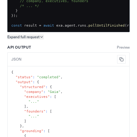
// company, executives, founders
/* ... */
}
}
)
;
const
 result 
=
await
 exa
.
agent
.
runs
.
pollUntilFinished
(
run
.
Expand full
request
Copy request preview
API OUTPUT
Preview
JSON
{
"status"
:
"completed"
,
"output"
:
{
"structured"
:
{
"company"
:
"Gaia"
,
"executives"
:
[
"..."
]
,
"founders"
:
[
"..."
]
}
,
"grounding"
:
[
{