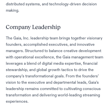
distributed systems, and technology-driven decision
making.
Company Leadership
The Gaia, Inc. leadership team brings together visionary
founders, accomplished executives, and innovative
managers. Structured to balance creative development
with operational excellence, the Gaia management team
leverages a blend of digital media expertise, financial
stewardship, and global growth tactics to drive the
company’s transformational goals. From the founders’
vision to the executive and departmental leads, Gaia’s
leadership remains committed to cultivating conscious
transformation and delivering world-leading streaming
experiences.