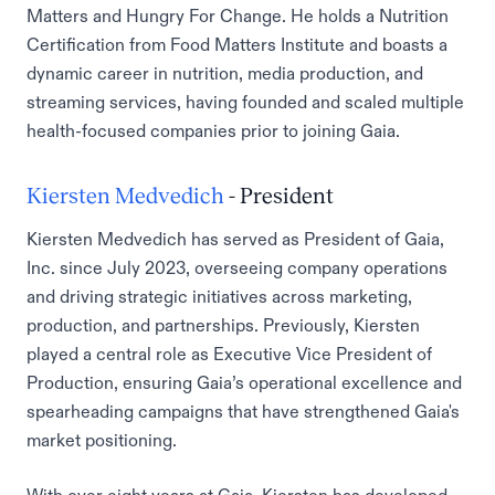
Matters and Hungry For Change. He holds a Nutrition
Certification from Food Matters Institute and boasts a
dynamic career in nutrition, media production, and
streaming services, having founded and scaled multiple
health-focused companies prior to joining Gaia.
Kiersten Medvedich
- President
Kiersten Medvedich has served as President of Gaia,
Inc. since July 2023, overseeing company operations
and driving strategic initiatives across marketing,
production, and partnerships. Previously, Kiersten
played a central role as Executive Vice President of
Production, ensuring Gaia’s operational excellence and
spearheading campaigns that have strengthened Gaia's
market positioning.