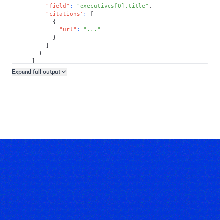
"field"
:
"executives[0].title"
,
"citations"
:
[
{
"url"
:
"..."
}
]
}
]
}
Expand full
output
Copy output preview
}