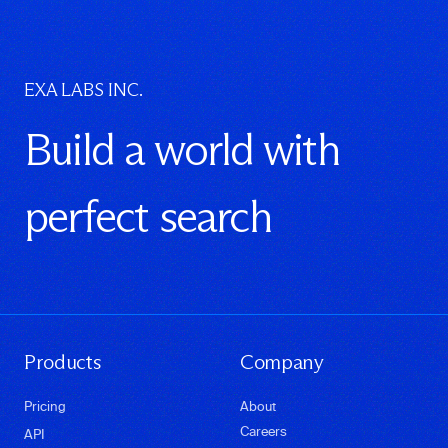
EXA LABS INC.
Build a world with
perfect search
Products
Company
Pricing
About
Careers
API