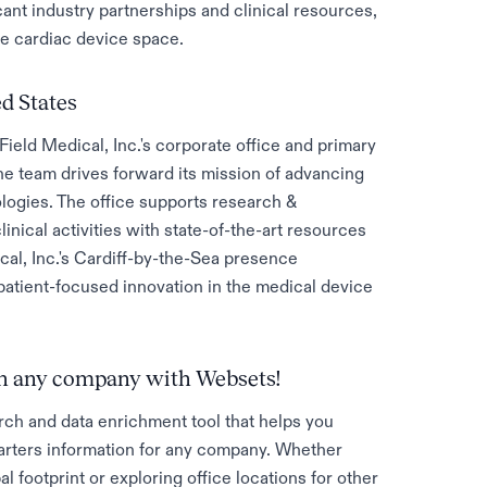
ant industry partnerships and clinical resources,
he cardiac device space.
ed States
ield Medical, Inc.'s corporate office and primary
the team drives forward its mission of advancing
ologies. The office supports research &
ical activities with state-of-the-art resources
cal, Inc.'s Cardiff-by-the-Sea presence
patient-focused innovation in the medical device
 on any company with Websets!
rch and data enrichment tool that helps you
rters information for any company. Whether
al footprint or exploring office locations for other