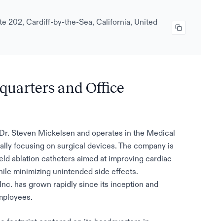
e 202, Cardiff-by-the-Sea, California, United
dquarters and Office
Dr. Steven Mickelsen and operates in the Medical
ally focusing on surgical devices. The company is
ld ablation catheters aimed at improving cardiac
le minimizing unintended side effects.
Inc. has grown rapidly since its inception and
mployees.