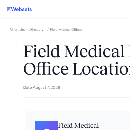
Websets
All articles – Directory
/
Field Medical
Offices
Field Medical
Office Locati
Date
August 7, 2026
Field Medical