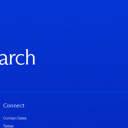
earch
Connect
Contact Sales
Twitter