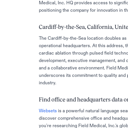
Medical, Inc. HQ provides access to signific
positioning the company for innovation in t
Cardiff-by-the-Sea, California, Unit
The Cardiff-by-the-Sea location doubles as F
operational headquarters. At this address, 
cardiac ablation through pulsed field techn
development, executive management, and clin
and a collaborative environment. Field Medi
underscores its commitment to quality and 
industry.
Find office and headquarters data
Websets
is a powerful natural language sea
discover comprehensive office and headqua
you're researching Field Medical, Inc.'s glob