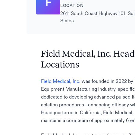
F
LOCATION
2611 South Coast Highway 101, Suit
States
Field Medical, Inc. Hea
Locations
Field Medical, Inc.
was founded in 2022 by 
Equipment Manufacturing industry, specific
dedicated to developing advanced pulsed fie
ablation procedures—enhancing efficacy whi
Headquartered in California, Field Medical, 
maintains a core team of approximately 6 e