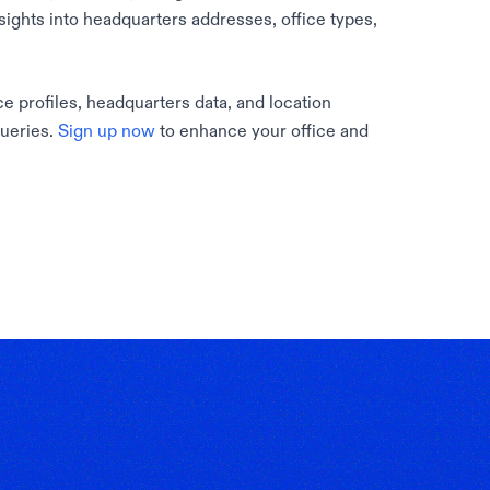
sights into headquarters addresses, office types,
e profiles, headquarters data, and location
queries.
Sign up now
to enhance your office and