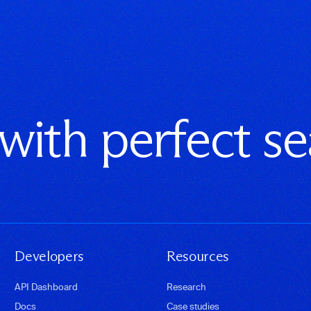
 with perfect s
Developers
Resources
API Dashboard
Research
Docs
Case studies