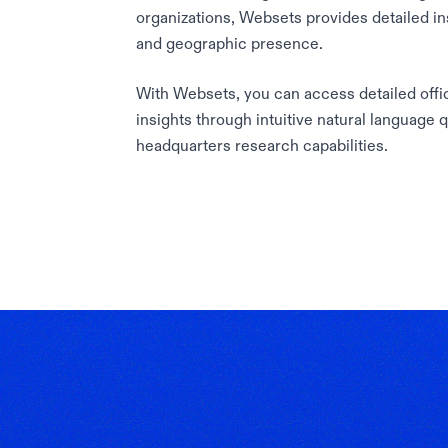
organizations, Websets provides detailed in
and geographic presence.
With Websets, you can access detailed offic
insights through intuitive natural language 
headquarters research capabilities.