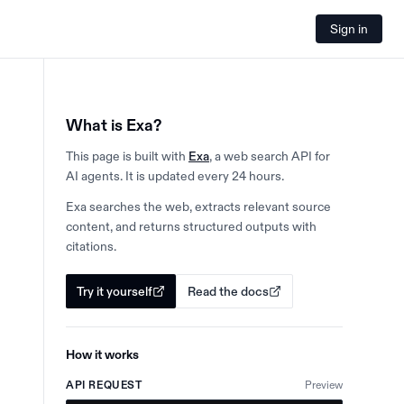
Sign in
What is Exa?
This page is built with
Exa
, a web search API for
AI agents. It is updated every 24 hours.
Exa searches the web, extracts relevant source
content, and returns structured outputs with
citations.
Try it yourself
Read the docs
How it works
API REQUEST
Preview