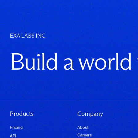
EXA LABS INC.
Build a world
Products
Company
Pricing
About
Careers
API