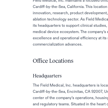
Field Medical, Inc. maintains a focused offi
Cardiff-by-the-Sea, California. This locatio
innovation, research, product development, 
ablation technology sector. As Field Medical,
its headquarters to support clinical studies,
medical device ecosystem. The company’s e
excellence and operational efficiency at its
commercialization advances.
Office Locations
Headquarters
The Field Medical, Inc. headquarters is loc
Cardiff-by-the-Sea, Encinitas, CA 92007, Unit
center of the company’s operations, housin
and regulatory teams. Situated in the heart 