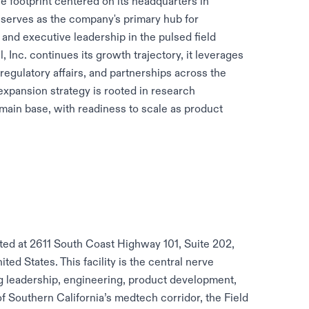
ce footprint centered on its headquarters in
n serves as the company's primary hub for
and executive leadership in the pulsed field
 Inc. continues its growth trajectory, it leverages
 regulatory affairs, and partnerships across the
xpansion strategy is rooted in research
 main base, with readiness to scale as product
ated at 2611 South Coast Highway 101, Suite 202,
ed States. This facility is the central nerve
g leadership, engineering, product development,
of Southern California’s medtech corridor, the Field