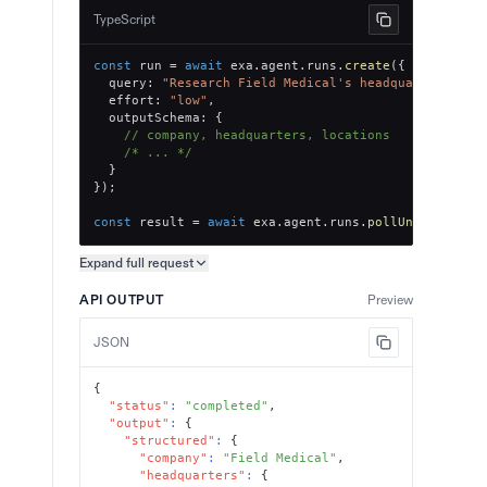
TypeScript
const
 run 
=
await
 exa
.
agent
.
runs
.
create
(
{
  query
:
"Research Field Medical's headquarters and
  effort
:
"low"
,
  outputSchema
:
{
// company, headquarters, locations
/* ... */
}
}
)
;
const
 result 
=
await
 exa
.
agent
.
runs
.
pollUntilFinish
Expand full
request
Copy request preview
API OUTPUT
Preview
JSON
{
"status"
:
"completed"
,
"output"
:
{
"structured"
:
{
"company"
:
"Field Medical"
,
"headquarters"
:
{