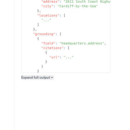
"address"
:
"2611 South Coast Highway 101, S
"city"
:
"Cardiff-by-the-Sea"
}
,
"locations"
:
[
"..."
]
}
,
"grounding"
:
[
{
"field"
:
"headquarters.address"
,
"citations"
:
[
{
"url"
:
"..."
}
]
}
]
Expand full
output
Copy output preview
}
}