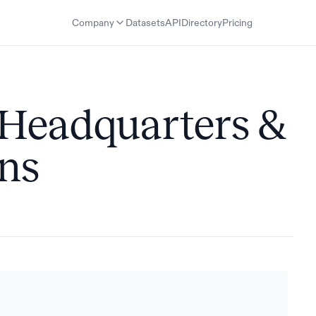
Company
Datasets
API
Directory
Pricing
 Headquarters &
ons